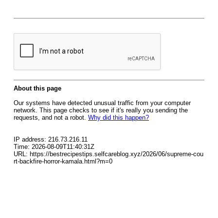
About this page
Our systems have detected unusual traffic from your computer
network. This page checks to see if it's really you sending the
requests, and not a robot.
Why did this happen?
IP address: 216.73.216.11
Time: 2026-08-09T11:40:31Z
URL: https://bestrecipestips.selfcareblog.xyz/2026/06/supreme-cou
rt-backfire-horror-kamala.html?m=0