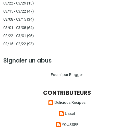
03/22 - 03/29
(15)
03/15 - 03/22
(47)
03/08 - 03/15
(34)
03/01 - 03/08
(64)
02/22 - 03/01
(96)
02/15 - 02/22
(92)
Signaler un abus
Fourni par
Blogger
.
CONTRIBUTEURS
Delicious Recipes
Ussef
YOUSSEF