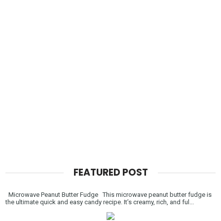
FEATURED POST
Microwave Peanut Butter Fudge This microwave peanut butter fudge is
the ultimate quick and easy candy recipe. It’s creamy, rich, and ful...