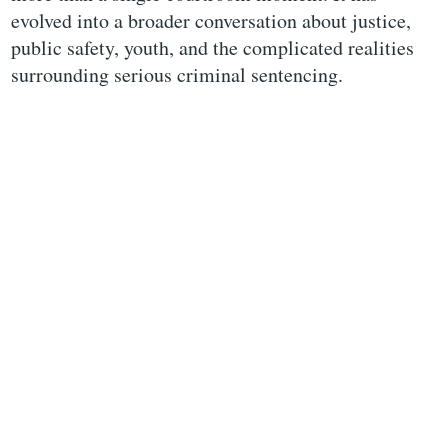
evolved into a broader conversation about justice,
public safety, youth, and the complicated realities
surrounding serious criminal sentencing.