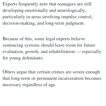
Experts frequently note that teenagers are still
developing emotionally and neurologically,
particularly in areas involving impulse control,
decision-making, and long-term judgment.
Because of this, some legal experts believe
sentencing systems should leave room for future
evaluation, growth, and rehabilitation — especially
for young defendants.
Others argue that certain crimes are severe enough
that long-term or permanent incarceration becomes
necessary regardless of age.