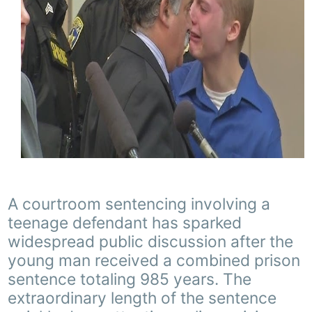
A courtroom sentencing involving a
teenage defendant has sparked
widespread public discussion after the
young man received a combined prison
sentence totaling 985 years. The
extraordinary length of the sentence