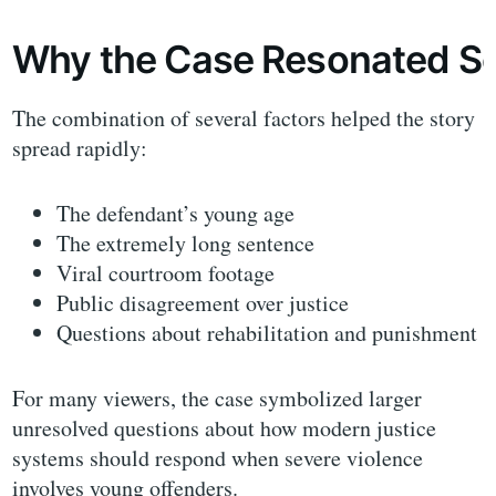
Why the Case Resonated So
The combination of several factors helped the story
spread rapidly:
The defendant’s young age
The extremely long sentence
Viral courtroom footage
Public disagreement over justice
Questions about rehabilitation and punishment
For many viewers, the case symbolized larger
unresolved questions about how modern justice
systems should respond when severe violence
involves young offenders.