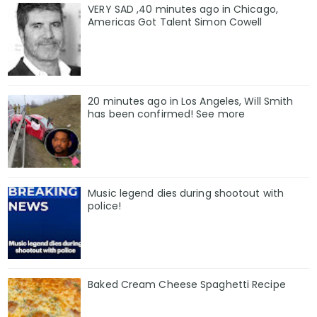
VERY SAD ,40 minutes ago in Chicago,
Americas Got Talent Simon Cowell
20 minutes ago in Los Angeles, Will Smith
has been confirmed! See more
Music legend dies during shootout with
police!
Baked Cream Cheese Spaghetti Recipe