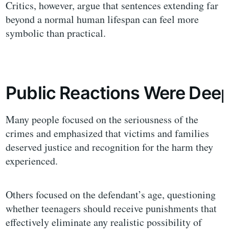
Critics, however, argue that sentences extending far
beyond a normal human lifespan can feel more
symbolic than practical.
Public Reactions Were Deep
Many people focused on the seriousness of the
crimes and emphasized that victims and families
deserved justice and recognition for the harm they
experienced.
Others focused on the defendant’s age, questioning
whether teenagers should receive punishments that
effectively eliminate any realistic possibility of