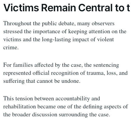
Victims Remain Central to 
Throughout the public debate, many observers
stressed the importance of keeping attention on the
victims and the long-lasting impact of violent
crime.
For families affected by the case, the sentencing
represented official recognition of trauma, loss, and
suffering that cannot be undone.
This tension between accountability and
rehabilitation became one of the defining aspects of
the broader discussion surrounding the case.