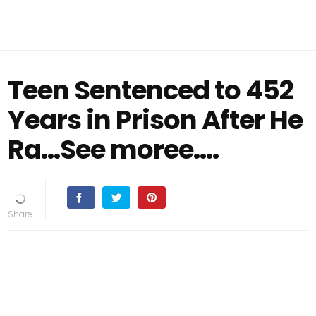
Teen Sentenced to 452
Years in Prison After He
Ra...See moree....