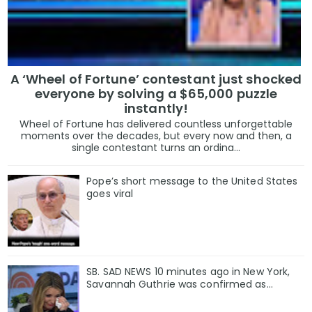
A ‘Wheel of Fortune’ contestant just shocked
everyone by solving a $65,000 puzzle
instantly!
Wheel of Fortune has delivered countless unforgettable
moments over the decades, but every now and then, a
single contestant turns an ordina...
Pope’s short message to the United States
goes viral
SB. SAD NEWS 10 minutes ago in New York,
Savannah Guthrie was confirmed as…