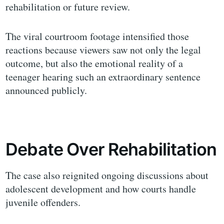
rehabilitation or future review.
The viral courtroom footage intensified those
reactions because viewers saw not only the legal
outcome, but also the emotional reality of a
teenager hearing such an extraordinary sentence
announced publicly.
Debate Over Rehabilitation
The case also reignited ongoing discussions about
adolescent development and how courts handle
juvenile offenders.