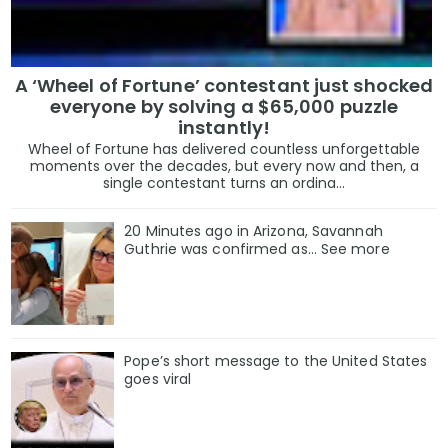
A ‘Wheel of Fortune’ contestant just shocked
everyone by solving a $65,000 puzzle
instantly!
Wheel of Fortune has delivered countless unforgettable
moments over the decades, but every now and then, a
single contestant turns an ordina...
20 Minutes ago in Arizona, Savannah
Guthrie was confirmed as… See more
Pope’s short message to the United States
goes viral