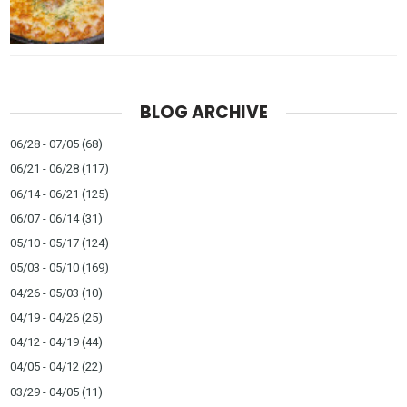
BLOG ARCHIVE
06/28 - 07/05
(68)
06/21 - 06/28
(117)
06/14 - 06/21
(125)
06/07 - 06/14
(31)
05/10 - 05/17
(124)
05/03 - 05/10
(169)
04/26 - 05/03
(10)
04/19 - 04/26
(25)
04/12 - 04/19
(44)
04/05 - 04/12
(22)
03/29 - 04/05
(11)