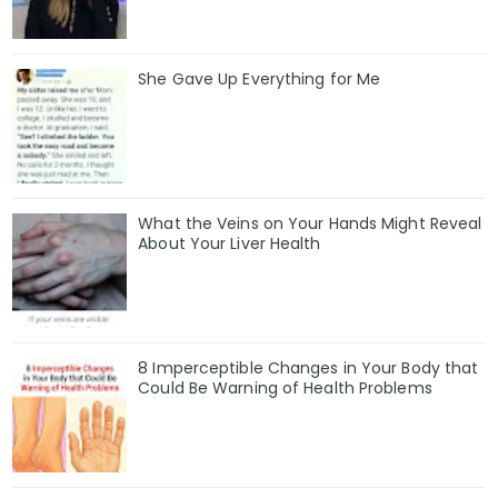
She Gave Up Everything for Me
What the Veins on Your Hands Might Reveal
About Your Liver Health
8 Imperceptible Changes in Your Body that
Could Be Warning of Health Problems