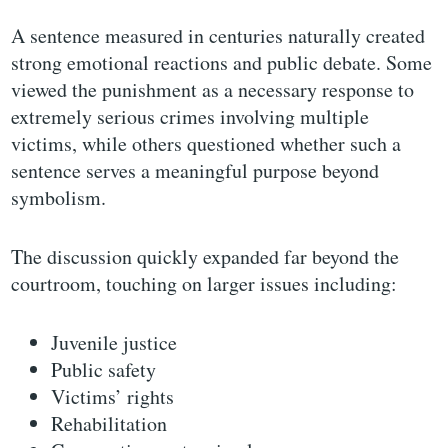
A sentence measured in centuries naturally created
strong emotional reactions and public debate. Some
viewed the punishment as a necessary response to
extremely serious crimes involving multiple
victims, while others questioned whether such a
sentence serves a meaningful purpose beyond
symbolism.
The discussion quickly expanded far beyond the
courtroom, touching on larger issues including:
Juvenile justice
Public safety
Victims’ rights
Rehabilitation