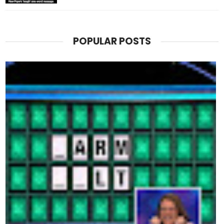
POPULAR POSTS