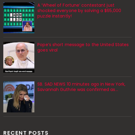
A ‘Wheel of Fortune’ contestant just
shocked everyone by solving a $65,000
puzzle instantly!
Pope’s short message to the United States
goes viral
SB. SAD NEWS 10 minutes ago in New York,
Savannah Guthrie was confirmed as…
RECENT POSTS