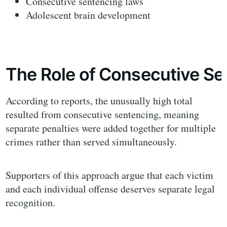
Consecutive sentencing laws
Adolescent brain development
The Role of Consecutive S
According to reports, the unusually high total
resulted from consecutive sentencing, meaning
separate penalties were added together for multiple
crimes rather than served simultaneously.
Supporters of this approach argue that each victim
and each individual offense deserves separate legal
recognition.