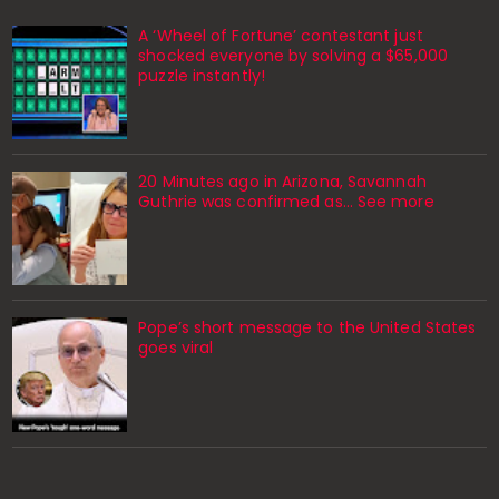
A ‘Wheel of Fortune’ contestant just
shocked everyone by solving a $65,000
puzzle instantly!
20 Minutes ago in Arizona, Savannah
Guthrie was confirmed as… See more
Pope’s short message to the United States
goes viral