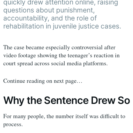
quickly drew attention online, raising
questions about punishment,
accountability, and the role of
rehabilitation in juvenile justice cases.
The case became especially controversial after
video footage showing the teenager’s reaction in
court spread across social media platforms.
Continue reading on next page…
Why the Sentence Drew So 
For many people, the number itself was difficult to
process.