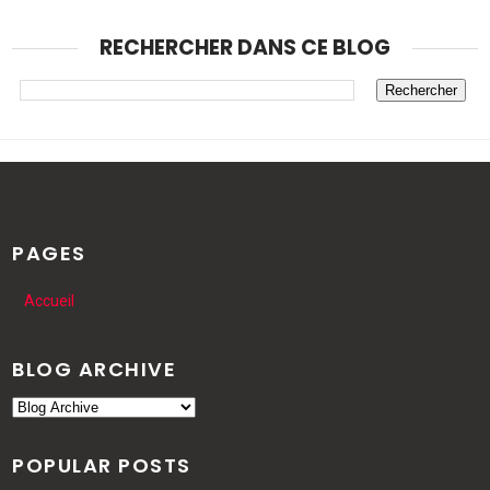
RECHERCHER DANS CE BLOG
PAGES
Accueil
BLOG ARCHIVE
POPULAR POSTS