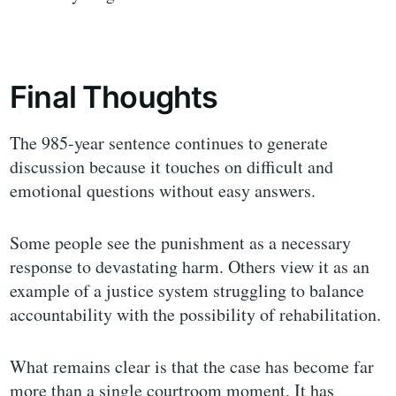
Final Thoughts
The 985-year sentence continues to generate
discussion because it touches on difficult and
emotional questions without easy answers.
Some people see the punishment as a necessary
response to devastating harm. Others view it as an
example of a justice system struggling to balance
accountability with the possibility of rehabilitation.
What remains clear is that the case has become far
more than a single courtroom moment. It has