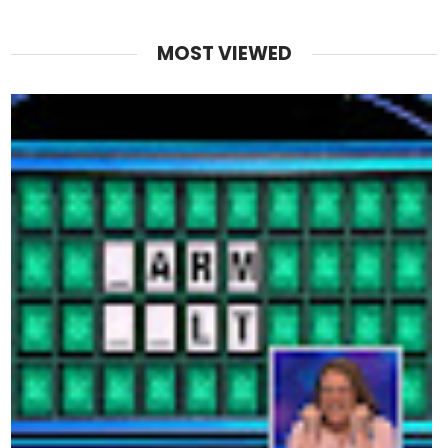
MOST VIEWED