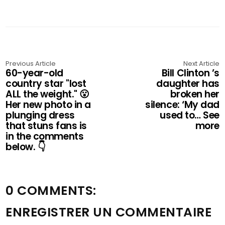
Previous Article
Next Article
60-year-old
Bill Clinton ’s
country star "lost
daughter has
ALL the weight." 😮
broken her
Her new photo in a
silence: ‘My dad
plunging dress
used to… See
that stuns fans is
more
in the comments
below. 👇
0 COMMENTS:
ENREGISTRER UN COMMENTAIRE