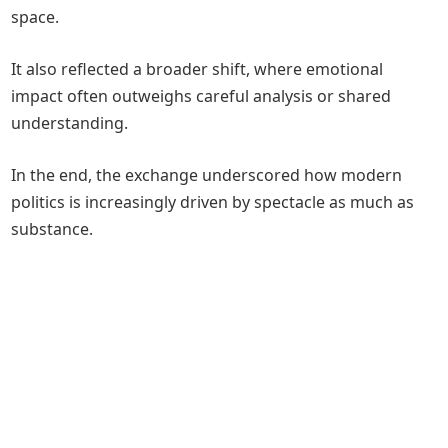
space.
It also reflected a broader shift, where emotional
impact often outweighs careful analysis or shared
understanding.
In the end, the exchange underscored how modern
politics is increasingly driven by spectacle as much as
substance.