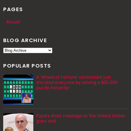
PAGES
Accueil
BLOG ARCHIVE
POPULAR POSTS
A ‘Wheel of Fortune’ contestant just
shocked everyone by solving a $65,000
puzzle instantly!
Pope’s short message to the United States
goes viral