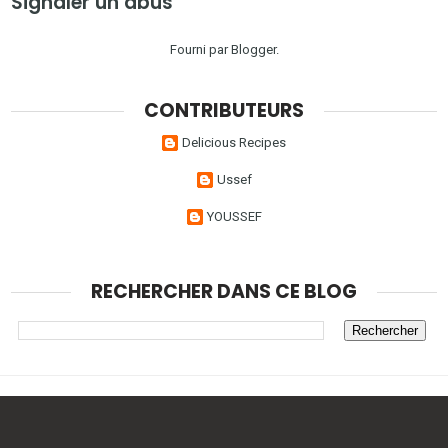
Signaler un abus
Fourni par
Blogger
.
CONTRIBUTEURS
Delicious Recipes
Ussef
YOUSSEF
RECHERCHER DANS CE BLOG