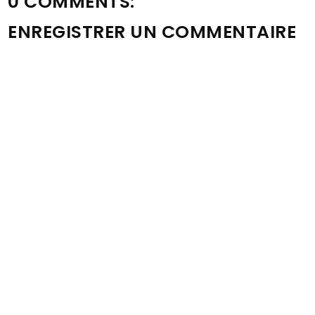
0 COMMENTS:
ENREGISTRER UN COMMENTAIRE