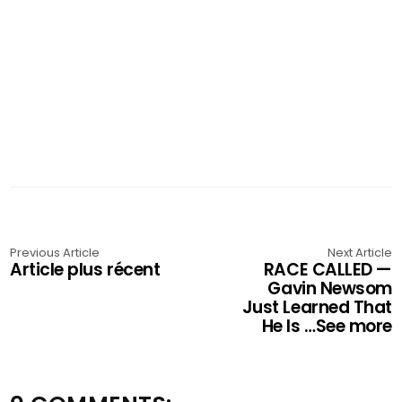
Previous Article
Next Article
Article plus récent
RACE CALLED —
Gavin Newsom
Just Learned That
He Is …See more