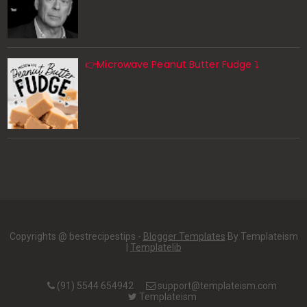
👉Microwave Peanut Butter Fudge ⤵️
Copyrights @ bestrecipestips -
Blogger Templates
By Templateism
|
Templatelib
(91) 5544 654942
support@templateism.com
Templateism