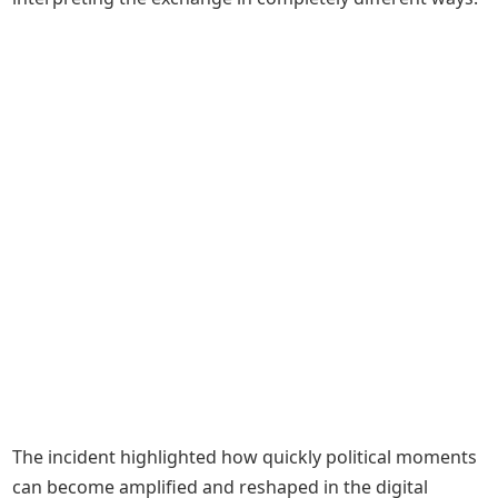
The incident highlighted how quickly political moments
can become amplified and reshaped in the digital