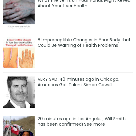
What the Veins on Your Hands Might Reveal
About Your Liver Health
8 Imperceptible Changes in Your Body that
Could Be Warning of Health Problems
VERY SAD ,40 minutes ago in Chicago,
Americas Got Talent Simon Cowell
20 minutes ago in Los Angeles, Will Smith
has been confirmed! See more