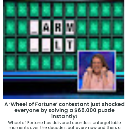
A ‘Wheel of Fortune’ contestant just shocked
everyone by solving a $65,000 puzzle
instantly!
Wheel of Fortune has delivered countless unforgettable
moments over the decades, but every now and then, a