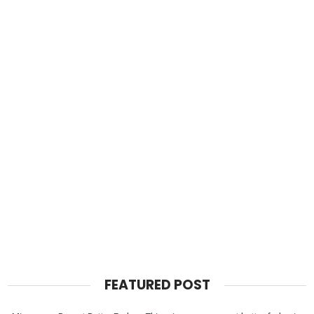
FEATURED POST