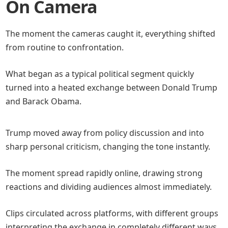
On Camera
The moment the cameras caught it, everything shifted
from routine to confrontation.
What began as a typical political segment quickly
turned into a heated exchange between Donald Trump
and Barack Obama.
Trump moved away from policy discussion and into
sharp personal criticism, changing the tone instantly.
The moment spread rapidly online, drawing strong
reactions and dividing audiences almost immediately.
Clips circulated across platforms, with different groups
interpreting the exchange in completely different ways.