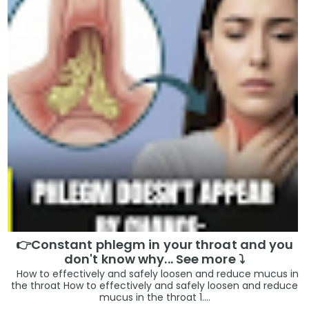
👉Constant phlegm in your throat and you
don't know why... See more ⤵️
How to effectively and safely loosen and reduce mucus in
the throat How to effectively and safely loosen and reduce
mucus in the throat 1....