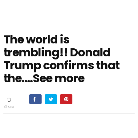
The world is
trembling!! Donald
Trump confirms that
the.…See more