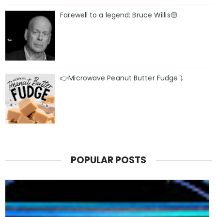
Farewell to a legend: Bruce Willis😔
👉Microwave Peanut Butter Fudge ⤵️
POPULAR POSTS