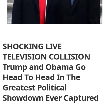
SHOCKING LIVE
TELEVISION COLLISION
Trump and Obama Go
Head To Head In The
Greatest Political
Showdown Ever Captured