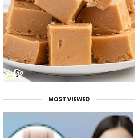
MOST VIEWED