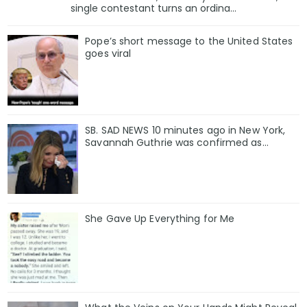
single contestant turns an ordina...
Pope’s short message to the United States
goes viral
SB. SAD NEWS 10 minutes ago in New York,
Savannah Guthrie was confirmed as…
She Gave Up Everything for Me