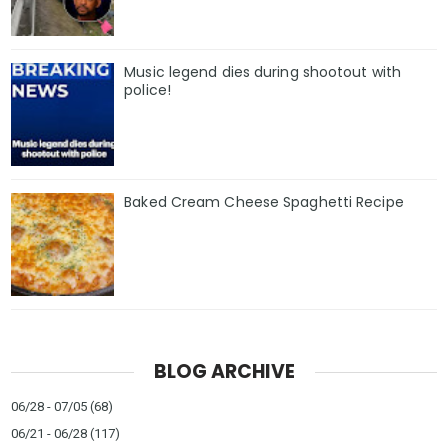
Music legend dies during shootout with
police!
Baked Cream Cheese Spaghetti Recipe
BLOG ARCHIVE
06/28 - 07/05
(68)
06/21 - 06/28
(117)