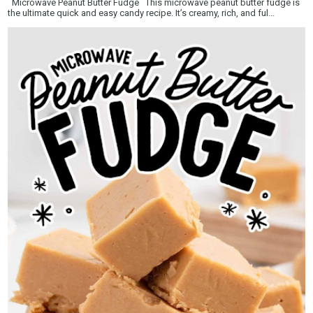
Microwave Peanut Butter Fudge This microwave peanut butter fudge is
the ultimate quick and easy candy recipe. It’s creamy, rich, and ful...