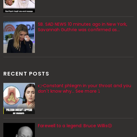
SB. SAD NEWS 10 minutes ago in New York,
Savannah Guthrie was confirmed as…
RECENT POSTS
👉Constant phlegm in your throat and you
don't know why... See more ⤵️
Farewell to a legend: Bruce Willis😔