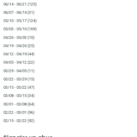
06/14 - 06/21
(125)
06/07 - 06/14
(31)
05/10 - 05/17
(124)
05/03 - 05/10
(169)
04/26 - 05/03
(10)
04/19 - 04/26
(25)
04/12 - 04/19
(44)
04/05 - 04/12
(22)
03/29 - 04/05
(11)
03/22 - 03/29
(15)
03/15 - 03/22
(47)
03/08 - 03/15
(34)
03/01 - 03/08
(64)
02/22 - 03/01
(96)
02/15 - 02/22
(92)