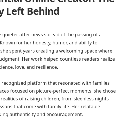
 Left Behind
e quieter after news spread of the passing of a
Known for her honesty, humor, and ability to
, she spent years creating a welcoming space where
judgment. Her work helped countless readers realize
ience, love, and resilience.
 recognized platform that resonated with families
aces focused on picture-perfect moments, she chose
ealities of raising children, from sleepless nights
sons that come with family life. Her relatable
eeking authenticity and encouragement.