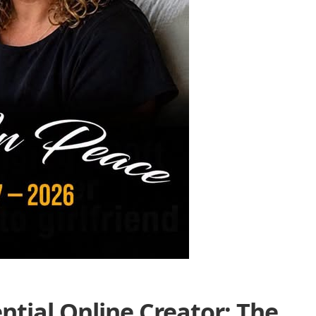
tial Online Creator: The