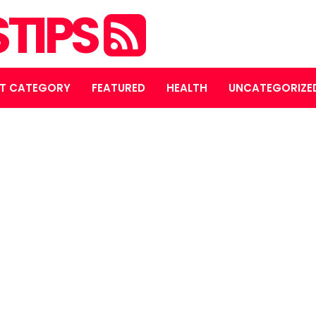
STIPS
T CATEGORY
FEATURED
HEALTH
UNCATEGORIZE