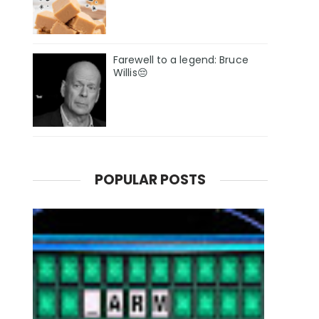
Farewell to a legend: Bruce
Willis😔
POPULAR POSTS