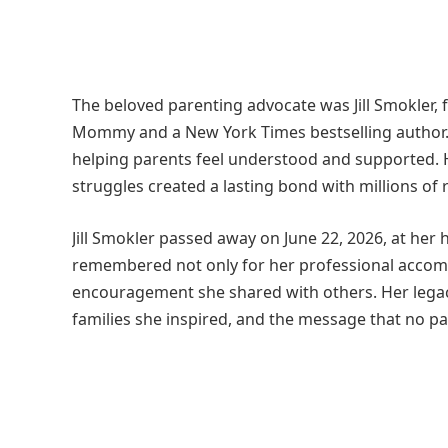
The beloved parenting advocate was Jill Smokler, 
Mommy and a New York Times bestselling author.
helping parents feel understood and supported. 
struggles created a lasting bond with millions of 
Jill Smokler passed away on June 22, 2026, at her 
remembered not only for her professional accomp
encouragement she shared with others. Her legac
families she inspired, and the message that no par