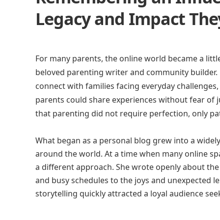
Legacy and Impact They
For many parents, the online world became a littl
beloved parenting writer and community builder. 
connect with families facing everyday challenges
parents could share experiences without fear of 
that parenting did not require perfection, only pat
What began as a personal blog grew into a widely
around the world. At a time when many online sp
a different approach. She wrote openly about the r
and busy schedules to the joys and unexpected les
storytelling quickly attracted a loyal audience s