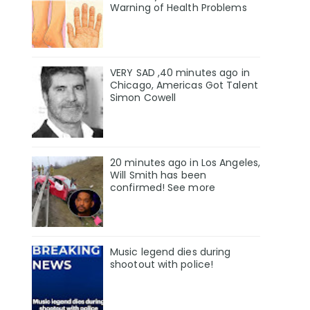
Warning of Health Problems
VERY SAD ,40 minutes ago in
Chicago, Americas Got Talent
Simon Cowell
20 minutes ago in Los Angeles,
Will Smith has been
confirmed! See more
Music legend dies during
shootout with police!