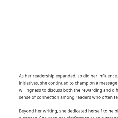
As her readership expanded, so did her influence
initiatives, she continued to champion a message
willingness to discuss both the rewarding and diff
sense of connection among readers who often felt
Beyond her writing, she dedicated herself to hel