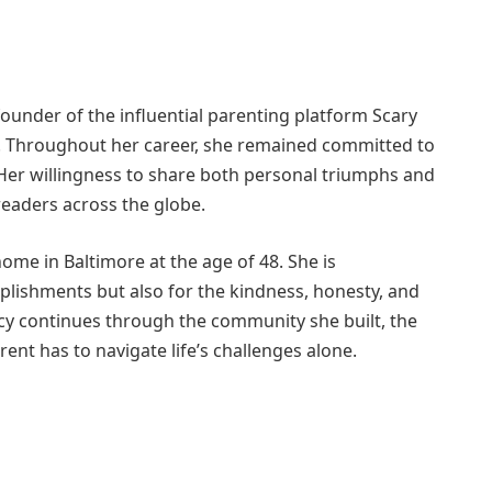
founder of the influential parenting platform Scary
 Throughout her career, she remained committed to
Her willingness to share both personal triumphs and
readers across the globe.
home in Baltimore at the age of 48. She is
lishments but also for the kindness, honesty, and
y continues through the community she built, the
ent has to navigate life’s challenges alone.