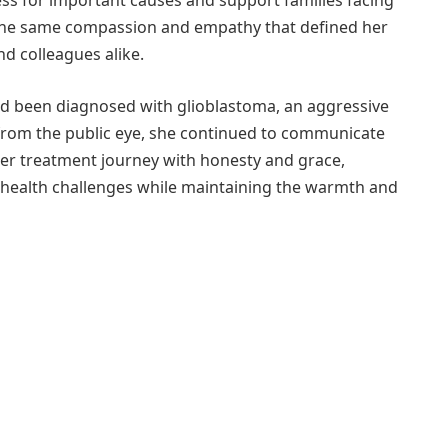
ss for important causes and support families facing
 the same compassion and empathy that defined her
nd colleagues alike.
ad been diagnosed with glioblastoma, an aggressive
 from the public eye, she continued to communicate
er treatment journey with honesty and grace,
 health challenges while maintaining the warmth and