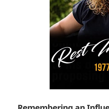
Remembering an Influen