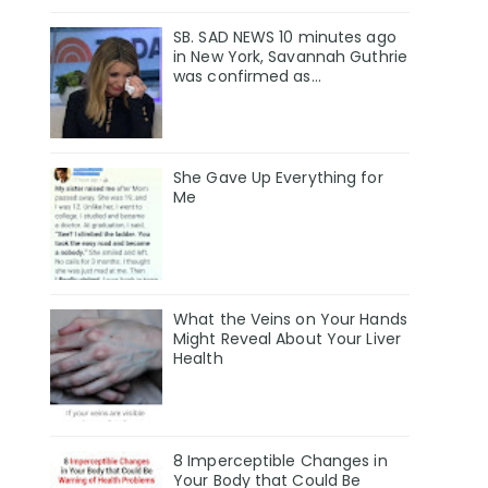
SB. SAD NEWS 10 minutes ago
in New York, Savannah Guthrie
was confirmed as…
She Gave Up Everything for
Me
What the Veins on Your Hands
Might Reveal About Your Liver
Health
8 Imperceptible Changes in
Your Body that Could Be