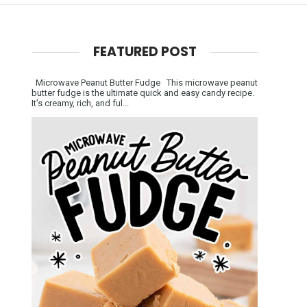
FEATURED POST
Microwave Peanut Butter Fudge This microwave peanut
butter fudge is the ultimate quick and easy candy recipe.
It’s creamy, rich, and ful...