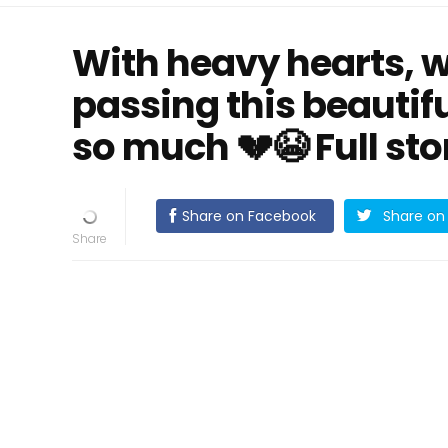
With heavy hearts, 
passing this beauti
so much 💔😭 Full sto
Share on Facebook
Share on 