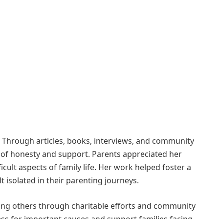
. Through articles, books, interviews, and community
 of honesty and support. Parents appreciated her
icult aspects of family life. Her work helped foster a
 isolated in their parenting journeys.
ping others through charitable efforts and community