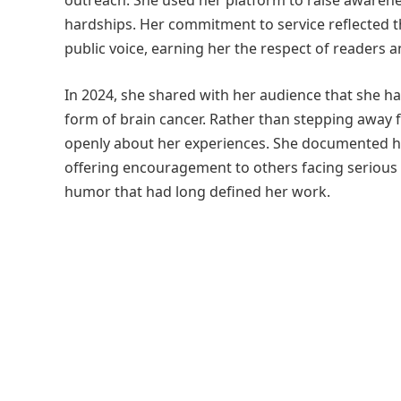
outreach. She used her platform to raise awarene
hardships. Her commitment to service reflected
public voice, earning her the respect of readers a
In 2024, she shared with her audience that she h
form of brain cancer. Rather than stepping away
openly about her experiences. She documented h
offering encouragement to others facing serious
humor that had long defined her work.