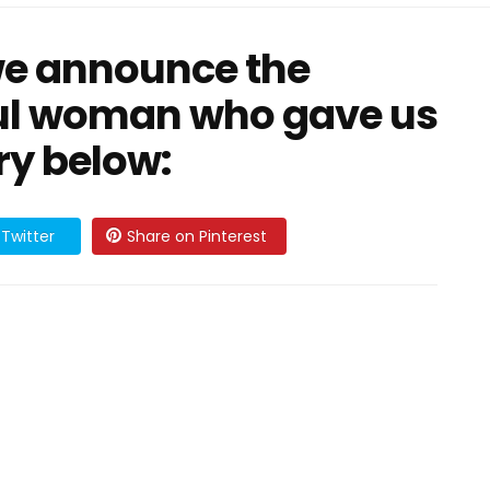
we announce the
ful woman who gave us
ry below:
Twitter
Share on Pinterest