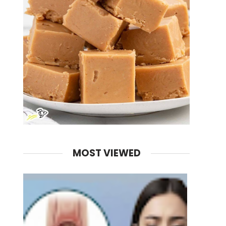
MOST VIEWED