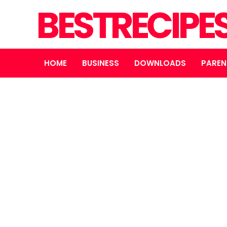
BESTRECIPE
HOME
BUSINESS
DOWNLOADS
PAREN