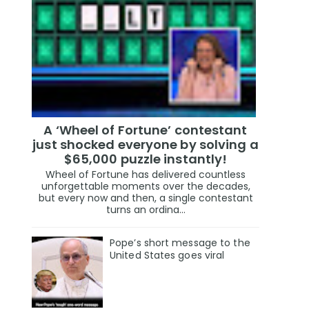
A ‘Wheel of Fortune’ contestant
just shocked everyone by solving a
$65,000 puzzle instantly!
Wheel of Fortune has delivered countless
unforgettable moments over the decades,
but every now and then, a single contestant
turns an ordina...
Pope’s short message to the
United States goes viral