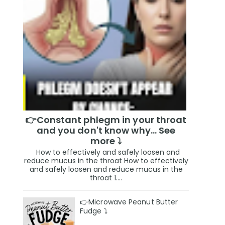
👉Constant phlegm in your throat
and you don't know why... See
more ⤵️
How to effectively and safely loosen and
reduce mucus in the throat How to effectively
and safely loosen and reduce mucus in the
throat 1....
👉Microwave Peanut Butter
Fudge ⤵️