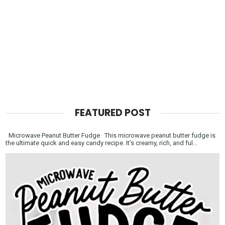
FEATURED POST
Microwave Peanut Butter Fudge This microwave peanut butter fudge is
the ultimate quick and easy candy recipe. It’s creamy, rich, and ful...