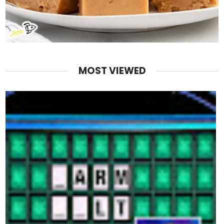
MOST VIEWED