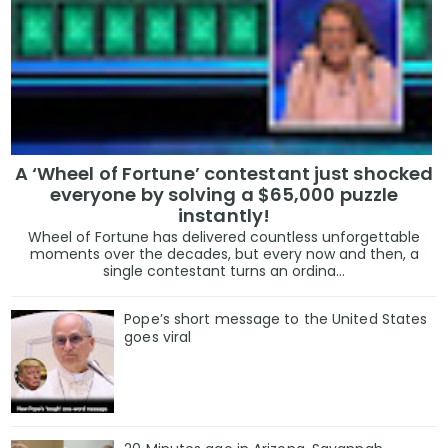
A ‘Wheel of Fortune’ contestant just shocked
everyone by solving a $65,000 puzzle
instantly!
Wheel of Fortune has delivered countless unforgettable
moments over the decades, but every now and then, a
single contestant turns an ordina...
Pope’s short message to the United States
goes viral