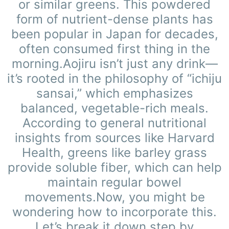
or similar greens. This powdered
form of nutrient-dense plants has
been popular in Japan for decades,
often consumed first thing in the
morning.Aojiru isn’t just any drink—
it’s rooted in the philosophy of “ichiju
sansai,” which emphasizes
balanced, vegetable-rich meals.
According to general nutritional
insights from sources like Harvard
Health, greens like barley grass
provide soluble fiber, which can help
maintain regular bowel
movements.Now, you might be
wondering how to incorporate this.
Let’s break it down step by