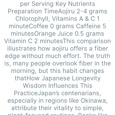
per Serving Key Nutrients
Preparation TimeAojiru 2-4 grams
Chlorophyll, Vitamins A & C 1
minuteCoffee 0 grams Caffeine 5
minutesOrange Juice 0.5 grams
Vitamin C 2 minutesThis comparison
illustrates how aojiru offers a fiber
edge without much effort. The truth
is, many people overlook fiber in the
morning, but this habit changes
thatHow Japanese Longevity
Wisdom Influences This
PracticeJapan’s centenarians,
especially in regions like Okinawa,
attribute their vitality to simple,