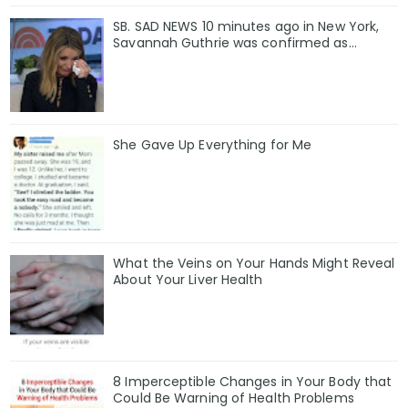
SB. SAD NEWS 10 minutes ago in New York,
Savannah Guthrie was confirmed as…
She Gave Up Everything for Me
What the Veins on Your Hands Might Reveal
About Your Liver Health
8 Imperceptible Changes in Your Body that
Could Be Warning of Health Problems