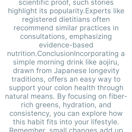
scientific proof, such stories
highlight its popularity.Experts like
registered dietitians often
recommend similar practices in
consultations, emphasizing
evidence-based
nutrition.ConclusionIncorporating a
simple morning drink like aojiru,
drawn from Japanese longevity
traditions, offers an easy way to
support your colon health through
natural means. By focusing on fiber-
rich greens, hydration, and
consistency, you can explore how
this habit fits into your lifestyle.
Remember, small changes add up