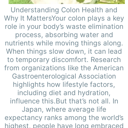
Understanding Colon Health and
Why It MattersYour colon plays a key
role in your body’s waste elimination
process, absorbing water and
nutrients while moving things along.
When things slow down, it can lead
to temporary discomfort. Research
from organizations like the American
Gastroenterological Association
highlights how lifestyle factors,
including diet and hydration,
influence this.But that’s not all. In
Japan, where average life
expectancy ranks among the world’s
highest, people have long embraced