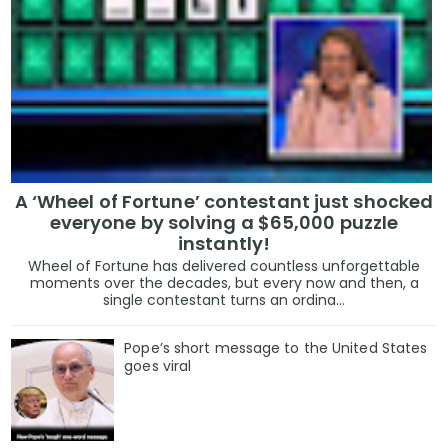
A ‘Wheel of Fortune’ contestant just shocked
everyone by solving a $65,000 puzzle
instantly!
Wheel of Fortune has delivered countless unforgettable
moments over the decades, but every now and then, a
single contestant turns an ordina...
Pope’s short message to the United States
goes viral