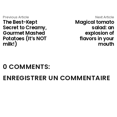
Previous Article
Next Article
The Best-Kept
Magical tomato
Secret to Creamy,
salad: an
Gourmet Mashed
explosion of
Potatoes (It’s NOT
flavors in your
milk!)
mouth
0 COMMENTS:
ENREGISTRER UN COMMENTAIRE