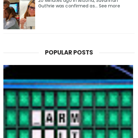
20 Minutes ago in Arizona, Savannah
Guthrie was confirmed as… See more
POPULAR POSTS