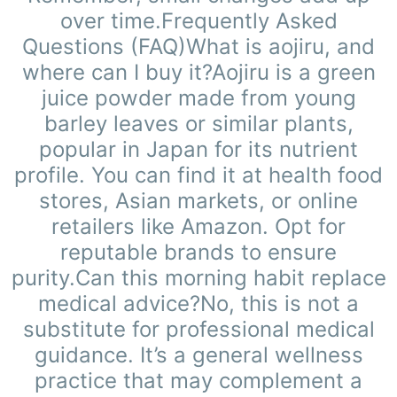
over time.Frequently Asked
Questions (FAQ)What is aojiru, and
where can I buy it?Aojiru is a green
juice powder made from young
barley leaves or similar plants,
popular in Japan for its nutrient
profile. You can find it at health food
stores, Asian markets, or online
retailers like Amazon. Opt for
reputable brands to ensure
purity.Can this morning habit replace
medical advice?No, this is not a
substitute for professional medical
guidance. It’s a general wellness
practice that may complement a