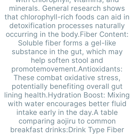
minerals. General research shows
that chlorophyll-rich foods can aid in
detoxification processes naturally
occurring in the body.Fiber Content:
Soluble fiber forms a gel-like
substance in the gut, which may
help soften stool and
promote
movement.Antioxidants:
These combat oxidative stress,
potentially benefiting overall gut
lining health.Hydration Boost: Mixing
with water encourages better fluid
intake early in the day.A table
comparing aojiru to common
breakfast drinks:Drink Type Fiber