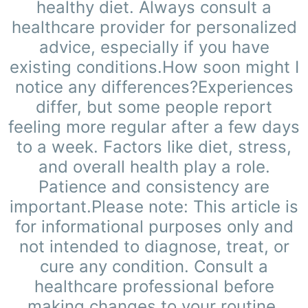
healthy diet. Always consult a
healthcare provider for personalized
advice, especially if you have
existing conditions.How soon might I
notice any differences?Experiences
differ, but some people report
feeling more regular after a few days
to a week. Factors like diet, stress,
and overall health play a role.
Patience and consistency are
important.Please note: This article is
for informational purposes only and
not intended to diagnose, treat, or
cure any condition. Consult a
healthcare professional before
making changes to your routine.