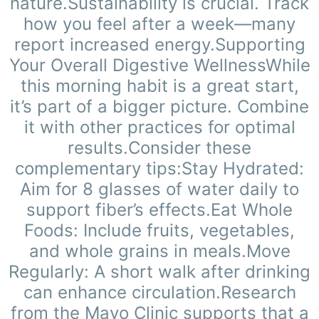
nature.Sustainability is crucial. Track
how you feel after a week—many
report increased energy.Supporting
Your Overall Digestive WellnessWhile
this morning habit is a great start,
it’s part of a bigger picture. Combine
it with other practices for optimal
results.Consider these
complementary tips:Stay Hydrated:
Aim for 8 glasses of water daily to
support fiber’s effects.Eat Whole
Foods: Include fruits, vegetables,
and whole grains in meals.Move
Regularly: A short walk after drinking
can enhance circulation.Research
from the Mayo Clinic supports that a