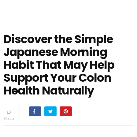
Discover the Simple
Japanese Morning
Habit That May Help
Support Your Colon
Health Naturally