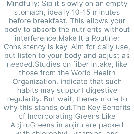
Mindfully: Sip it slowly on an empty
stomach, ideally 10-15 minutes
before breakfast. This allows your
body to absorb the nutrients without
interference.Make It a Routine:
Consistency is key. Aim for daily use,
but listen to your body and adjust as
needed.Studies on fiber intake, like
those from the World Health
Organization, indicate that such
habits may support digestive
regularity. But wait, there’s more to
why this stands out.The Key Benefits
of Incorporating Greens Like
AojiruGreens in aojiru are packed
with chlorophyll, vitamins, and