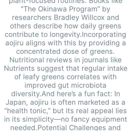
plant-focused routines. Books like
“The Okinawa Program” by
researchers Bradley Willcox and
others describe how daily greens
contribute to longevity.Incorporating
aojiru aligns with this by providing a
concentrated dose of greens.
Nutritional reviews in journals like
Nutrients suggest that regular intake
of leafy greens correlates with
improved gut microbiota
diversity.And here’s a fun fact: In
Japan, aojiru is often marketed as a
“health tonic,” but its real appeal lies
in its simplicity—no fancy equipment
needed.Potential Challenges and