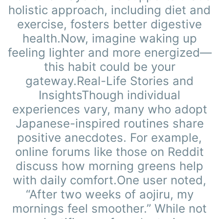
holistic approach, including diet and
exercise, fosters better digestive
health.Now, imagine waking up
feeling lighter and more energized—
this habit could be your
gateway.Real-Life Stories and
InsightsThough individual
experiences vary, many who adopt
Japanese-inspired routines share
positive anecdotes. For example,
online forums like those on Reddit
discuss how morning greens help
with daily comfort.One user noted,
“After two weeks of aojiru, my
mornings feel smoother.” While not