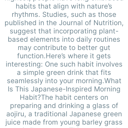
habits that align with nature’s
rhythms. Studies, such as those
published in the Journal of Nutrition,
suggest that incorporating plant-
based elements into daily routines
may contribute to better gut
function.Here’s where it gets
interesting: One such habit involves
a simple green drink that fits
seamlessly into your morning.What
Is This Japanese-Inspired Morning
Habit?The habit centers on
preparing and drinking a glass of
aojiru, a traditional Japanese green
juice made from young barley grass