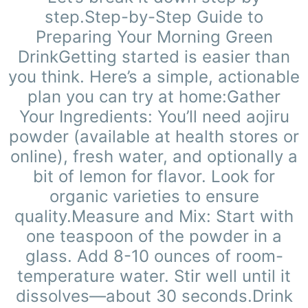
step.Step-by-Step Guide to
Preparing Your Morning Green
DrinkGetting started is easier than
you think. Here’s a simple, actionable
plan you can try at home:Gather
Your Ingredients: You’ll need aojiru
powder (available at health stores or
online), fresh water, and optionally a
bit of lemon for flavor. Look for
organic varieties to ensure
quality.Measure and Mix: Start with
one teaspoon of the powder in a
glass. Add 8-10 ounces of room-
temperature water. Stir well until it
dissolves—about 30 seconds.Drink