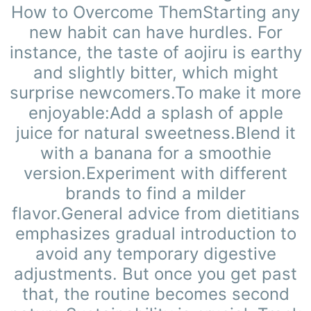
How to Overcome ThemStarting any
new habit can have hurdles. For
instance, the taste of aojiru is earthy
and slightly bitter, which might
surprise newcomers.To make it more
enjoyable:Add a splash of apple
juice for natural sweetness.Blend it
with a banana for a smoothie
version.Experiment with different
brands to find a milder
flavor.General advice from dietitians
emphasizes gradual introduction to
avoid any temporary digestive
adjustments. But once you get past
that, the routine becomes second