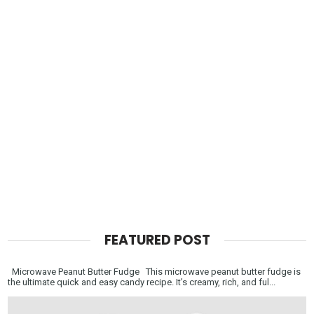
FEATURED POST
Microwave Peanut Butter Fudge This microwave peanut butter fudge is
the ultimate quick and easy candy recipe. It’s creamy, rich, and ful...