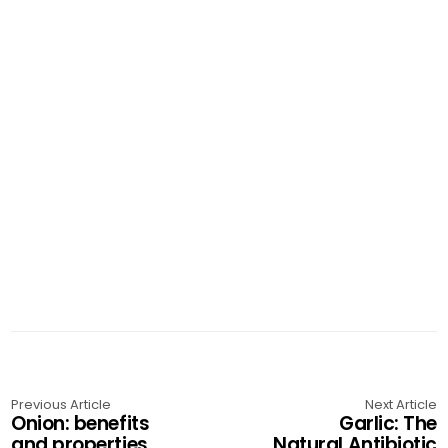
Previous Article
Next Article
Onion: benefits
Garlic: The
and properties
Natural Antibiotic