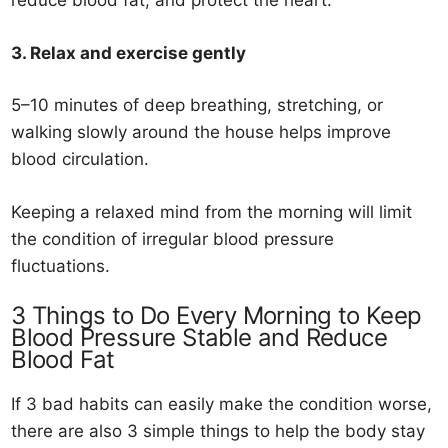
reduce blood fat, and protect the heart.
3. Relax and exercise gently
5–10 minutes of deep breathing, stretching, or
walking slowly around the house helps improve
blood circulation.
Keeping a relaxed mind from the morning will limit
the condition of irregular blood pressure
fluctuations.
3 Things to Do Every Morning to Keep
Blood Pressure Stable and Reduce
Blood Fat
If 3 bad habits can easily make the condition worse,
there are also 3 simple things to help the body stay