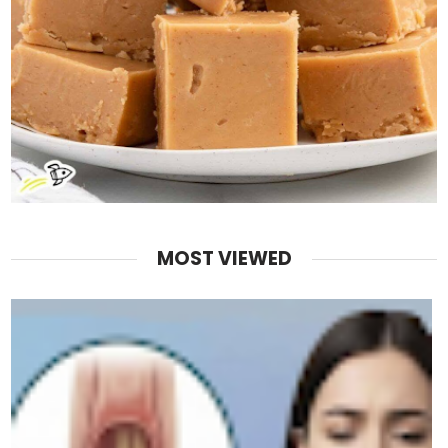
MOST VIEWED