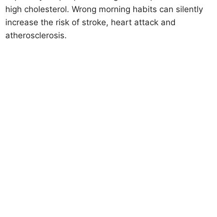
high cholesterol. Wrong morning habits can silently
increase the risk of stroke, heart attack and
atherosclerosis.