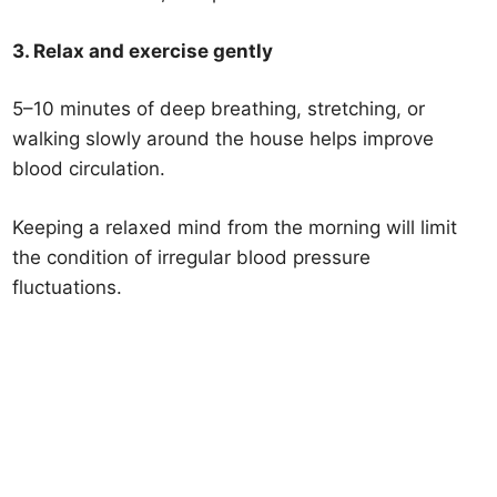
3. Relax and exercise gently
5–10 minutes of deep breathing, stretching, or
walking slowly around the house helps improve
blood circulation.
Keeping a relaxed mind from the morning will limit
the condition of irregular blood pressure
fluctuations.