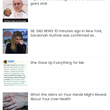
goes viral
SB. SAD NEWS 10 minutes ago in New York,
Savannah Guthrie was confirmed as…
She Gave Up Everything for Me
What the Veins on Your Hands Might Reveal
About Your Liver Health