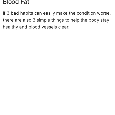
Blood Fat
If 3 bad habits can easily make the condition worse,
there are also 3 simple things to help the body stay
healthy and blood vessels clear: