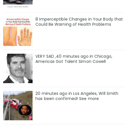
8 Imperceptible Changes in Your Body that
Could Be Warning of Health Problems
VERY SAD ,40 minutes ago in Chicago,
Americas Got Talent Simon Cowell
20 minutes ago in Los Angeles, Will Smith
has been confirmed! See more