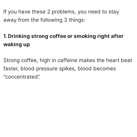
If you have these 2 problems, you need to stay
away from the following 3 things:
1. Drinking strong coffee or smoking right after
waking up
Strong coffee, high in caffeine makes the heart beat
faster, blood pressure spikes, blood becomes
“concentrated”.