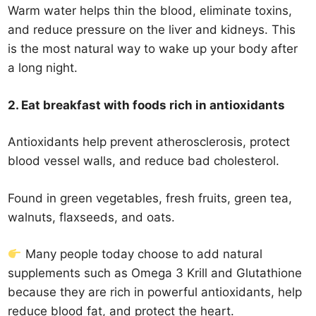
Warm water helps thin the blood, eliminate toxins,
and reduce pressure on the liver and kidneys. This
is the most natural way to wake up your body after
a long night.
2. Eat breakfast with foods rich in antioxidants
Antioxidants help prevent atherosclerosis, protect
blood vessel walls, and reduce bad cholesterol.
Found in green vegetables, fresh fruits, green tea,
walnuts, flaxseeds, and oats.
Many people today choose to add natural
supplements such as Omega 3 Krill and Glutathione
because they are rich in powerful antioxidants, help
reduce blood fat, and protect the heart.