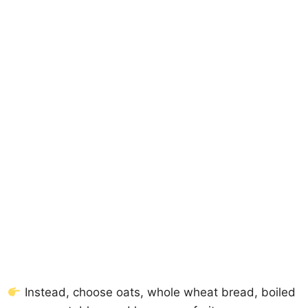
Instead, choose oats, whole wheat bread, boiled