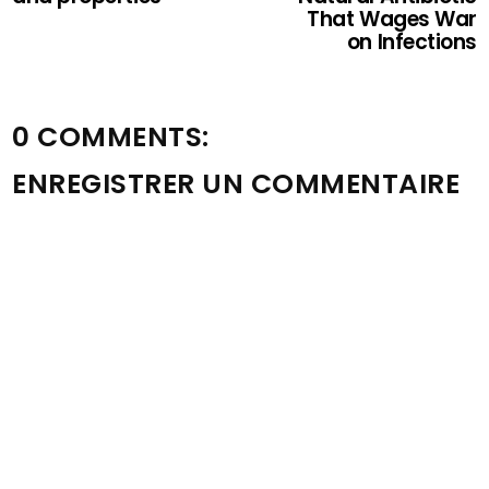
That Wages War
on Infections
0 COMMENTS:
ENREGISTRER UN COMMENTAIRE