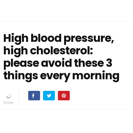
High blood pressure,
high cholesterol:
please avoid these 3
things every morning