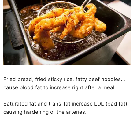
Fried bread, fried sticky rice, fatty beef noodles…
cause blood fat to increase right after a meal.
Saturated fat and trans-fat increase LDL (bad fat),
causing hardening of the arteries.