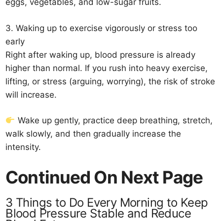
eggs, vegetables, and low-sugar fruits.
3. Waking up to exercise vigorously or stress too
early
Right after waking up, blood pressure is already
higher than normal. If you rush into heavy exercise,
lifting, or stress (arguing, worrying), the risk of stroke
will increase.
Wake up gently, practice deep breathing, stretch,
walk slowly, and then gradually increase the
intensity.
Continued On Next Page
3 Things to Do Every Morning to Keep
Blood Pressure Stable and Reduce