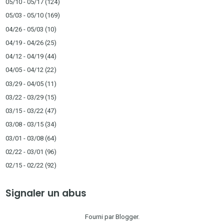
05/10 - 05/17
(124)
05/03 - 05/10
(169)
04/26 - 05/03
(10)
04/19 - 04/26
(25)
04/12 - 04/19
(44)
04/05 - 04/12
(22)
03/29 - 04/05
(11)
03/22 - 03/29
(15)
03/15 - 03/22
(47)
03/08 - 03/15
(34)
03/01 - 03/08
(64)
02/22 - 03/01
(96)
02/15 - 02/22
(92)
Signaler un abus
Fourni par
Blogger
.