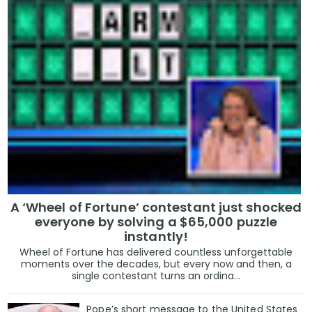
A ‘Wheel of Fortune’ contestant just shocked
everyone by solving a $65,000 puzzle
instantly!
Wheel of Fortune has delivered countless unforgettable
moments over the decades, but every now and then, a
single contestant turns an ordina...
Pope’s short message to the United States