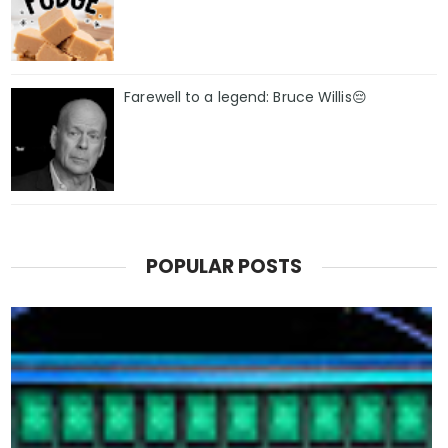
Farewell to a legend: Bruce Willis😔
POPULAR POSTS