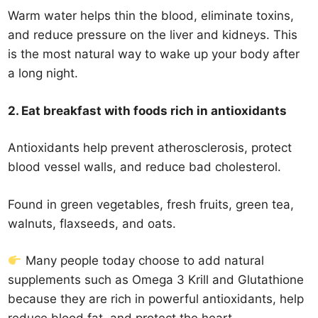
Warm water helps thin the blood, eliminate toxins,
and reduce pressure on the liver and kidneys. This
is the most natural way to wake up your body after
a long night.
2. Eat breakfast with foods rich in antioxidants
Antioxidants help prevent atherosclerosis, protect
blood vessel walls, and reduce bad cholesterol.
Found in green vegetables, fresh fruits, green tea,
walnuts, flaxseeds, and oats.
Many people today choose to add natural
supplements such as Omega 3 Krill and Glutathione
because they are rich in powerful antioxidants, help