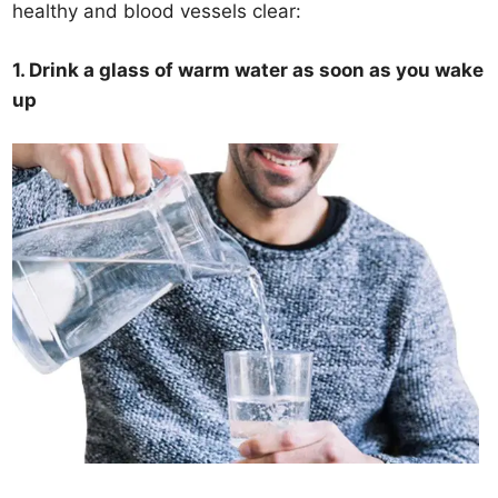
healthy and blood vessels clear:
1. Drink a glass of warm water as soon as you wake
up