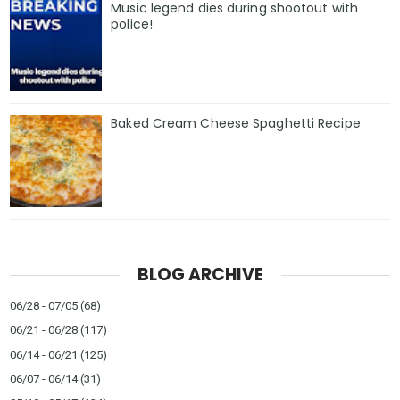
Music legend dies during shootout with
police!
Baked Cream Cheese Spaghetti Recipe
BLOG ARCHIVE
06/28 - 07/05
(68)
06/21 - 06/28
(117)
06/14 - 06/21
(125)
06/07 - 06/14
(31)