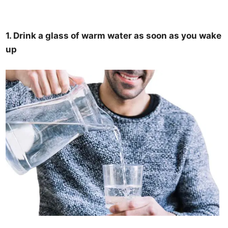
1. Drink a glass of warm water as soon as you wake
up