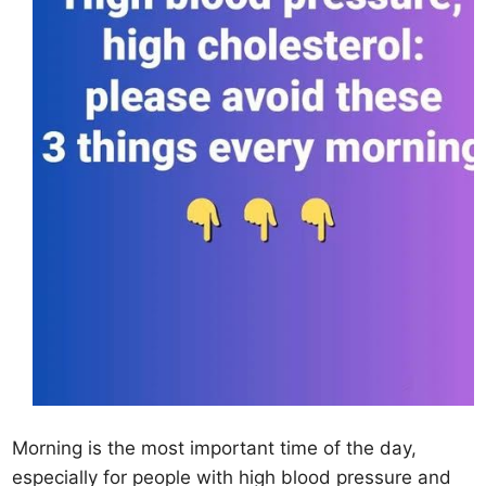
Morning is the most important time of the day,
especially for people with high blood pressure and