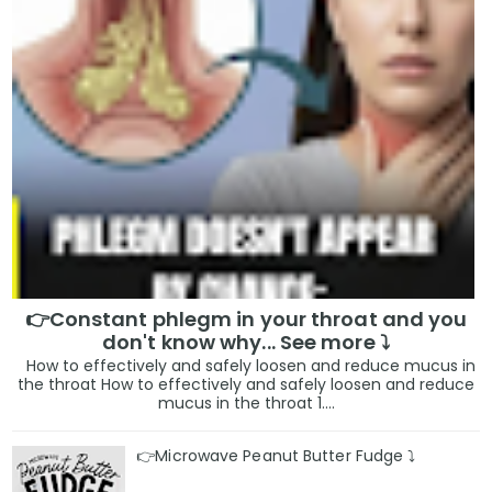
👉Constant phlegm in your throat and you
don't know why... See more ⤵️
How to effectively and safely loosen and reduce mucus in
the throat How to effectively and safely loosen and reduce
mucus in the throat 1....
👉Microwave Peanut Butter Fudge ⤵️