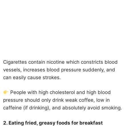
Cigarettes contain nicotine which constricts blood
vessels, increases blood pressure suddenly, and
can easily cause strokes.
People with high cholesterol and high blood
pressure should only drink weak coffee, low in
caffeine (if drinking), and absolutely avoid smoking.
2. Eating fried, greasy foods for breakfast