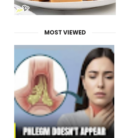
MOST VIEWED