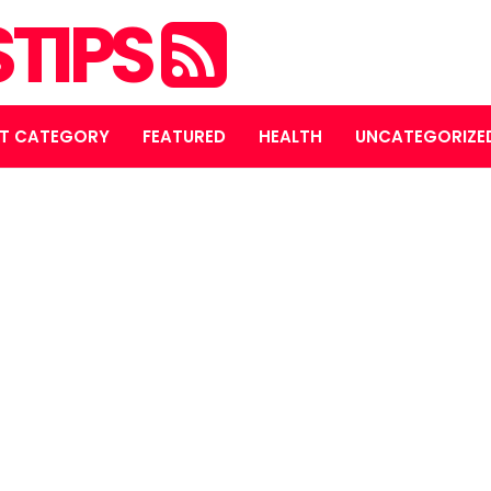
STIPS
T CATEGORY
FEATURED
HEALTH
UNCATEGORIZE