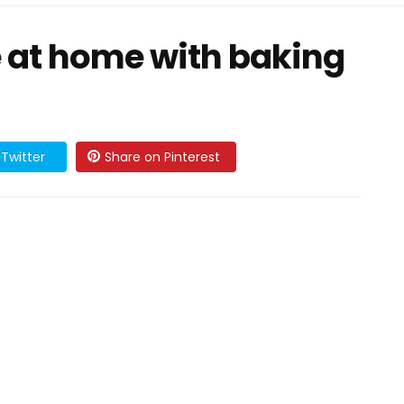
e at home with baking
Twitter
Share on Pinterest