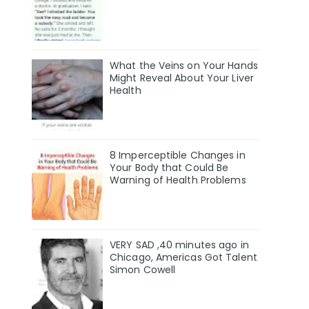
What the Veins on Your Hands
Might Reveal About Your Liver
Health
8 Imperceptible Changes in
Your Body that Could Be
Warning of Health Problems
VERY SAD ,40 minutes ago in
Chicago, Americas Got Talent
Simon Cowell