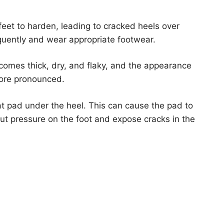
eet to harden, leading to cracked heels over
equently and wear appropriate footwear.
ecomes thick, dry, and flaky, and the appearance
more pronounced.
at pad under the heel. This can cause the pad to
 put pressure on the foot and expose cracks in the