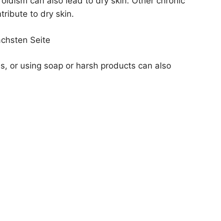
oidism can also lead to dry skin. Other chronic
tribute to dry skin.
ächsten Seite
, or using soap or harsh products can also