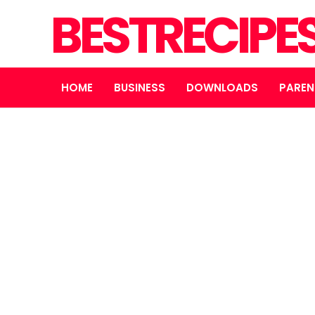
BESTRECIPE
HOME
BUSINESS
DOWNLOADS
PAREN