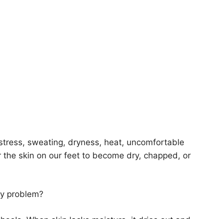
 stress, sweating, dryness, heat, uncomfortable
r the skin on our feet to become dry, chapped, or
tly problem?