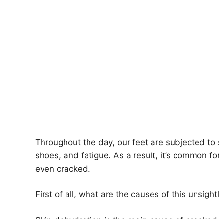
Throughout the day, our feet are subjected to
shoes, and fatigue. As a result, it’s common fo
even cracked.
First of all, what are the causes of this unsigh