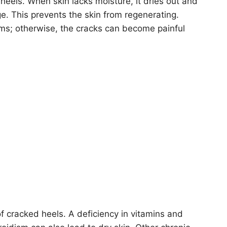
heels. When skin lacks moisture, it dries out and
ge. This prevents the skin from regenerating.
ms; otherwise, the cracks can become painful
of cracked heels. A deficiency in vitamins and