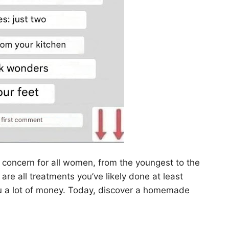
a concern for all women, from the youngest to the
 are all treatments you’ve likely done at least
you a lot of money. Today, discover a homemade