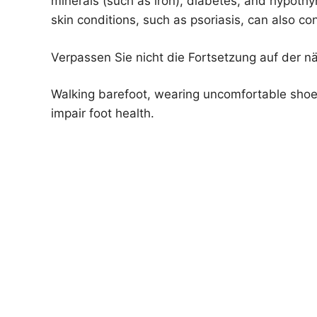
minerals (such as iron), diabetes, and hypothyr
skin conditions, such as psoriasis, can also con
Verpassen Sie nicht die Fortsetzung auf der n
Walking barefoot, wearing uncomfortable shoes
impair foot health.