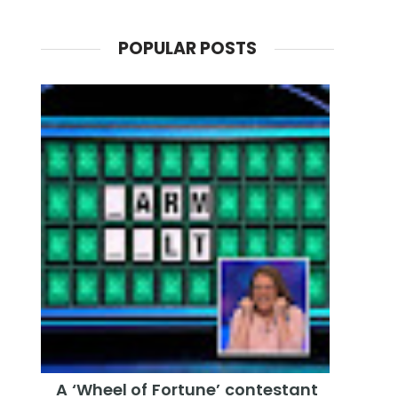
POPULAR POSTS
A ‘Wheel of Fortune’ contestant