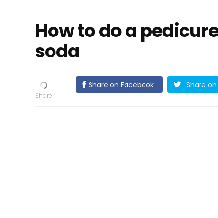
How to do a pedicur
soda
Share on Facebook
Share on 