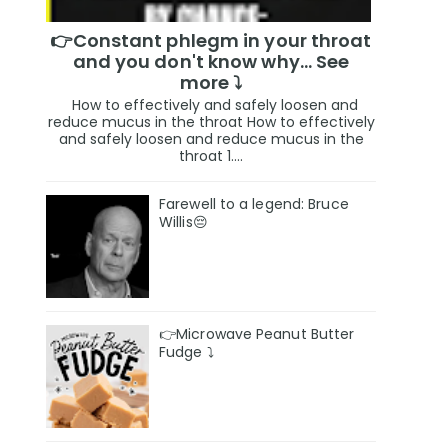
👉Constant phlegm in your throat
and you don't know why... See
more ⤵️
How to effectively and safely loosen and
reduce mucus in the throat How to effectively
and safely loosen and reduce mucus in the
throat 1....
Farewell to a legend: Bruce
Willis😔
👉Microwave Peanut Butter
Fudge ⤵️