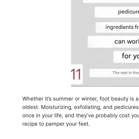
Whether it’s summer or winter, foot beauty is 
oldest. Moisturizing, exfoliating, and pedicures
once in your life, and they’ve probably cost 
recipe to pamper your feet.