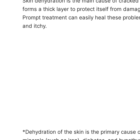
Skin dehydration is the main cause of cracked 
forms a thick layer to protect itself from dama
Prompt treatment can easily heal these proble
and itchy.
*Dehydration of the skin is the primary cause 