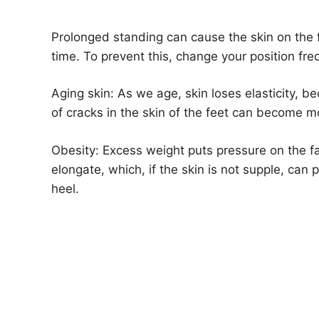
Prolonged standing can cause the skin on the f
time. To prevent this, change your position fr
Aging skin: As we age, skin loses elasticity, b
of cracks in the skin of the feet can become 
Obesity: Excess weight puts pressure on the f
elongate, which, if the skin is not supple, can
heel.