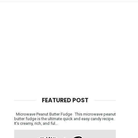
FEATURED POST
Microwave Peanut Butter Fudge This microwave peanut
butter fudge is the ultimate quick and easy candy recipe.
It’s creamy, rich, and ful...