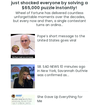
just shocked everyone by solving a
$65,000 puzzle instantly!
Wheel of Fortune has delivered countless
unforgettable moments over the decades,
but every now and then, a single contestant
turns an ordina...
Pope’s short message to the
United States goes viral
SB. SAD NEWS 10 minutes ago
in New York, Savannah Guthrie
was confirmed as…
She Gave Up Everything for
Me