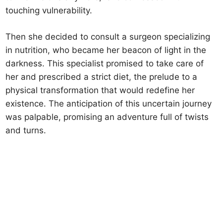
touching vulnerability.
Then she decided to consult a surgeon specializing
in nutrition, who became her beacon of light in the
darkness. This specialist promised to take care of
her and prescribed a strict diet, the prelude to a
physical transformation that would redefine her
existence. The anticipation of this uncertain journey
was palpable, promising an adventure full of twists
and turns.