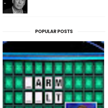
POPULAR POSTS