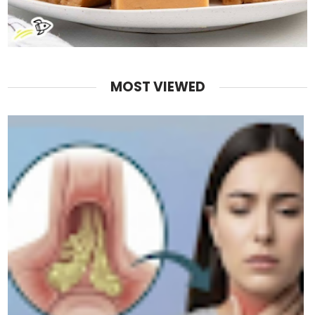
MOST VIEWED