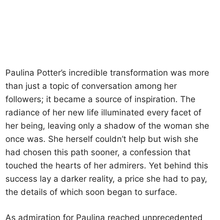
Paulina Potter’s incredible transformation was more
than just a topic of conversation among her
followers; it became a source of inspiration. The
radiance of her new life illuminated every facet of
her being, leaving only a shadow of the woman she
once was. She herself couldn’t help but wish she
had chosen this path sooner, a confession that
touched the hearts of her admirers. Yet behind this
success lay a darker reality, a price she had to pay,
the details of which soon began to surface.
As admiration for Paulina reached unprecedented