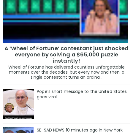
A ‘Wheel of Fortune’ contestant just shocked
everyone by solving a $65,000 puzzle
instantly!
Wheel of Fortune has delivered countless unforgettable
moments over the decades, but every now and then, a
single contestant turns an ordina...
Pope’s short message to the United States
goes viral
SB. SAD NEWS 10 minutes ago in New York,