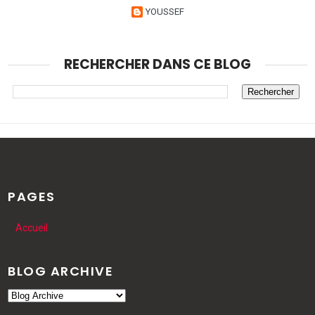
YOUSSEF
RECHERCHER DANS CE BLOG
PAGES
Accueil
BLOG ARCHIVE