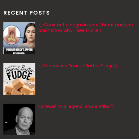
RECENT POSTS
👉Constant phlegm in your throat and you
don't know why... See more ⤵️
👉Microwave Peanut Butter Fudge ⤵️
Farewell to a legend: Bruce Willis😔