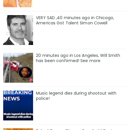
VERY SAD ,40 minutes ago in Chicago,
Americas Got Talent Simon Cowell
20 minutes ago in Los Angeles, Will Smith
has been confirmed! See more
Music legend dies during shootout with
police!