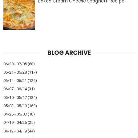
Baked Cream Cheese Spaghetti Recipe
BLOG ARCHIVE
06/28 - 07/05
(68)
06/21 - 06/28
(117)
06/14 - 06/21
(125)
06/07 - 06/14
(31)
05/10 - 05/17
(124)
05/03 - 05/10
(169)
04/26 - 05/03
(10)
04/19 - 04/26
(25)
04/12 - 04/19
(44)