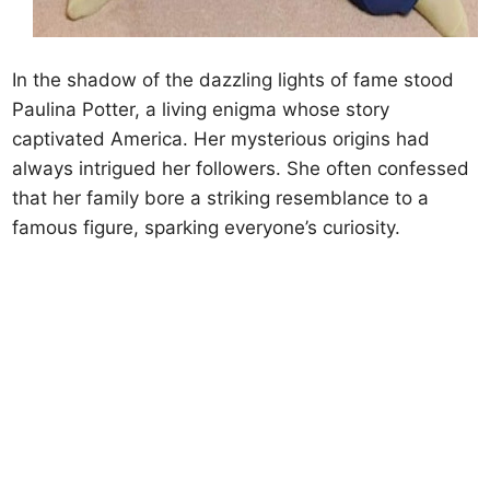
In the shadow of the dazzling lights of fame stood
Paulina Potter, a living enigma whose story
captivated America. Her mysterious origins had
always intrigued her followers. She often confessed
that her family bore a striking resemblance to a
famous figure, sparking everyone’s curiosity.