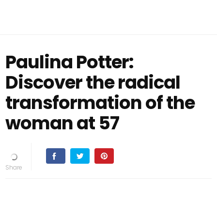
Paulina Potter:
Discover the radical
transformation of the
woman at 57