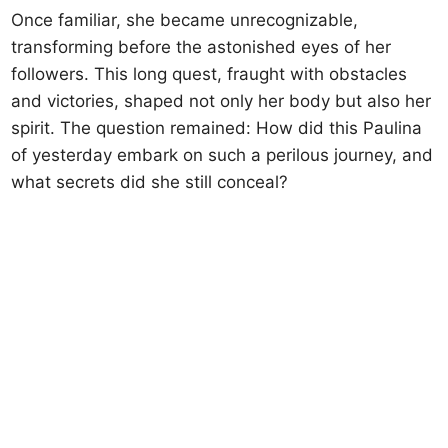
Once familiar, she became unrecognizable,
transforming before the astonished eyes of her
followers. This long quest, fraught with obstacles
and victories, shaped not only her body but also her
spirit. The question remained: How did this Paulina
of yesterday embark on such a perilous journey, and
what secrets did she still conceal?