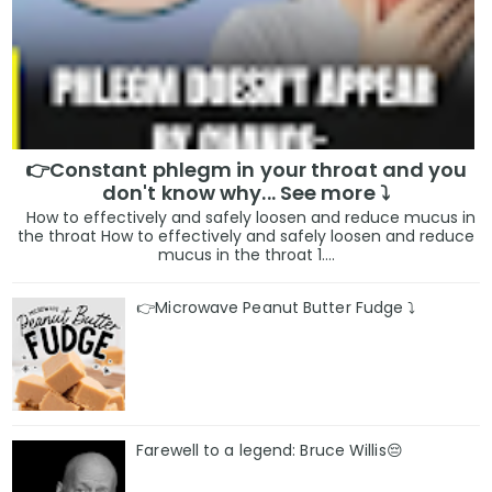
👉Constant phlegm in your throat and you
don't know why... See more ⤵️
How to effectively and safely loosen and reduce mucus in
the throat How to effectively and safely loosen and reduce
mucus in the throat 1....
👉Microwave Peanut Butter Fudge ⤵️
Farewell to a legend: Bruce Willis😔