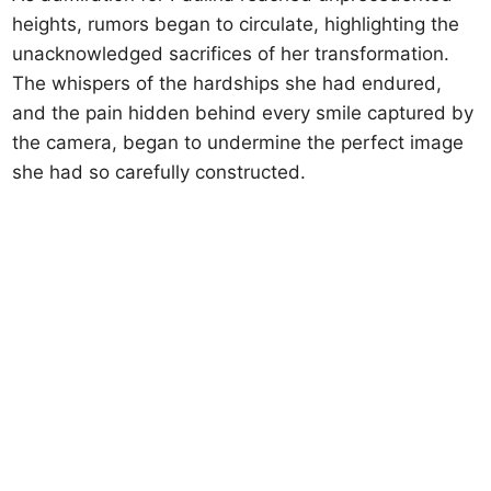
heights, rumors began to circulate, highlighting the
unacknowledged sacrifices of her transformation.
The whispers of the hardships she had endured,
and the pain hidden behind every smile captured by
the camera, began to undermine the perfect image
she had so carefully constructed.