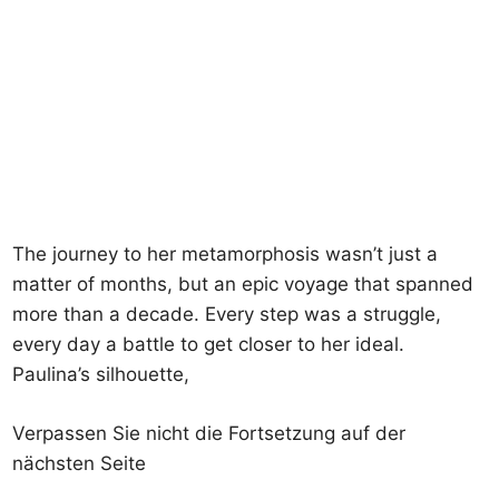
The journey to her metamorphosis wasn’t just a
matter of months, but an epic voyage that spanned
more than a decade. Every step was a struggle,
every day a battle to get closer to her ideal.
Paulina’s silhouette,
Verpassen Sie nicht die Fortsetzung auf der
nächsten Seite