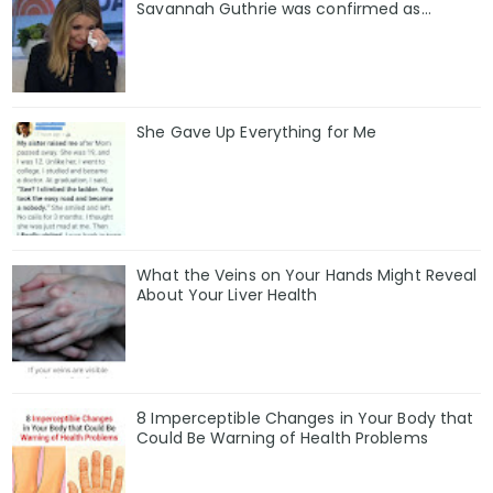
Savannah Guthrie was confirmed as…
She Gave Up Everything for Me
What the Veins on Your Hands Might Reveal
About Your Liver Health
8 Imperceptible Changes in Your Body that
Could Be Warning of Health Problems