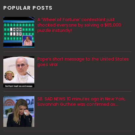
POPULAR POSTS
A ‘Wheel of Fortune’ contestant just
shocked everyone by solving a $65,000
puzzle instantly!
Pope’s short message to the United States
goes viral
SB. SAD NEWS 10 minutes ago in New York,
Savannah Guthrie was confirmed as…