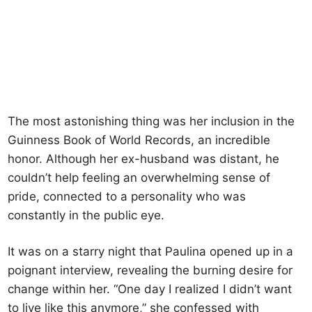
The most astonishing thing was her inclusion in the
Guinness Book of World Records, an incredible
honor. Although her ex-husband was distant, he
couldn’t help feeling an overwhelming sense of
pride, connected to a personality who was
constantly in the public eye.
It was on a starry night that Paulina opened up in a
poignant interview, revealing the burning desire for
change within her. “One day I realized I didn’t want
to live like this anymore,” she confessed with