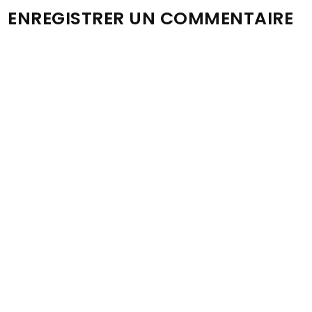
ENREGISTRER UN COMMENTAIRE