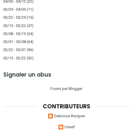
04/05 - 04/12
(22)
03/29 - 04/05
(11)
03/22 - 03/29
(15)
03/15 - 03/22
(47)
03/08 - 03/15
(34)
03/01 - 03/08
(64)
02/22 - 03/01
(96)
02/15 - 02/22
(92)
Signaler un abus
Fourni par
Blogger
.
CONTRIBUTEURS
Delicious Recipes
Ussef