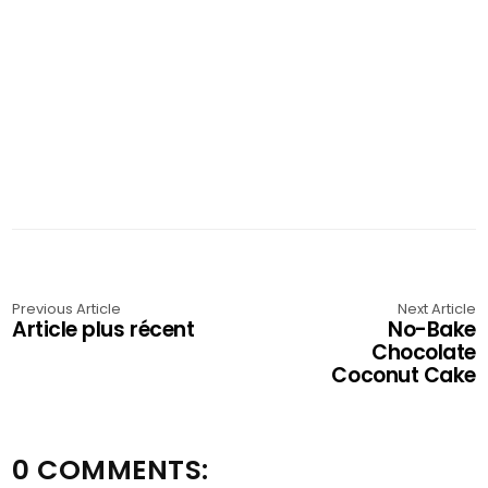
Previous Article
Next Article
Article plus récent
No-Bake
Chocolate
Coconut Cake
0 COMMENTS: