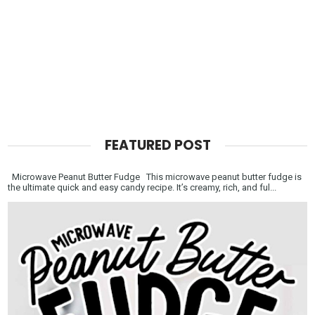
FEATURED POST
Microwave Peanut Butter Fudge This microwave peanut butter fudge is
the ultimate quick and easy candy recipe. It’s creamy, rich, and ful...