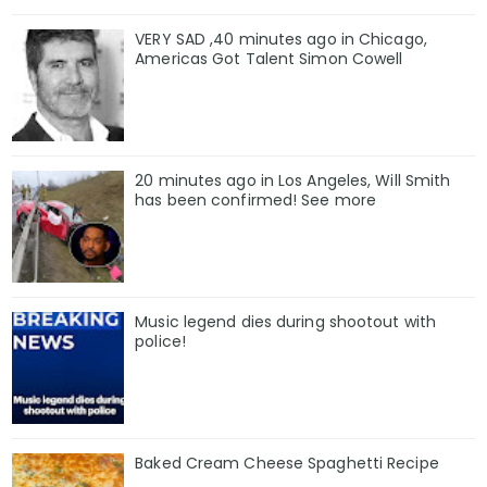
VERY SAD ,40 minutes ago in Chicago,
Americas Got Talent Simon Cowell
20 minutes ago in Los Angeles, Will Smith
has been confirmed! See more
Music legend dies during shootout with
police!
Baked Cream Cheese Spaghetti Recipe