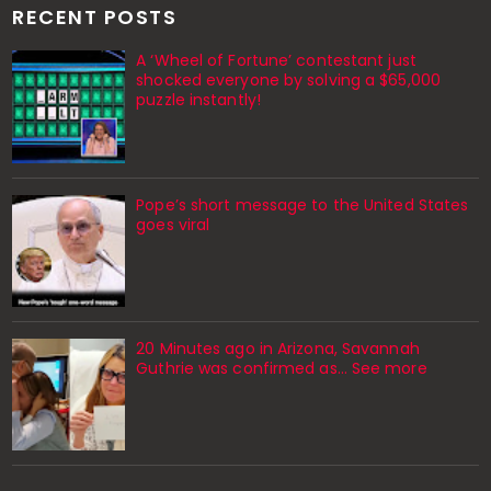
RECENT POSTS
A ‘Wheel of Fortune’ contestant just
shocked everyone by solving a $65,000
puzzle instantly!
Pope’s short message to the United States
goes viral
20 Minutes ago in Arizona, Savannah
Guthrie was confirmed as… See more