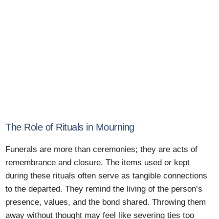
The Role of Rituals in Mourning
Funerals are more than ceremonies; they are acts of
remembrance and closure. The items used or kept
during these rituals often serve as tangible connections
to the departed. They remind the living of the person’s
presence, values, and the bond shared. Throwing them
away without thought may feel like severing ties too