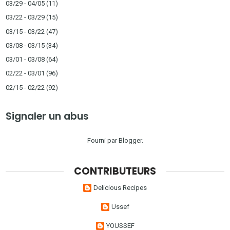
03/29 - 04/05
(11)
03/22 - 03/29
(15)
03/15 - 03/22
(47)
03/08 - 03/15
(34)
03/01 - 03/08
(64)
02/22 - 03/01
(96)
02/15 - 02/22
(92)
Signaler un abus
Fourni par
Blogger
.
CONTRIBUTEURS
Delicious Recipes
Ussef
YOUSSEF