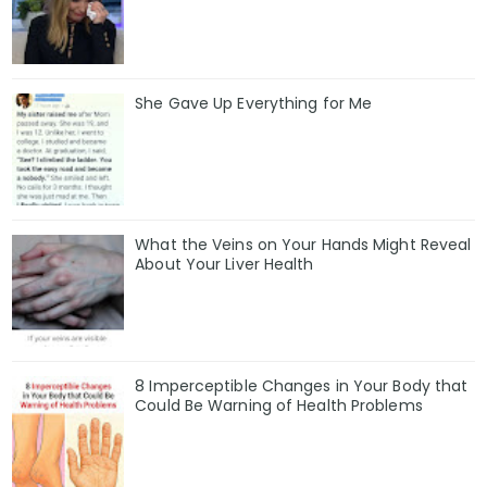
She Gave Up Everything for Me
What the Veins on Your Hands Might Reveal
About Your Liver Health
8 Imperceptible Changes in Your Body that
Could Be Warning of Health Problems