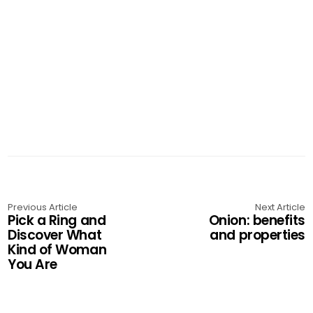
Previous Article
Next Article
Pick a Ring and
Onion: benefits
Discover What
and properties
Kind of Woman
You Are