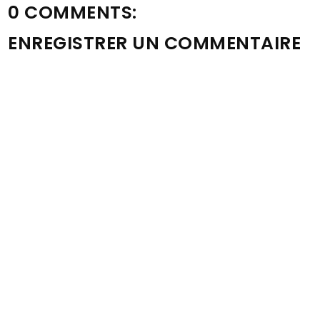
0 COMMENTS:
ENREGISTRER UN COMMENTAIRE