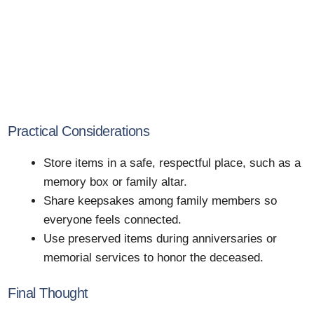
Practical Considerations
Store items in a safe, respectful place, such as a
memory box or family altar.
Share keepsakes among family members so
everyone feels connected.
Use preserved items during anniversaries or
memorial services to honor the deceased.
Final Thought