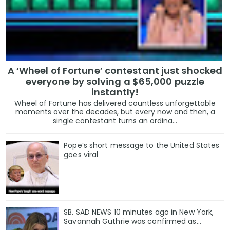
A ‘Wheel of Fortune’ contestant just shocked
everyone by solving a $65,000 puzzle
instantly!
Wheel of Fortune has delivered countless unforgettable
moments over the decades, but every now and then, a
single contestant turns an ordina...
Pope’s short message to the United States
goes viral
SB. SAD NEWS 10 minutes ago in New York,
Savannah Guthrie was confirmed as…