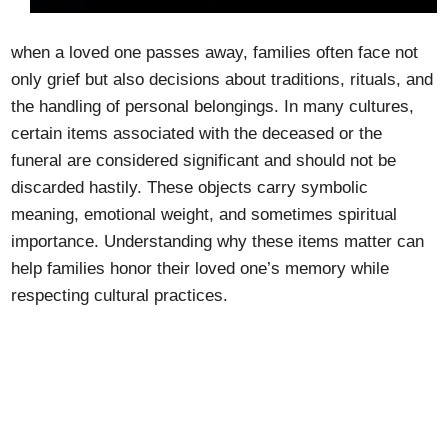
when a loved one passes away, families often face not
only grief but also decisions about traditions, rituals, and
the handling of personal belongings. In many cultures,
certain items associated with the deceased or the
funeral are considered significant and should not be
discarded hastily. These objects carry symbolic
meaning, emotional weight, and sometimes spiritual
importance. Understanding why these items matter can
help families honor their loved one’s memory while
respecting cultural practices.