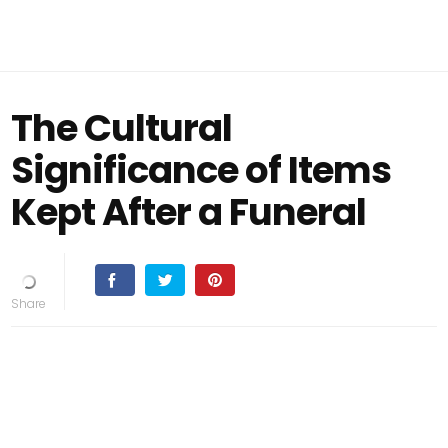
The Cultural
Significance of Items
Kept After a Funeral