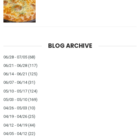
BLOG ARCHIVE
06/28 - 07/05
(68)
06/21 - 06/28
(117)
06/14 - 06/21
(125)
06/07 - 06/14
(31)
05/10 - 05/17
(124)
05/03 - 05/10
(169)
04/26 - 05/03
(10)
04/19 - 04/26
(25)
04/12 - 04/19
(44)
04/05 - 04/12
(22)