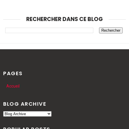
RECHERCHER DANS CE BLOG
PAGES
Accueil
BLOG ARCHIVE