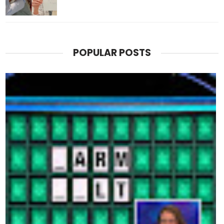
POPULAR POSTS