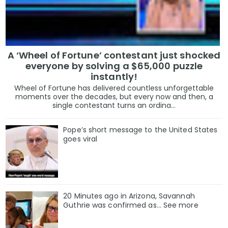
A ‘Wheel of Fortune’ contestant just shocked
everyone by solving a $65,000 puzzle
instantly!
Wheel of Fortune has delivered countless unforgettable
moments over the decades, but every now and then, a
single contestant turns an ordina...
Pope’s short message to the United States
goes viral
20 Minutes ago in Arizona, Savannah
Guthrie was confirmed as… See more