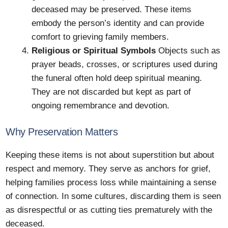
deceased may be preserved. These items
embody the person’s identity and can provide
comfort to grieving family members.
Religious or Spiritual Symbols
Objects such as
prayer beads, crosses, or scriptures used during
the funeral often hold deep spiritual meaning.
They are not discarded but kept as part of
ongoing remembrance and devotion.
Why Preservation Matters
Keeping these items is not about superstition but about
respect and memory. They serve as anchors for grief,
helping families process loss while maintaining a sense
of connection. In some cultures, discarding them is seen
as disrespectful or as cutting ties prematurely with the
deceased.