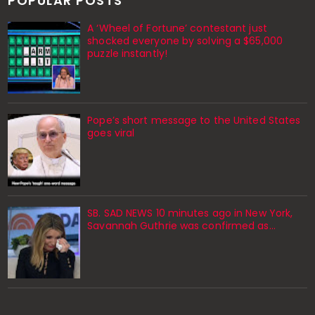
POPULAR POSTS
A ‘Wheel of Fortune’ contestant just
shocked everyone by solving a $65,000
puzzle instantly!
Pope’s short message to the United States
goes viral
SB. SAD NEWS 10 minutes ago in New York,
Savannah Guthrie was confirmed as…