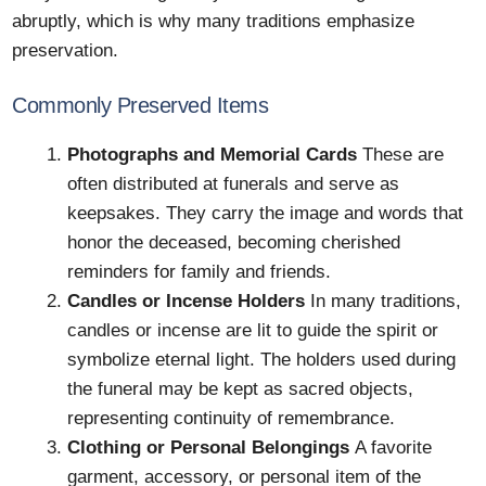
abruptly, which is why many traditions emphasize
preservation.
Commonly Preserved Items
Photographs and Memorial Cards
These are
often distributed at funerals and serve as
keepsakes. They carry the image and words that
honor the deceased, becoming cherished
reminders for family and friends.
Candles or Incense Holders
In many traditions,
candles or incense are lit to guide the spirit or
symbolize eternal light. The holders used during
the funeral may be kept as sacred objects,
representing continuity of remembrance.
Clothing or Personal Belongings
A favorite
garment, accessory, or personal item of the