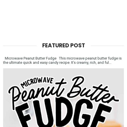
FEATURED POST
Microwave Peanut Butter Fudge This microwave peanut butter fudge is
the ultimate quick and easy candy recipe. It’s creamy, rich, and ful...