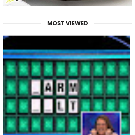
MOST VIEWED