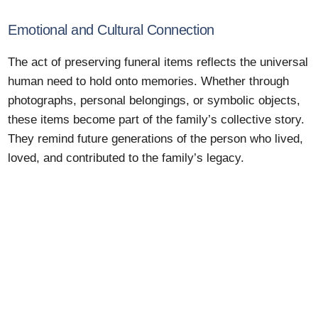
Emotional and Cultural Connection
The act of preserving funeral items reflects the universal
human need to hold onto memories. Whether through
photographs, personal belongings, or symbolic objects,
these items become part of the family’s collective story.
They remind future generations of the person who lived,
loved, and contributed to the family’s legacy.