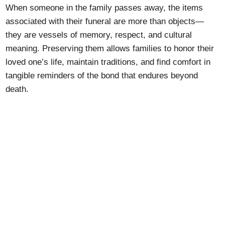
When someone in the family passes away, the items
associated with their funeral are more than objects—
they are vessels of memory, respect, and cultural
meaning. Preserving them allows families to honor their
loved one’s life, maintain traditions, and find comfort in
tangible reminders of the bond that endures beyond
death.