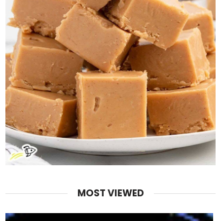
MOST VIEWED