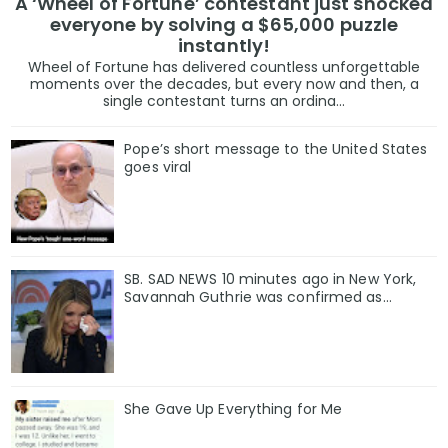
A ‘Wheel of Fortune’ contestant just shocked
everyone by solving a $65,000 puzzle
instantly!
Wheel of Fortune has delivered countless unforgettable
moments over the decades, but every now and then, a
single contestant turns an ordina...
Pope’s short message to the United States
goes viral
SB. SAD NEWS 10 minutes ago in New York,
Savannah Guthrie was confirmed as…
She Gave Up Everything for Me