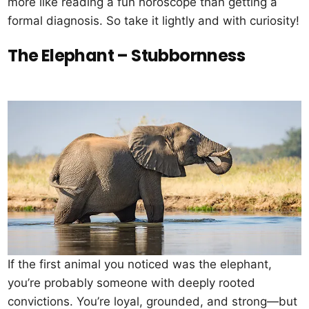
more like reading a fun horoscope than getting a
formal diagnosis. So take it lightly and with curiosity!
The Elephant – Stubbornness
If the first animal you noticed was the elephant,
you’re probably someone with deeply rooted
convictions. You’re loyal, grounded, and strong—but