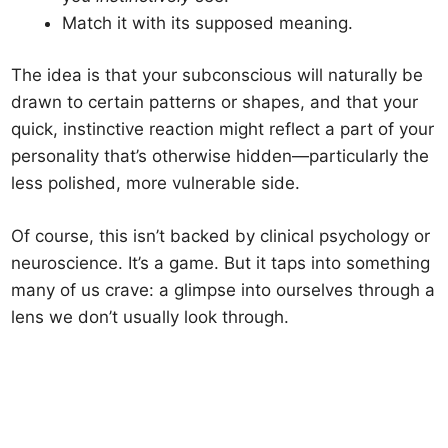
Match it with its supposed meaning.
The idea is that your subconscious will naturally be
drawn to certain patterns or shapes, and that your
quick, instinctive reaction might reflect a part of your
personality that’s otherwise hidden—particularly the
less polished, more vulnerable side.
Of course, this isn’t backed by clinical psychology or
neuroscience. It’s a game. But it taps into something
many of us crave: a glimpse into ourselves through a
lens we don’t usually look through.