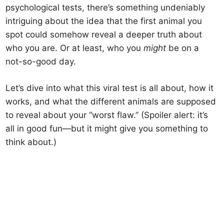
psychological tests, there’s something undeniably
intriguing about the idea that the first animal you
spot could somehow reveal a deeper truth about
who you are. Or at least, who you
might
be on a
not-so-good day.
Let’s dive into what this viral test is all about, how it
works, and what the different animals are supposed
to reveal about your “worst flaw.” (Spoiler alert: it’s
all in good fun—but it might give you something to
think about.)