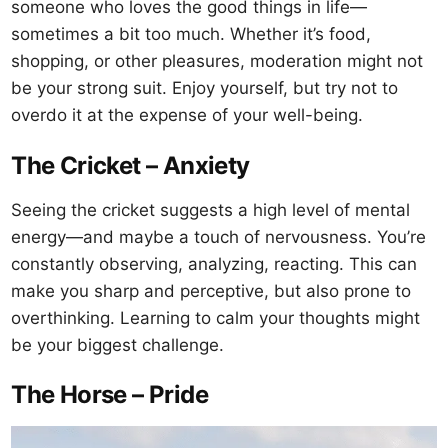
someone who loves the good things in life—
sometimes a bit too much. Whether it’s food,
shopping, or other pleasures, moderation might not
be your strong suit. Enjoy yourself, but try not to
overdo it at the expense of your well-being.
The Cricket – Anxiety
Seeing the cricket suggests a high level of mental
energy—and maybe a touch of nervousness. You’re
constantly observing, analyzing, reacting. This can
make you sharp and perceptive, but also prone to
overthinking. Learning to calm your thoughts might
be your biggest challenge.
The Horse – Pride