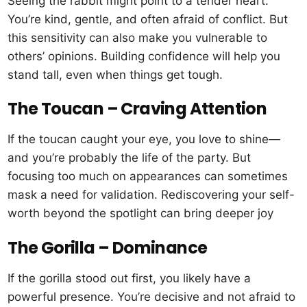
Seeing the rabbit might point to a tender heart.
You’re kind, gentle, and often afraid of conflict. But
this sensitivity can also make you vulnerable to
others’ opinions. Building confidence will help you
stand tall, even when things get tough.
The Toucan – Craving Attention
If the toucan caught your eye, you love to shine—
and you’re probably the life of the party. But
focusing too much on appearances can sometimes
mask a need for validation. Rediscovering your self-
worth beyond the spotlight can bring deeper joy
The Gorilla – Dominance
If the gorilla stood out first, you likely have a
powerful presence. You’re decisive and not afraid to