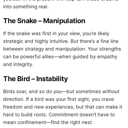
into something real.
The Snake – Manipulation
If the snake was first in your view, you’re likely
strategic and highly intuitive. But there’s a fine line
between strategy and manipulation. Your strengths
can be powerful allies—when guided by empathy
and integrity.
The Bird – Instability
Birds soar, and so do you—but sometimes without
direction. If a bird was your first sight, you crave
freedom and new experiences, but that can make it
hard to build roots. Commitment doesn’t have to
mean confinement—find the right nest.