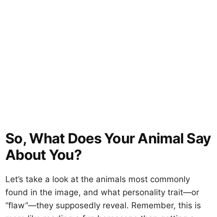
So, What Does Your Animal Say
About You?
Let’s take a look at the animals most commonly
found in the image, and what personality trait—or
“flaw”—they supposedly reveal. Remember, this is