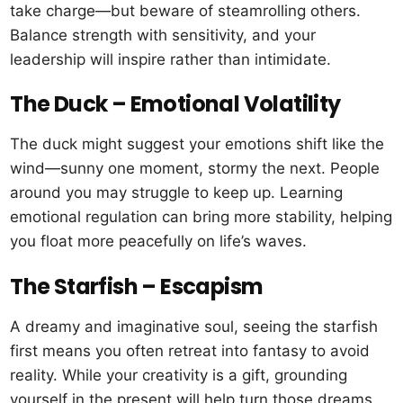
take charge—but beware of steamrolling others.
Balance strength with sensitivity, and your
leadership will inspire rather than intimidate.
The Duck – Emotional Volatility
The duck might suggest your emotions shift like the
wind—sunny one moment, stormy the next. People
around you may struggle to keep up. Learning
emotional regulation can bring more stability, helping
you float more peacefully on life’s waves.
The Starfish – Escapism
A dreamy and imaginative soul, seeing the starfish
first means you often retreat into fantasy to avoid
reality. While your creativity is a gift, grounding
yourself in the present will help turn those dreams