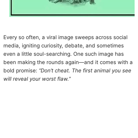
Every so often, a viral image sweeps across social
media, igniting curiosity, debate, and sometimes
even a little soul-searching. One such image has
been making the rounds again—and it comes with a
bold promise:
“Don’t cheat. The first animal you see
will reveal your worst flaw.”