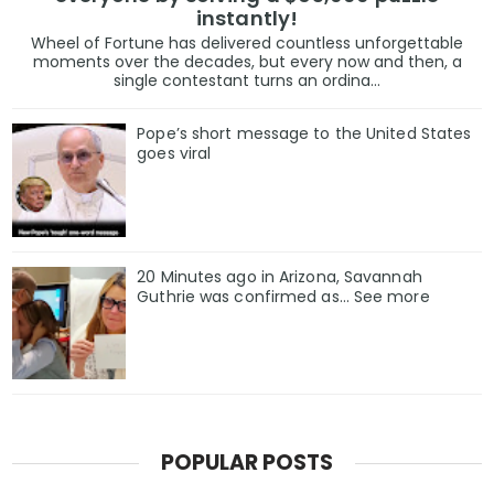
instantly!
Wheel of Fortune has delivered countless unforgettable
moments over the decades, but every now and then, a
single contestant turns an ordina...
Pope’s short message to the United States
goes viral
20 Minutes ago in Arizona, Savannah
Guthrie was confirmed as… See more
POPULAR POSTS