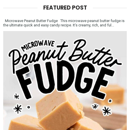
FEATURED POST
Microwave Peanut Butter Fudge This microwave peanut butter fudge is
the ultimate quick and easy candy recipe. It’s creamy, rich, and ful...