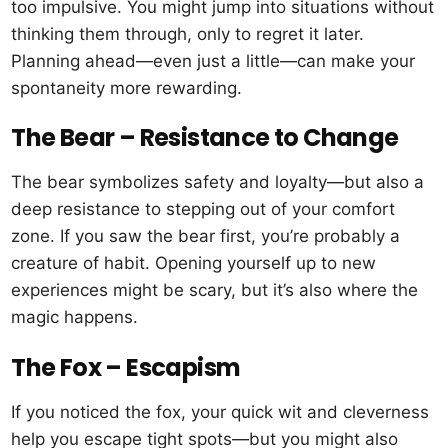
too impulsive. You might jump into situations without
thinking them through, only to regret it later.
Planning ahead—even just a little—can make your
spontaneity more rewarding.
The Bear – Resistance to Change
The bear symbolizes safety and loyalty—but also a
deep resistance to stepping out of your comfort
zone. If you saw the bear first, you’re probably a
creature of habit. Opening yourself up to new
experiences might be scary, but it’s also where the
magic happens.
The Fox – Escapism
If you noticed the fox, your quick wit and cleverness
help you escape tight spots—but you might also