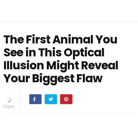
The First Animal You
See in This Optical
Illusion Might Reveal
Your Biggest Flaw