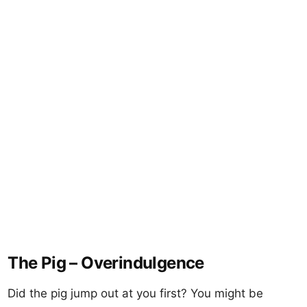
The Pig – Overindulgence
Did the pig jump out at you first? You might be