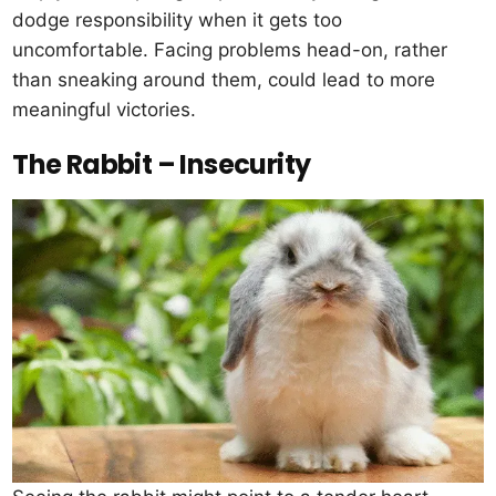
dodge responsibility when it gets too
uncomfortable. Facing problems head-on, rather
than sneaking around them, could lead to more
meaningful victories.
The Rabbit – Insecurity