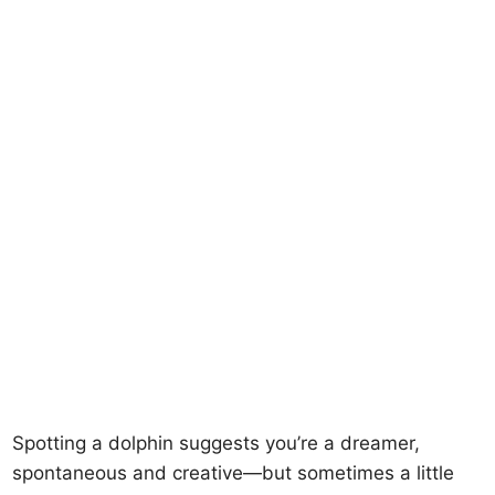
Spotting a dolphin suggests you’re a dreamer,
spontaneous and creative—but sometimes a little