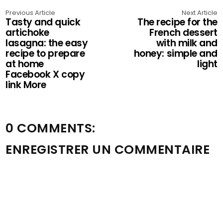
Previous Article
Next Article
Tasty and quick
The recipe for the
artichoke
French dessert
lasagna: the easy
with milk and
recipe to prepare
honey: simple and
at home
light
Facebook X copy
link More
0 COMMENTS:
ENREGISTRER UN COMMENTAIRE