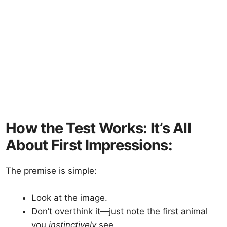
How the Test Works: It’s All
About First Impressions:
The premise is simple:
Look at the image.
Don’t overthink it—just note the first animal
you
instinctively
see.