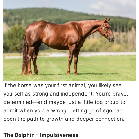
If the horse was your first animal, you likely see
yourself as strong and independent. You’re brave,
determined—and maybe just a little too proud to
admit when you’re wrong. Letting go of ego can
open the path to growth and deeper connection.
The Dolphin – Impulsiveness