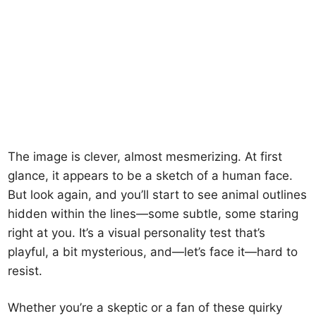
The image is clever, almost mesmerizing. At first
glance, it appears to be a sketch of a human face.
But look again, and you’ll start to see animal outlines
hidden within the lines—some subtle, some staring
right at you. It’s a visual personality test that’s
playful, a bit mysterious, and—let’s face it—hard to
resist.
Whether you’re a skeptic or a fan of these quirky