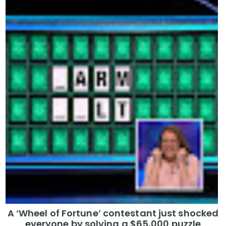
A ‘Wheel of Fortune’ contestant just shocked
everyone by solving a $65,000 puzzle