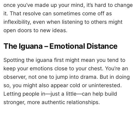
once you’ve made up your mind, it’s hard to change
it. That resolve can sometimes come off as
inflexibility, even when listening to others might
open doors to new ideas.
The Iguana – Emotional Distance
Spotting the iguana first might mean you tend to
keep your emotions close to your chest. You’re an
observer, not one to jump into drama. But in doing
so, you might also appear cold or uninterested.
Letting people in—just a little—can help build
stronger, more authentic relationships.