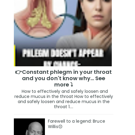
👉Constant phlegm in your throat
and you don't know why... See
more ⤵️
How to effectively and safely loosen and
reduce mucus in the throat How to effectively
and safely loosen and reduce mucus in the
throat 1....
Farewell to a legend: Bruce
Willis😔