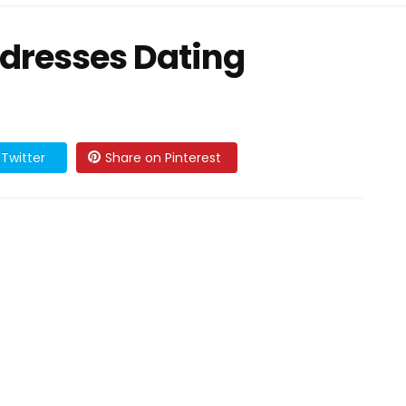
dresses Dating
Twitter
Share on Pinterest