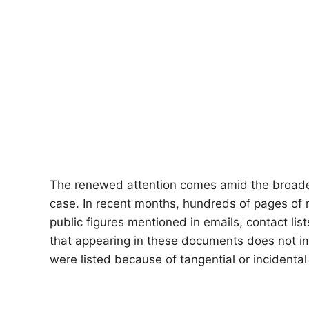
The renewed attention comes amid the broader
case. In recent months, hundreds of pages of
public figures mentioned in emails, contact li
that appearing in these documents does not im
were listed because of tangential or incidental