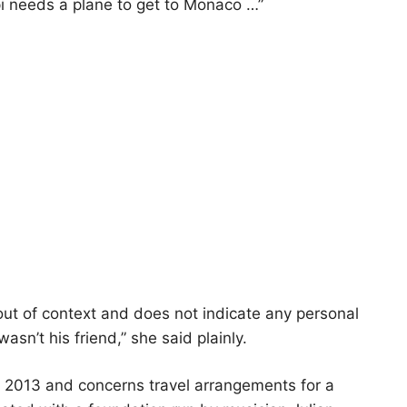
i needs a plane to get to Monaco …”
ut of context and does not indicate any personal
wasn’t his friend,” she said plainly.
o 2013 and concerns travel arrangements for a