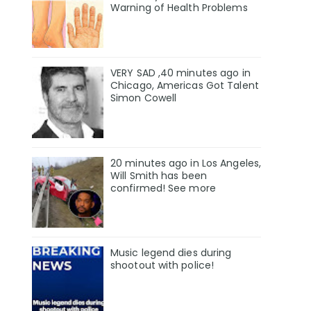
Warning of Health Problems
VERY SAD ,40 minutes ago in
Chicago, Americas Got Talent
Simon Cowell
20 minutes ago in Los Angeles,
Will Smith has been
confirmed! See more
Music legend dies during
shootout with police!