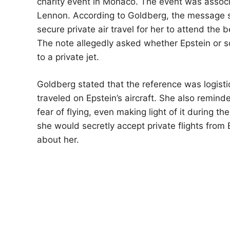
charity event in Monaco. The event was associ
Lennon. According to Goldberg, the message 
secure private air travel for her to attend the 
The note allegedly asked whether Epstein or 
to a private jet.
Goldberg stated that the reference was logistic
traveled on Epstein’s aircraft. She also remin
fear of flying, even making light of it during t
she would secretly accept private flights from 
about her.