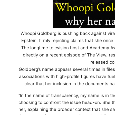
Whoopi Goldberg is pushing back against viral 
Epstein, firmly rejecting claims that she once
The longtime television host and Academy A
directly on a recent episode of The View, re
released co
Goldberg’s name appears several times in files
associations with high-profile figures have fu
clear that her inclusion in the documents h
“In the name of transparency, my name is in the
choosing to confront the issue head-on. She t
her, explaining the broader context that she s