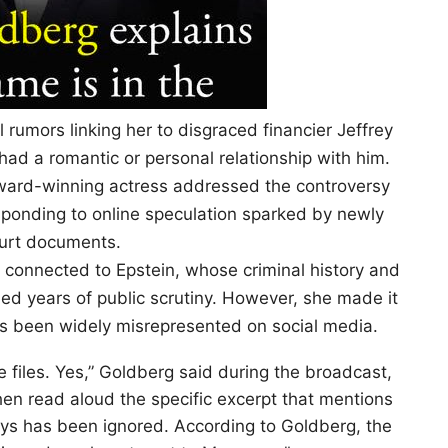
rumors linking her to disgraced financier Jeffrey
 had a romantic or personal relationship with him.
ward-winning actress addressed the controversy
sponding to online speculation sparked by newly
urt documents.
 connected to Epstein, whose criminal history and
eled years of public scrutiny. However, she made it
as been widely misrepresented on social media.
 files. Yes,” Goldberg said during the broadcast,
hen read aloud the specific excerpt that mentions
ays has been ignored. According to Goldberg, the