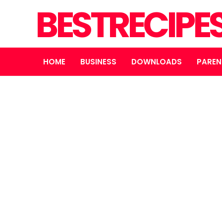
BESTRECIPE
HOME
BUSINESS
DOWNLOADS
PAREN