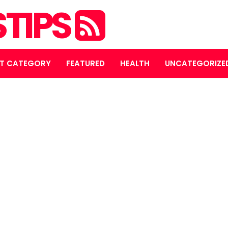
STIPS
T CATEGORY
FEATURED
HEALTH
UNCATEGORIZE