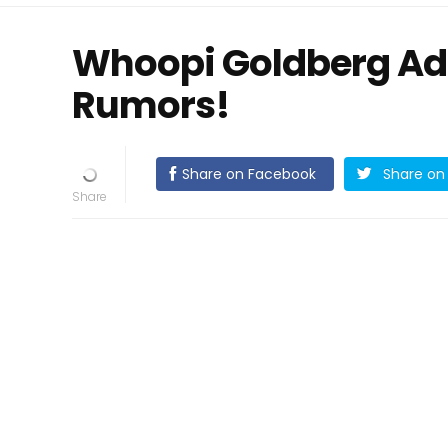
Whoopi Goldberg Ad
Rumors!
Share on Facebook
Share on 