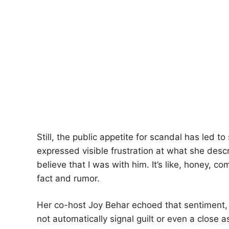
Still, the public appetite for scandal has led 
expressed visible frustration at what she descr
believe that I was with him. It’s like, honey, 
fact and rumor.
Her co-host Joy Behar echoed that sentiment, 
not automatically signal guilt or even a close 