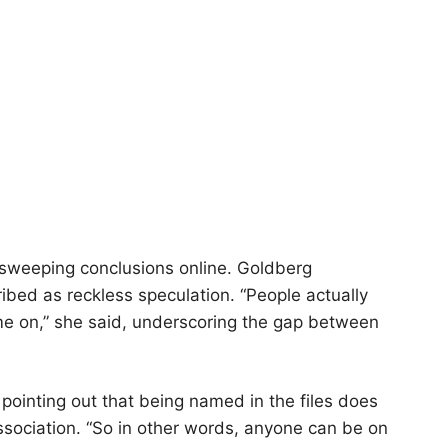
to sweeping conclusions online. Goldberg
ibed as reckless speculation. “People actually
come on,” she said, underscoring the gap between
pointing out that being named in the files does
association. “So in other words, anyone can be on