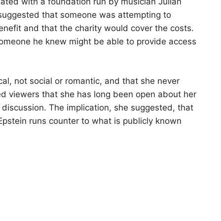
ated with a foundation run by musician Julian
suggested that someone was attempting to
benefit and that the charity would cover the costs.
someone he knew might be able to provide access
al, not social or romantic, and that she never
ded viewers that she has long been open about her
he discussion. The implication, she suggested, that
Epstein runs counter to what is publicly known