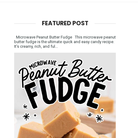
FEATURED POST
Microwave Peanut Butter Fudge This microwave peanut
butter fudge is the ultimate quick and easy candy recipe.
It’s creamy, rich, and ful...