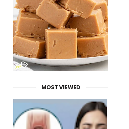
MOST VIEWED