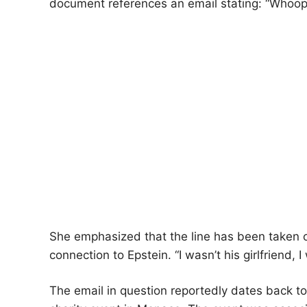
document references an email stating: “Whoop
She emphasized that the line has been taken o
connection to Epstein. “I wasn’t his girlfriend, I 
The email in question reportedly dates back t