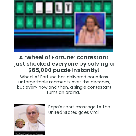
A ‘Wheel of Fortune’ contestant
just shocked everyone by solving a
$65,000 puzzle instantly!
Wheel of Fortune has delivered countless
unforgettable moments over the decades,
but every now and then, a single contestant
turns an ordina...
Pope’s short message to the
United States goes viral