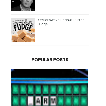
👉Microwave Peanut Butter
Fudge ⤵️
POPULAR POSTS