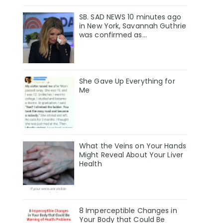
SB. SAD NEWS 10 minutes ago
in New York, Savannah Guthrie
was confirmed as…
She Gave Up Everything for
Me
What the Veins on Your Hands
Might Reveal About Your Liver
Health
8 Imperceptible Changes in
Your Body that Could Be