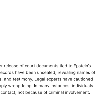
 release of court documents tied to Epstein’s
 records have been unsealed, revealing names of
sts, and testimony. Legal experts have cautioned
ply wrongdoing. In many instances, individuals
 contact, not because of criminal involvement.