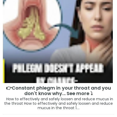
👉Constant phlegm in your throat and you
don't know why... See more ⤵️
How to effectively and safely loosen and reduce mucus in
the throat How to effectively and safely loosen and reduce
mucus in the throat 1....