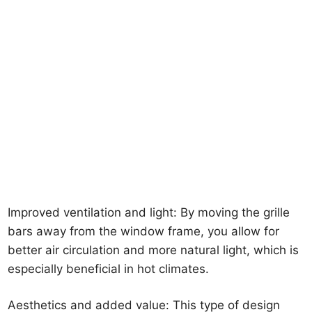
Improved ventilation and light: By moving the grille
bars away from the window frame, you allow for
better air circulation and more natural light, which is
especially beneficial in hot climates.
Aesthetics and added value: This type of design