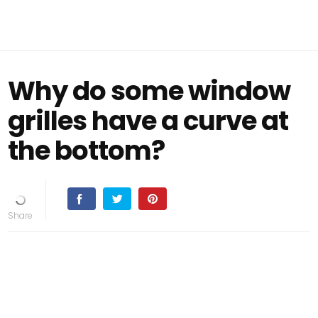
Why do some window
grilles have a curve at
the bottom?