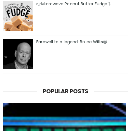
👉Microwave Peanut Butter Fudge ⤵️
Farewell to a legend: Bruce Willis😔
POPULAR POSTS