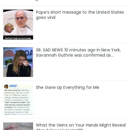
Pope’s short message to the United States
goes viral
SB. SAD NEWS 10 minutes ago in New York,
Savannah Guthrie was confirmed as…
She Gave Up Everything for Me
What the Veins on Your Hands Might Reveal