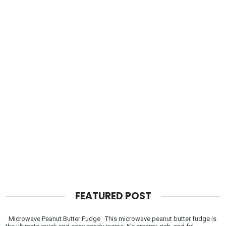
FEATURED POST
Microwave Peanut Butter Fudge This microwave peanut butter fudge is