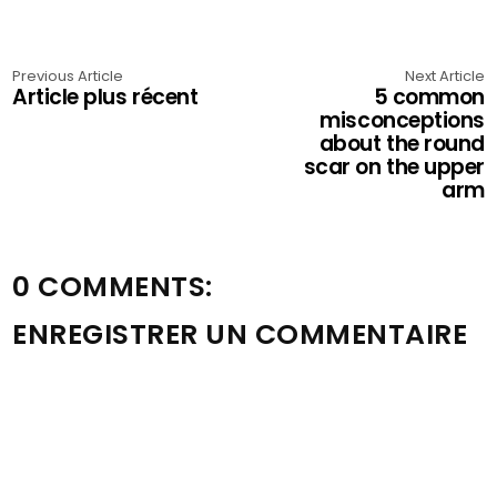
Previous Article
Next Article
Article plus récent
5 common
misconceptions
about the round
scar on the upper
arm
0 COMMENTS:
ENREGISTRER UN COMMENTAIRE