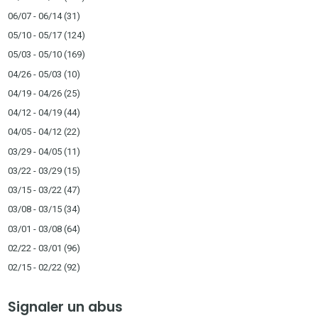
06/07 - 06/14
(31)
05/10 - 05/17
(124)
05/03 - 05/10
(169)
04/26 - 05/03
(10)
04/19 - 04/26
(25)
04/12 - 04/19
(44)
04/05 - 04/12
(22)
03/29 - 04/05
(11)
03/22 - 03/29
(15)
03/15 - 03/22
(47)
03/08 - 03/15
(34)
03/01 - 03/08
(64)
02/22 - 03/01
(96)
02/15 - 02/22
(92)
Signaler un abus