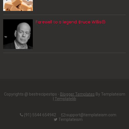
Farewell to a legend: Bruce Willis😔
Copyrights @ bestrecipestips -
Blogger Templates
By Templateism
|
Templatelib
(91) 5544 654942
support@templateism.com
Templateism