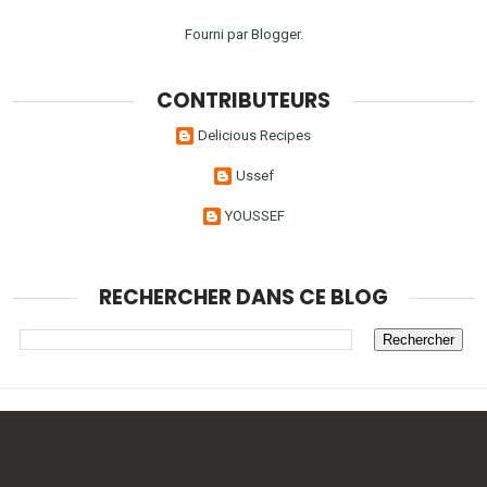
Fourni par
Blogger
.
CONTRIBUTEURS
Delicious Recipes
Ussef
YOUSSEF
RECHERCHER DANS CE BLOG