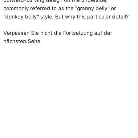
outward-curving design on the underside,
commonly referred to as the “granny belly” or
“donkey belly” style. But why this particular detail?
Verpassen Sie nicht die Fortsetzung auf der
nächsten Seite