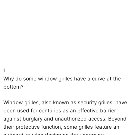
1.
Why do some window grilles have a curve at the
bottom?
Window grilles, also known as security grilles, have
been used for centuries as an effective barrier
against burglary and unauthorized access. Beyond
their protective function, some grilles feature an