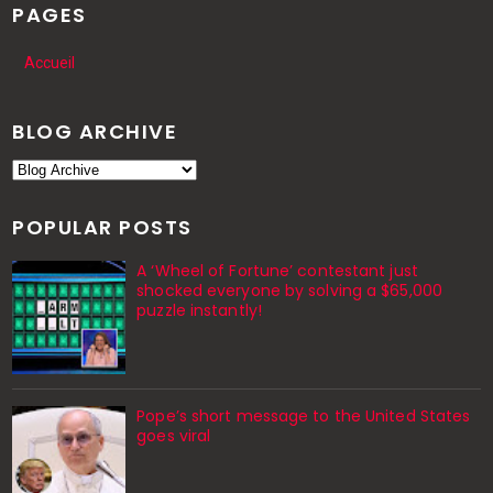
PAGES
Accueil
BLOG ARCHIVE
POPULAR POSTS
A ‘Wheel of Fortune’ contestant just
shocked everyone by solving a $65,000
puzzle instantly!
Pope’s short message to the United States
goes viral