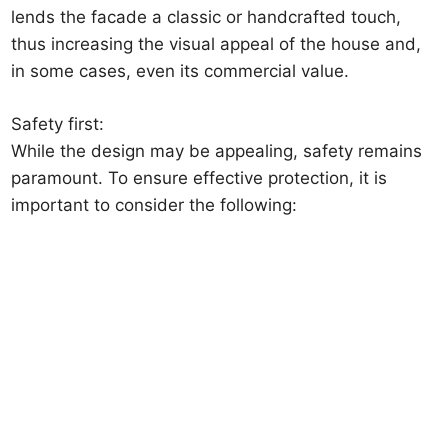
lends the facade a classic or handcrafted touch,
thus increasing the visual appeal of the house and,
in some cases, even its commercial value.
Safety first:
While the design may be appealing, safety remains
paramount. To ensure effective protection, it is
important to consider the following: