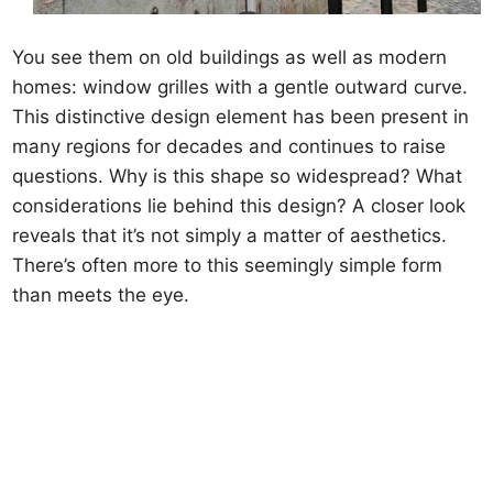
You see them on old buildings as well as modern
homes: window grilles with a gentle outward curve.
This distinctive design element has been present in
many regions for decades and continues to raise
questions. Why is this shape so widespread? What
considerations lie behind this design? A closer look
reveals that it’s not simply a matter of aesthetics.
There’s often more to this seemingly simple form
than meets the eye.