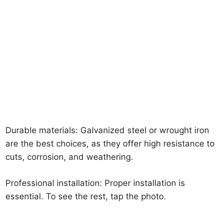
Durable materials: Galvanized steel or wrought iron
are the best choices, as they offer high resistance to
cuts, corrosion, and weathering.
Professional installation: Proper installation is
essential. To see the rest, tap the photo.