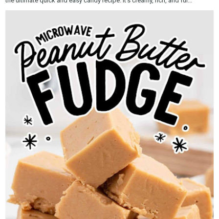
the ultimate quick and easy candy recipe. It’s creamy, rich, and ful...