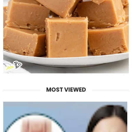
MOST VIEWED