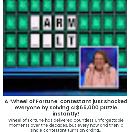
A ‘Wheel of Fortune’ contestant just shocked
everyone by solving a $65,000 puzzle
instantly!
Wheel of Fortune has delivered countless unforgettable
moments over the decades, but every now and then, a
single contestant turns an ordina...