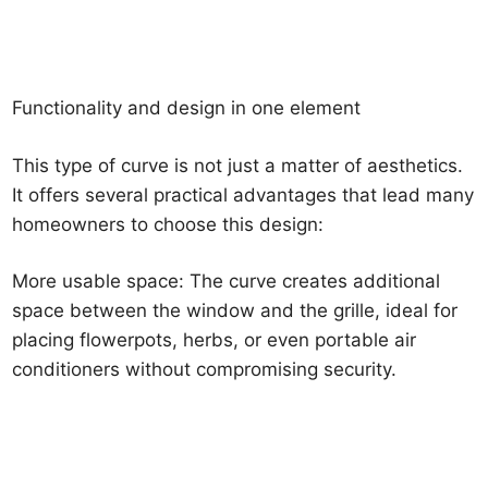
Functionality and design in one element
This type of curve is not just a matter of aesthetics.
It offers several practical advantages that lead many
homeowners to choose this design:
More usable space: The curve creates additional
space between the window and the grille, ideal for
placing flowerpots, herbs, or even portable air
conditioners without compromising security.