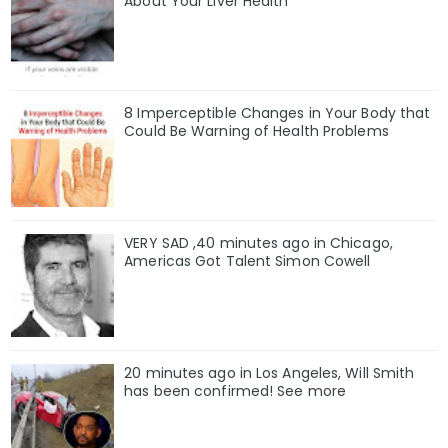
About Your Liver Health
8 Imperceptible Changes in Your Body that
Could Be Warning of Health Problems
VERY SAD ,40 minutes ago in Chicago,
Americas Got Talent Simon Cowell
20 minutes ago in Los Angeles, Will Smith
has been confirmed! See more