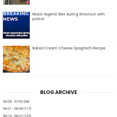
Music legend dies during shootout with
police!
Baked Cream Cheese Spaghetti Recipe
BLOG ARCHIVE
06/28 - 07/05
(68)
06/21 - 06/28
(117)
06/14 - 06/21
(125)