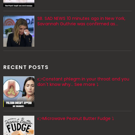
SB. SAD NEWS 10 minutes ago in New York,
Savannah Guthrie was confirmed as…
RECENT POSTS
👉Constant phlegm in your throat and you
don't know why... See more ⤵️
👉Microwave Peanut Butter Fudge ⤵️