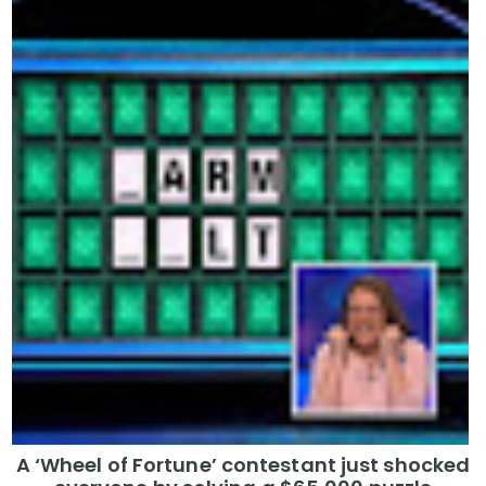
A ‘Wheel of Fortune’ contestant just shocked