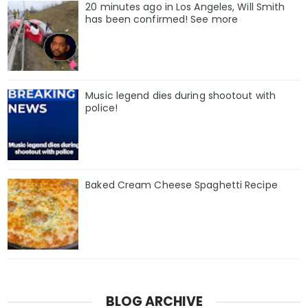
20 minutes ago in Los Angeles, Will Smith
has been confirmed! See more
Music legend dies during shootout with
police!
Baked Cream Cheese Spaghetti Recipe
BLOG ARCHIVE