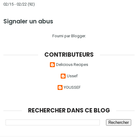
02/15 - 02/22
(92)
Signaler un abus
Fourni par
Blogger
.
CONTRIBUTEURS
Delicious Recipes
Ussef
YOUSSEF
RECHERCHER DANS CE BLOG