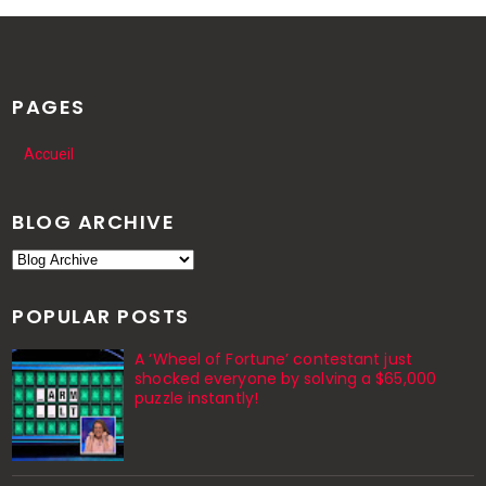
PAGES
Accueil
BLOG ARCHIVE
POPULAR POSTS
A ‘Wheel of Fortune’ contestant just
shocked everyone by solving a $65,000
puzzle instantly!