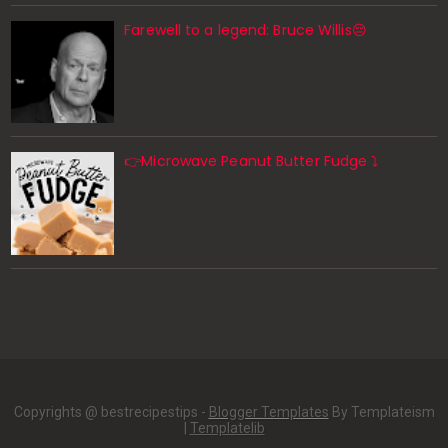
Farewell to a legend: Bruce Willis😔
👉Microwave Peanut Butter Fudge ⤵️
Copyrights @ bestrecipestips -
Blogger Templates
By Templateism
|
Templatelib