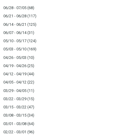
06/28 - 07/05
(68)
06/21 - 06/28
(117)
06/14 - 06/21
(125)
06/07 - 06/14
(31)
05/10 - 05/17
(124)
05/03 - 05/10
(169)
04/26 - 05/03
(10)
04/19 - 04/26
(25)
04/12 - 04/19
(44)
04/05 - 04/12
(22)
03/29 - 04/05
(11)
03/22 - 03/29
(15)
03/15 - 03/22
(47)
03/08 - 03/15
(34)
03/01 - 03/08
(64)
02/22 - 03/01
(96)