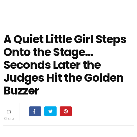
A Quiet Little Girl Steps
Onto the Stage…
Seconds Later the
Judges Hit the Golden
Buzzer