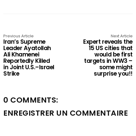
Previous Article
Next Article
Iran’s Supreme
Expert reveals the
Leader Ayatollah
15 US cities that
Ali Khamenei
would be first
Reportedly Killed
targets in WW3 –
in Joint U.S.–Israel
some might
Strike
surprise you!!
0 COMMENTS:
ENREGISTRER UN COMMENTAIRE