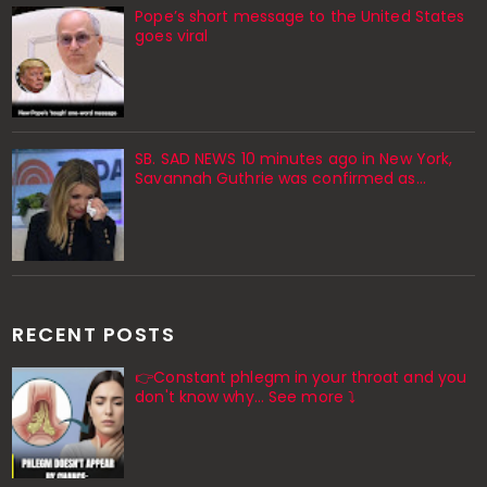
Pope’s short message to the United States
goes viral
SB. SAD NEWS 10 minutes ago in New York,
Savannah Guthrie was confirmed as…
RECENT POSTS
👉Constant phlegm in your throat and you
don't know why... See more ⤵️