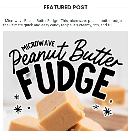
FEATURED POST
Microwave Peanut Butter Fudge This microwave peanut butter fudge is
the ultimate quick and easy candy recipe. It’s creamy, rich, and ful...