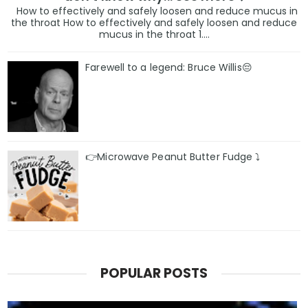
How to effectively and safely loosen and reduce mucus in
the throat How to effectively and safely loosen and reduce
mucus in the throat 1....
Farewell to a legend: Bruce Willis😔
👉Microwave Peanut Butter Fudge ⤵️
POPULAR POSTS