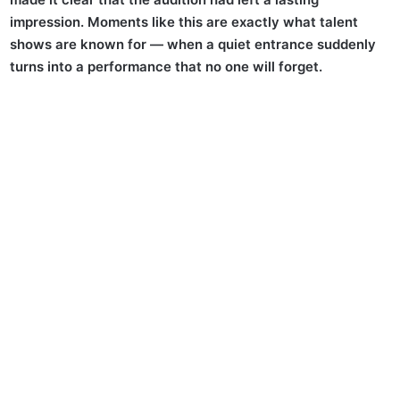
impression. Moments like this are exactly what talent
shows are known for — when a quiet entrance suddenly
turns into a performance that no one will forget.