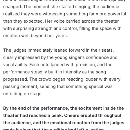
changed. The moment she started singing, the audience
realized they were witnessing something far more powerful
than they expected. Her voice carried across the theater
with surprising strength and control, filling the space with
emotion well beyond her years.
The judges immediately leaned forward in their seats,
clearly impressed by the young singer’s confidence and
vocal ability. Each note landed with precision, and the
performance steadily built in intensity as the song
progressed. The crowd began reacting louder with every
passing moment, sensing that something special was
unfolding on stage.
By the end of the performance, the excitement inside the
theater had reached a peak. Cheers erupted throughout
the audience, and the emotional reaction from the judges
made it clear that the audition had left a lasting