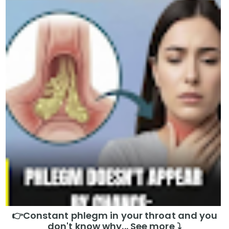
👉Constant phlegm in your throat and you
don't know why... See more ⤵️