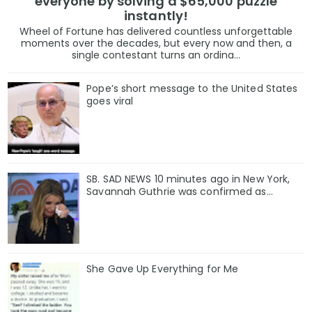
everyone by solving a $65,000 puzzle
instantly!
Wheel of Fortune has delivered countless unforgettable
moments over the decades, but every now and then, a
single contestant turns an ordina...
Pope’s short message to the United States
goes viral
SB. SAD NEWS 10 minutes ago in New York,
Savannah Guthrie was confirmed as…
She Gave Up Everything for Me