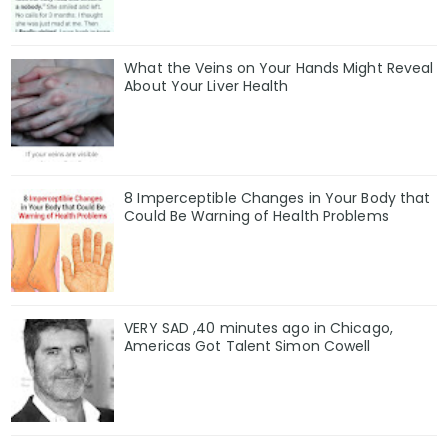
What the Veins on Your Hands Might Reveal
About Your Liver Health
8 Imperceptible Changes in Your Body that
Could Be Warning of Health Problems
VERY SAD ,40 minutes ago in Chicago,
Americas Got Talent Simon Cowell