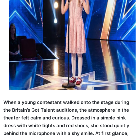
When a young contestant walked onto the stage during
the Britain’s Got Talent auditions, the atmosphere in the
theater felt calm and curious. Dressed in a simple pink
dress with white tights and red shoes, she stood quietly
behind the microphone with a shy smile. At first glance,