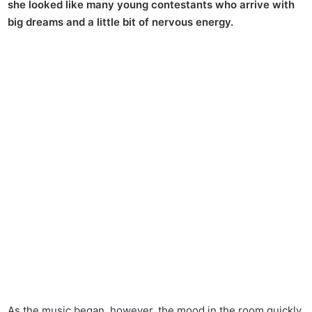
she looked like many young contestants who arrive with
big dreams and a little bit of nervous energy.
As the music began, however, the mood in the room quickly