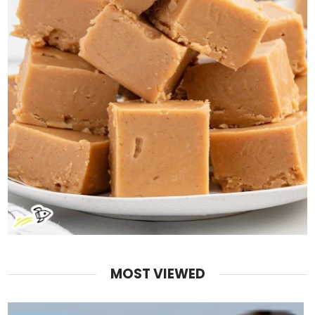
MOST VIEWED