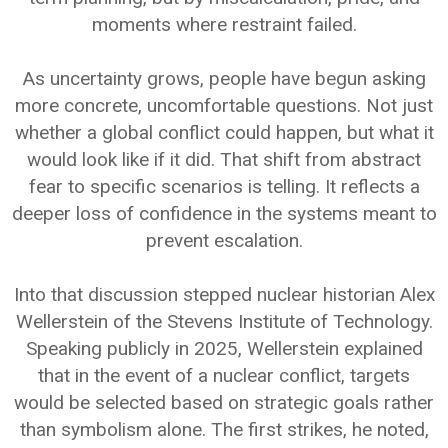
moments where restraint failed.
As uncertainty grows, people have begun asking
more concrete, uncomfortable questions. Not just
whether a global conflict could happen, but what it
would look like if it did. That shift from abstract
fear to specific scenarios is telling. It reflects a
deeper loss of confidence in the systems meant to
prevent escalation.
Into that discussion stepped nuclear historian Alex
Wellerstein of the Stevens Institute of Technology.
Speaking publicly in 2025, Wellerstein explained
that in the event of a nuclear conflict, targets
would be selected based on strategic goals rather
than symbolism alone. The first strikes, he noted,