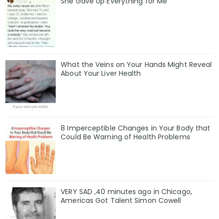
She Gave Up Everything for Me
What the Veins on Your Hands Might Reveal
About Your Liver Health
8 Imperceptible Changes in Your Body that
Could Be Warning of Health Problems
VERY SAD ,40 minutes ago in Chicago,
Americas Got Talent Simon Cowell