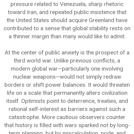
pressure related to Venezuela, sharp rhetoric
toward Iran, and repeated public insistence that
the United States should acquire Greenland have
contributed to a sense that global stability rests on
a thinner margin than many would like to admit.
At the center of public anxiety is the prospect of a
third world war. Unlike previous conflicts, a
modern global war—particularly one involving
nuclear weapons—would not simply redraw
borders or shift power balances. It would threaten
life on a scale that permanently alters civilization
itself. Optimists point to deterrence, treaties, and
rational self-interest as barriers against such a
catastrophe. More cautious observers counter
that history is filled with wars sparked not by long-
term planning, but by miscalculation, pride, and