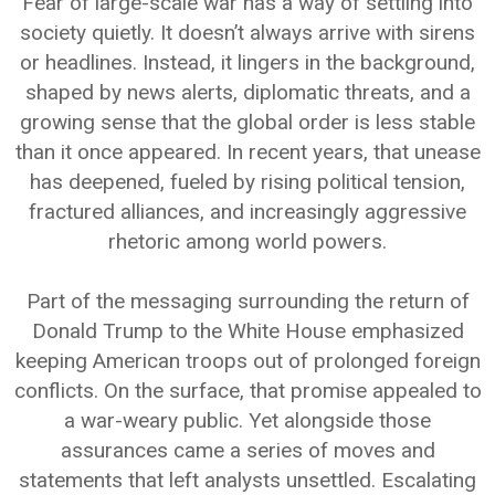
Fear of large-scale war has a way of settling into
society quietly. It doesn’t always arrive with sirens
or headlines. Instead, it lingers in the background,
shaped by news alerts, diplomatic threats, and a
growing sense that the global order is less stable
than it once appeared. In recent years, that unease
has deepened, fueled by rising political tension,
fractured alliances, and increasingly aggressive
rhetoric among world powers.
Part of the messaging surrounding the return of
Donald Trump to the White House emphasized
keeping American troops out of prolonged foreign
conflicts. On the surface, that promise appealed to
a war-weary public. Yet alongside those
assurances came a series of moves and
statements that left analysts unsettled. Escalating