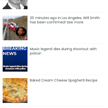
20 minutes ago in Los Angeles, Will Smith
has been confirmed! See more
Music legend dies during shootout with
police!
Baked Cream Cheese Spaghetti Recipe