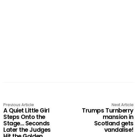
Previous Article
Next Article
A Quiet Little Girl
Trumps Turnberry
Steps Onto the
mansion in
Stage… Seconds
Scotland gets
Later the Judges
vandalise!
Hit the Golden