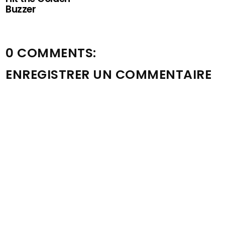
Buzzer
0 COMMENTS:
ENREGISTRER UN COMMENTAIRE