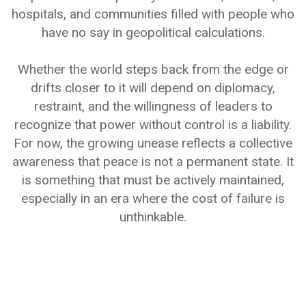
hospitals, and communities filled with people who
have no say in geopolitical calculations.
Whether the world steps back from the edge or
drifts closer to it will depend on diplomacy,
restraint, and the willingness of leaders to
recognize that power without control is a liability.
For now, the growing unease reflects a collective
awareness that peace is not a permanent state. It
is something that must be actively maintained,
especially in an era where the cost of failure is
unthinkable.