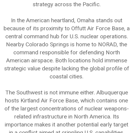
strategy across the Pacific.
In the American heartland, Omaha stands out
because of its proximity to Offutt Air Force Base, a
central command hub for U.S. nuclear operations.
Nearby Colorado Springs is home to NORAD, the
command responsible for defending North
American airspace. Both locations hold immense
strategic value despite lacking the global profile of
coastal cities.
The Southwest is not immune either. Albuquerque
hosts Kirtland Air Force Base, which contains one
of the largest concentrations of nuclear weapons-
related infrastructure in North America. Its
importance makes it another potential early target
in a conflict aimed at crippling U.S. capabilities.