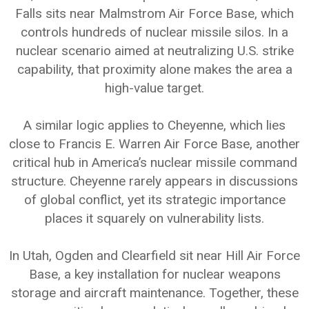
Falls sits near Malmstrom Air Force Base, which
controls hundreds of nuclear missile silos. In a
nuclear scenario aimed at neutralizing U.S. strike
capability, that proximity alone makes the area a
high-value target.
A similar logic applies to Cheyenne, which lies
close to Francis E. Warren Air Force Base, another
critical hub in America’s nuclear missile command
structure. Cheyenne rarely appears in discussions
of global conflict, yet its strategic importance
places it squarely on vulnerability lists.
In Utah, Ogden and Clearfield sit near Hill Air Force
Base, a key installation for nuclear weapons
storage and aircraft maintenance. Together, these