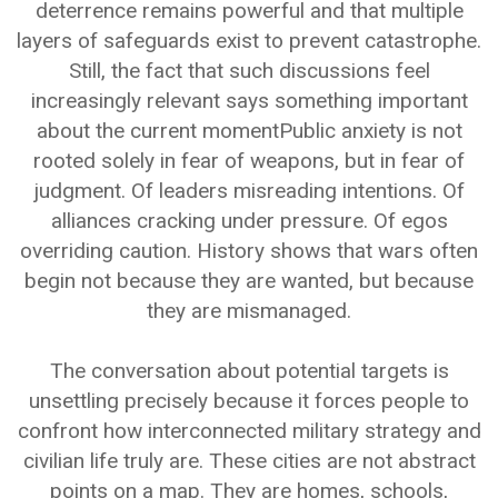
deterrence remains powerful and that multiple
layers of safeguards exist to prevent catastrophe.
Still, the fact that such discussions feel
increasingly relevant says something important
about the current momentPublic anxiety is not
rooted solely in fear of weapons, but in fear of
judgment. Of leaders misreading intentions. Of
alliances cracking under pressure. Of egos
overriding caution. History shows that wars often
begin not because they are wanted, but because
they are mismanaged.
The conversation about potential targets is
unsettling precisely because it forces people to
confront how interconnected military strategy and
civilian life truly are. These cities are not abstract
points on a map. They are homes, schools,