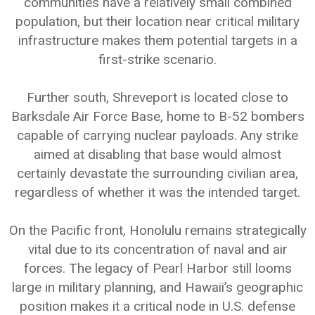
communities have a relatively small combined
population, but their location near critical military
infrastructure makes them potential targets in a
first-strike scenario.
Further south, Shreveport is located close to
Barksdale Air Force Base, home to B-52 bombers
capable of carrying nuclear payloads. Any strike
aimed at disabling that base would almost
certainly devastate the surrounding civilian area,
regardless of whether it was the intended target.
On the Pacific front, Honolulu remains strategically
vital due to its concentration of naval and air
forces. The legacy of Pearl Harbor still looms
large in military planning, and Hawaii’s geographic
position makes it a critical node in U.S. defense