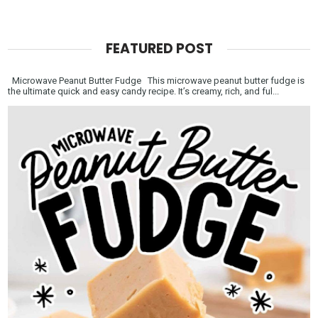
FEATURED POST
Microwave Peanut Butter Fudge This microwave peanut butter fudge is
the ultimate quick and easy candy recipe. It’s creamy, rich, and ful...