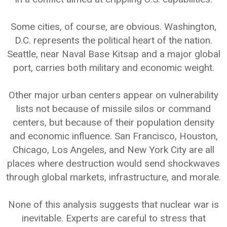
Some cities, of course, are obvious. Washington,
D.C. represents the political heart of the nation.
Seattle, near Naval Base Kitsap and a major global
port, carries both military and economic weight.
Other major urban centers appear on vulnerability
lists not because of missile silos or command
centers, but because of their population density
and economic influence. San Francisco, Houston,
Chicago, Los Angeles, and New York City are all
places where destruction would send shockwaves
through global markets, infrastructure, and morale.
None of this analysis suggests that nuclear war is
inevitable. Experts are careful to stress that