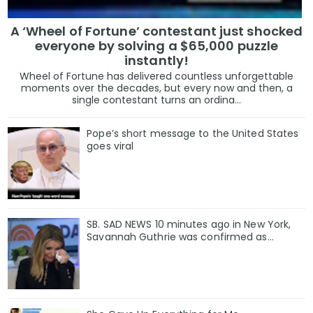
A ‘Wheel of Fortune’ contestant just shocked
everyone by solving a $65,000 puzzle
instantly!
Wheel of Fortune has delivered countless unforgettable
moments over the decades, but every now and then, a
single contestant turns an ordina...
Pope’s short message to the United States
goes viral
SB. SAD NEWS 10 minutes ago in New York,
Savannah Guthrie was confirmed as…