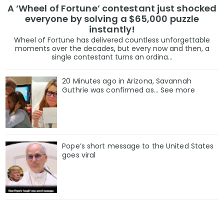
A ‘Wheel of Fortune’ contestant just shocked
everyone by solving a $65,000 puzzle
instantly!
Wheel of Fortune has delivered countless unforgettable
moments over the decades, but every now and then, a
single contestant turns an ordina...
20 Minutes ago in Arizona, Savannah
Guthrie was confirmed as… See more
Pope’s short message to the United States
goes viral