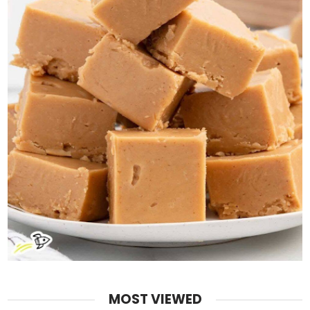
MOST VIEWED