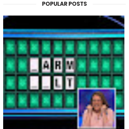
POPULAR POSTS