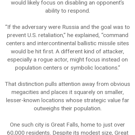
would likely focus on disabling an opponent’s
ability to respond.
“If the adversary were Russia and the goal was to
prevent U.S. retaliation,” he explained, “command
centers and intercontinental ballistic missile sites
would be hit first. A different kind of attacker,
especially a rogue actor, might focus instead on
population centers or symbolic locations.”
That distinction pulls attention away from obvious
megacities and places it squarely on smaller,
lesser-known locations whose strategic value far
outweighs their population.
One such city is Great Falls, home to just over
60,000 residents. Despite its modest size, Great