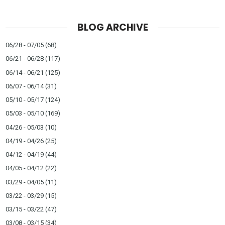
BLOG ARCHIVE
06/28 - 07/05
(68)
06/21 - 06/28
(117)
06/14 - 06/21
(125)
06/07 - 06/14
(31)
05/10 - 05/17
(124)
05/03 - 05/10
(169)
04/26 - 05/03
(10)
04/19 - 04/26
(25)
04/12 - 04/19
(44)
04/05 - 04/12
(22)
03/29 - 04/05
(11)
03/22 - 03/29
(15)
03/15 - 03/22
(47)
03/08 - 03/15
(34)