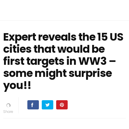
Expert reveals the 15 US
cities that would be
first targets in WW3 –
some might surprise
you!!