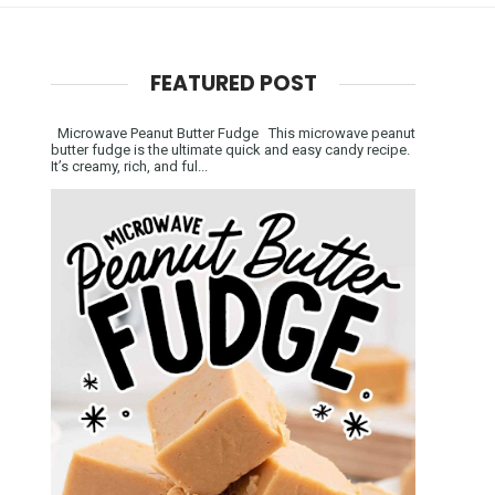
FEATURED POST
Microwave Peanut Butter Fudge This microwave peanut
butter fudge is the ultimate quick and easy candy recipe.
It’s creamy, rich, and ful...