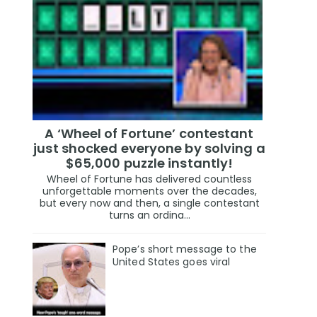
A ‘Wheel of Fortune’ contestant
just shocked everyone by solving a
$65,000 puzzle instantly!
Wheel of Fortune has delivered countless
unforgettable moments over the decades,
but every now and then, a single contestant
turns an ordina...
Pope’s short message to the
United States goes viral