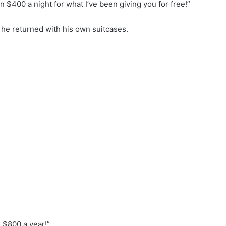
rn $400 a night for what I’ve been giving you for free!”
he returned with his own suitcases.
 $800 a year!”