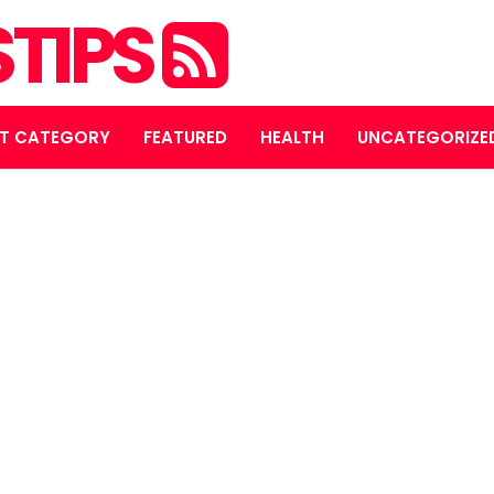
STIPS
T CATEGORY
FEATURED
HEALTH
UNCATEGORIZE