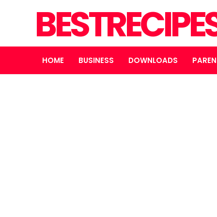
BESTRECIPE
HOME
BUSINESS
DOWNLOADS
PAREN