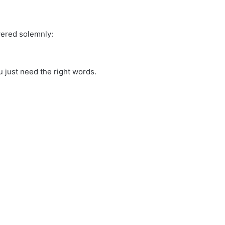
wered solemnly:
 just need the right words.