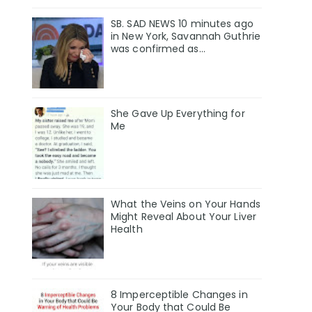
SB. SAD NEWS 10 minutes ago
in New York, Savannah Guthrie
was confirmed as…
She Gave Up Everything for
Me
What the Veins on Your Hands
Might Reveal About Your Liver
Health
8 Imperceptible Changes in
Your Body that Could Be