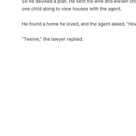
So he devised a plan. He sent his wife and eleven chi
one child along to view houses with the agent.
He found a home he loved, and the agent asked, “Ho
“Twelve,” the lawyer replied.