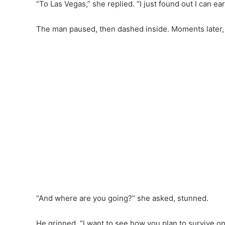
“To Las Vegas,” she replied. “I just found out I can ea
The man paused, then dashed inside. Moments later, 
“And where are you going?” she asked, stunned.
He grinned. “I want to see how you plan to survive on