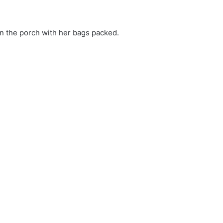
on the porch with her bags packed.