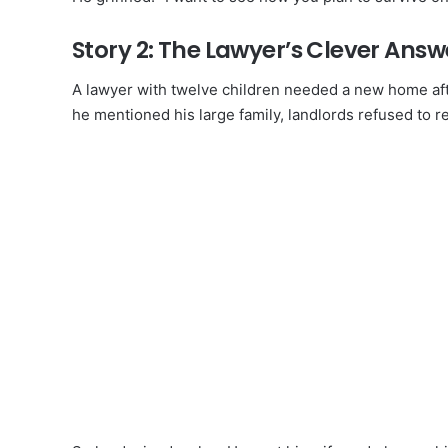
Story 2: The Lawyer’s Clever Answ
A lawyer with twelve children needed a new home afte
he mentioned his large family, landlords refused to r