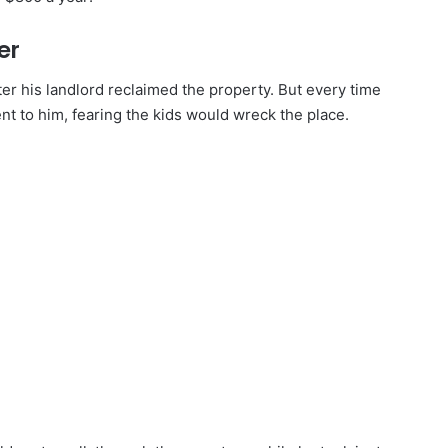
er
r his landlord reclaimed the property. But every time
ent to him, fearing the kids would wreck the place.