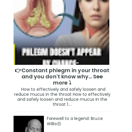
👉Constant phlegm in your throat
and you don't know why... See
more ⤵️
How to effectively and safely loosen and
reduce mucus in the throat How to effectively
and safely loosen and reduce mucus in the
throat 1....
Farewell to a legend: Bruce
Willis😔