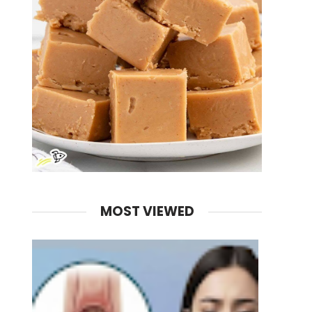
MOST VIEWED