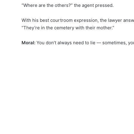
“Where are the others?” the agent pressed.
With his best courtroom expression, the lawyer ans
“They’re in the cemetery with their mother.”
Moral:
You don’t always need to lie — sometimes, you