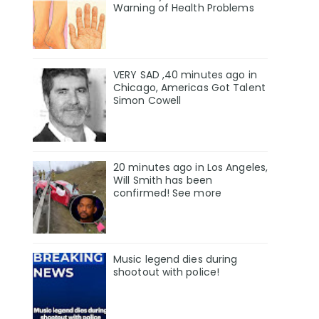
Warning of Health Problems
VERY SAD ,40 minutes ago in
Chicago, Americas Got Talent
Simon Cowell
20 minutes ago in Los Angeles,
Will Smith has been
confirmed! See more
Music legend dies during
shootout with police!