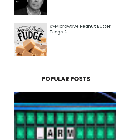
👉Microwave Peanut Butter
Fudge ⤵️
POPULAR POSTS