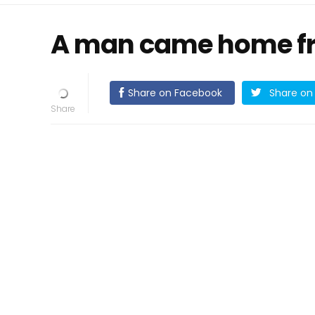
A man came home fr
Share on Facebook
Share on 