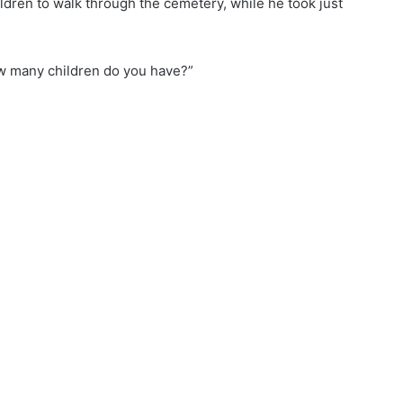
ldren to walk through the cemetery, while he took just
w many children do you have?”