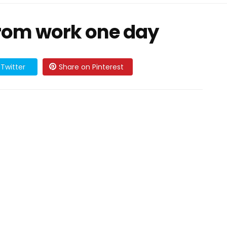
om work one day
Twitter
Share on Pinterest