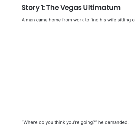
Story 1: The Vegas Ultimatum
A man came home from work to find his wife sitting 
“Where do you think you’re going?” he demanded.