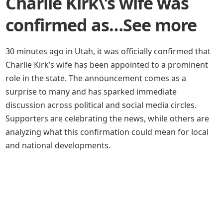
Charlie Kirk\’s wife was
confirmed as…See more
30 minutes ago in Utah, it was officially confirmed that
Charlie Kirk’s wife has been appointed to a prominent
role in the state. The announcement comes as a
surprise to many and has sparked immediate
discussion across political and social media circles.
Supporters are celebrating the news, while others are
analyzing what this confirmation could mean for local
and national developments.