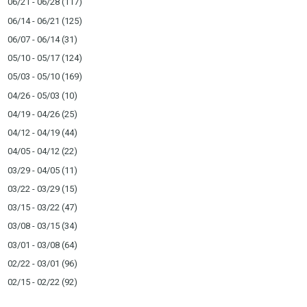
06/21 - 06/28
(117)
06/14 - 06/21
(125)
06/07 - 06/14
(31)
05/10 - 05/17
(124)
05/03 - 05/10
(169)
04/26 - 05/03
(10)
04/19 - 04/26
(25)
04/12 - 04/19
(44)
04/05 - 04/12
(22)
03/29 - 04/05
(11)
03/22 - 03/29
(15)
03/15 - 03/22
(47)
03/08 - 03/15
(34)
03/01 - 03/08
(64)
02/22 - 03/01
(96)
02/15 - 02/22
(92)