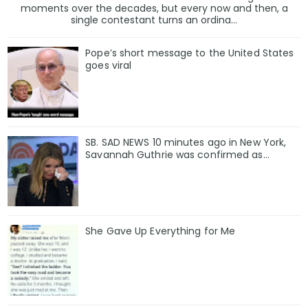
moments over the decades, but every now and then, a
single contestant turns an ordina...
Pope’s short message to the United States
goes viral
SB. SAD NEWS 10 minutes ago in New York,
Savannah Guthrie was confirmed as…
She Gave Up Everything for Me