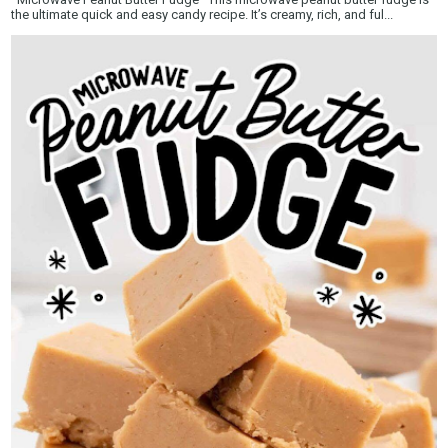
the ultimate quick and easy candy recipe. It’s creamy, rich, and ful...