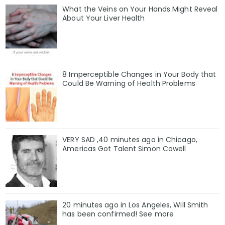
What the Veins on Your Hands Might Reveal
About Your Liver Health
8 Imperceptible Changes in Your Body that
Could Be Warning of Health Problems
VERY SAD ,40 minutes ago in Chicago,
Americas Got Talent Simon Cowell
20 minutes ago in Los Angeles, Will Smith
has been confirmed! See more