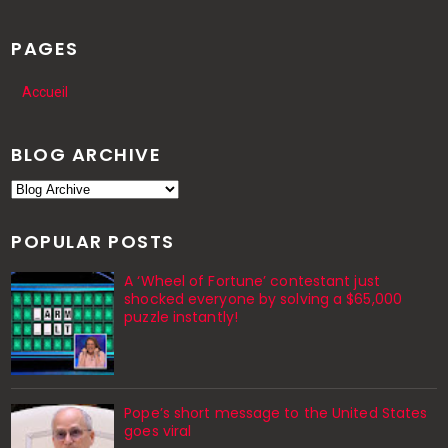
PAGES
Accueil
BLOG ARCHIVE
POPULAR POSTS
A ‘Wheel of Fortune’ contestant just
shocked everyone by solving a $65,000
puzzle instantly!
Pope’s short message to the United States
goes viral