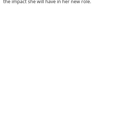
the impact she will have in her new role.