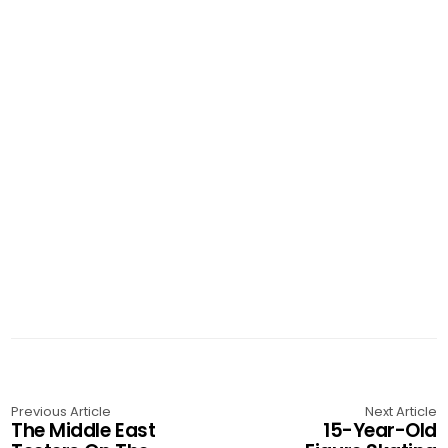
Previous Article
Next Article
The Middle East
15-Year-Old