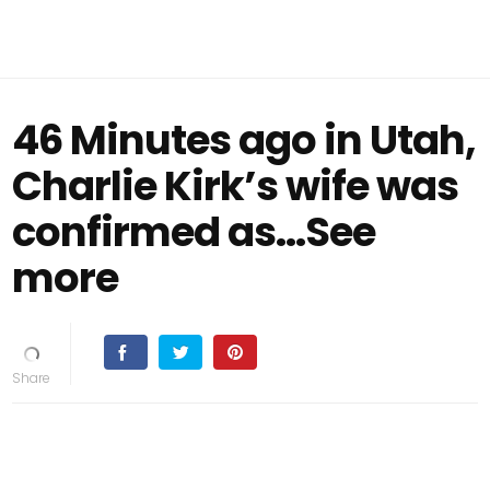
46 Minutes ago in Utah,
Charlie Kirk’s wife was
confirmed as…See
more