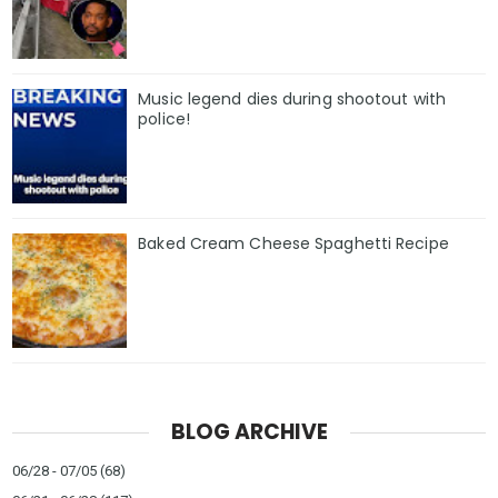
Music legend dies during shootout with
police!
Baked Cream Cheese Spaghetti Recipe
BLOG ARCHIVE
06/28 - 07/05
(68)