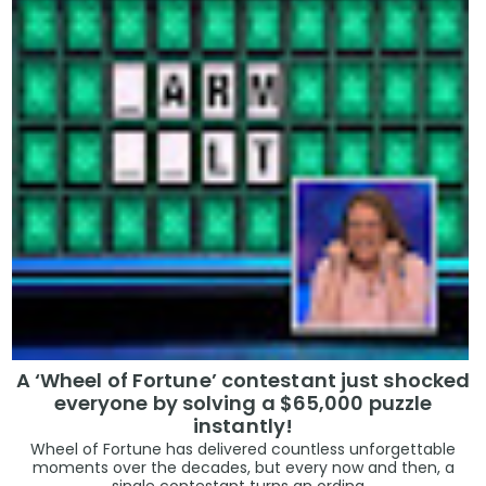
A ‘Wheel of Fortune’ contestant just shocked
everyone by solving a $65,000 puzzle
instantly!
Wheel of Fortune has delivered countless unforgettable
moments over the decades, but every now and then, a