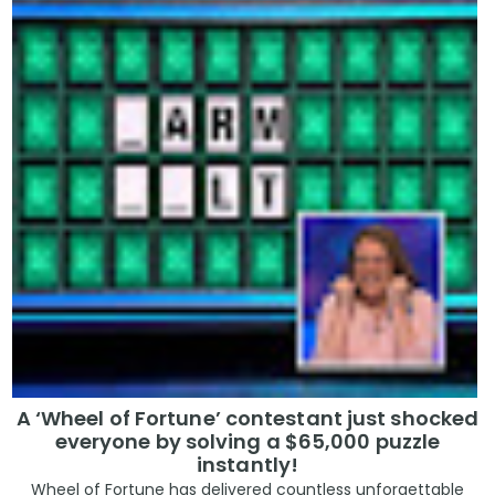
A ‘Wheel of Fortune’ contestant just shocked
everyone by solving a $65,000 puzzle
instantly!
Wheel of Fortune has delivered countless unforgettable