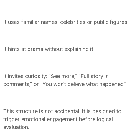
It uses familiar names: celebrities or public figures
It hints at drama without explaining it
It invites curiosity: “See more,” “Full story in
comments,” or “You won’t believe what happened”
This structure is not accidental. It is designed to
trigger emotional engagement before logical
evaluation.