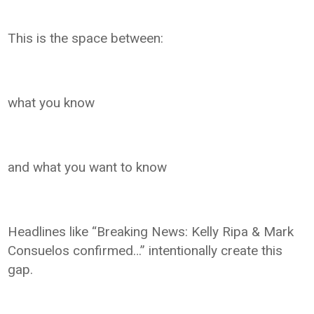
This is the space between:
what you know
and what you want to know
Headlines like “Breaking News: Kelly Ripa & Mark
Consuelos confirmed…” intentionally create this
gap.