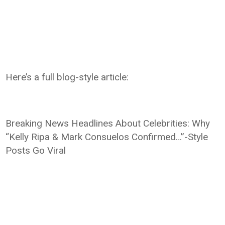
Here’s a full blog-style article:
Breaking News Headlines About Celebrities: Why
“Kelly Ripa & Mark Consuelos Confirmed…”-Style
Posts Go Viral