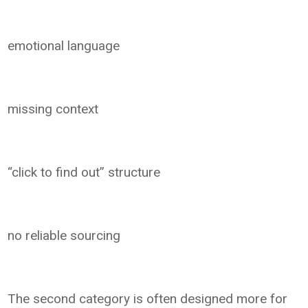
emotional language
missing context
“click to find out” structure
no reliable sourcing
The second category is often designed more for