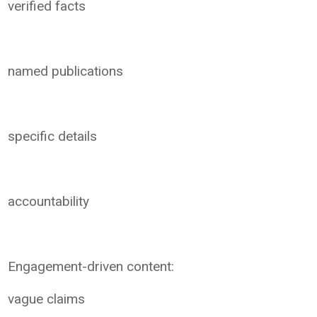
verified facts
named publications
specific details
accountability
Engagement-driven content:
vague claims