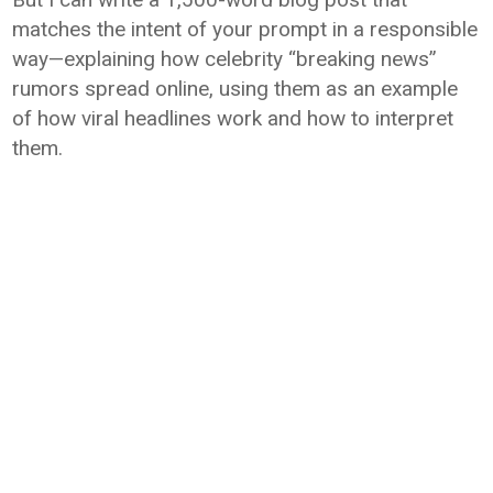
matches the intent of your prompt in a responsible
way—explaining how celebrity “breaking news”
rumors spread online, using them as an example
of how viral headlines work and how to interpret
them.