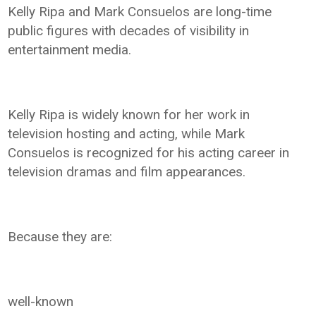
Kelly Ripa and Mark Consuelos are long-time
public figures with decades of visibility in
entertainment media.
Kelly Ripa is widely known for her work in
television hosting and acting, while Mark
Consuelos is recognized for his acting career in
television dramas and film appearances.
Because they are:
well-known