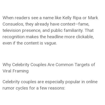
When readers see a name like Kelly Ripa or Mark
Consuelos, they already have context—fame,
television presence, and public familiarity. That
recognition makes the headline more clickable,
even if the content is vague.
Why Celebrity Couples Are Common Targets of
Viral Framing
Celebrity couples are especially popular in online
rumor cycles for a few reasons: