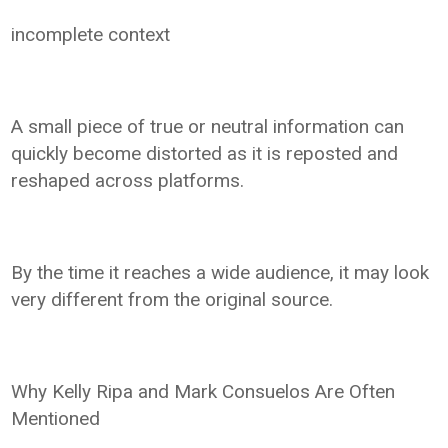
incomplete context
A small piece of true or neutral information can
quickly become distorted as it is reposted and
reshaped across platforms.
By the time it reaches a wide audience, it may look
very different from the original source.
Why Kelly Ripa and Mark Consuelos Are Often
Mentioned