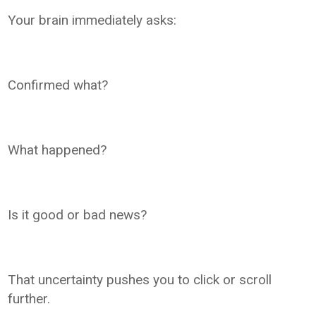
Your brain immediately asks:
Confirmed what?
What happened?
Is it good or bad news?
That uncertainty pushes you to click or scroll
further.