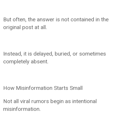
But often, the answer is not contained in the
original post at all.
Instead, it is delayed, buried, or sometimes
completely absent.
How Misinformation Starts Small
Not all viral rumors begin as intentional
misinformation.