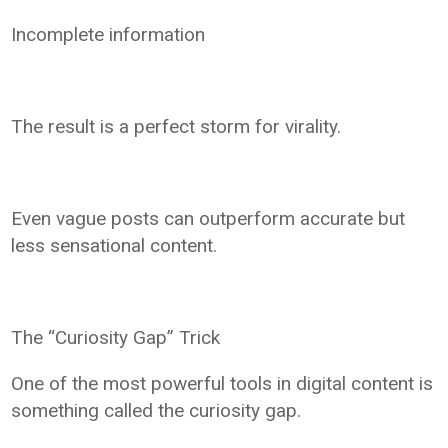
Incomplete information
The result is a perfect storm for virality.
Even vague posts can outperform accurate but
less sensational content.
The “Curiosity Gap” Trick
One of the most powerful tools in digital content is
something called the curiosity gap.