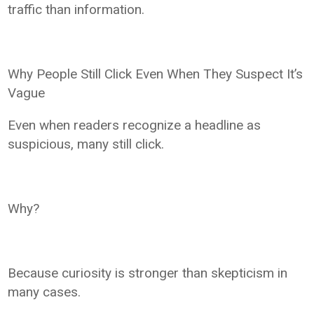
traffic than information.
Why People Still Click Even When They Suspect It’s
Vague
Even when readers recognize a headline as
suspicious, many still click.
Why?
Because curiosity is stronger than skepticism in
many cases.