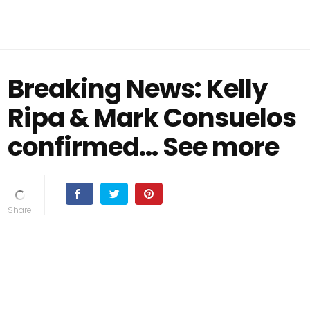
Breaking News: Kelly
Ripa & Mark Consuelos
confirmed… See more