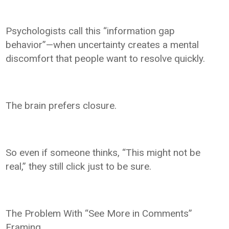
Psychologists call this “information gap
behavior”—when uncertainty creates a mental
discomfort that people want to resolve quickly.
The brain prefers closure.
So even if someone thinks, “This might not be
real,” they still click just to be sure.
The Problem With “See More in Comments”
Framing