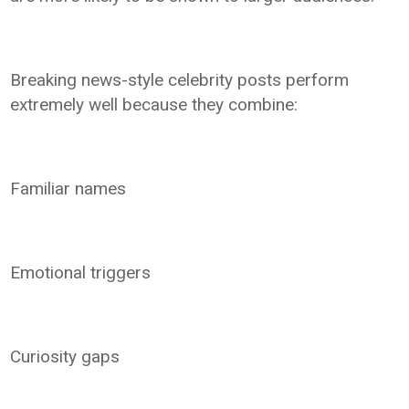
Breaking news-style celebrity posts perform
extremely well because they combine:
Familiar names
Emotional triggers
Curiosity gaps