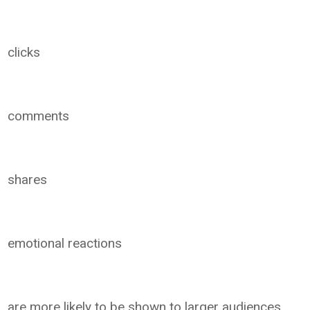
clicks
comments
shares
emotional reactions
are more likely to be shown to larger audiences.