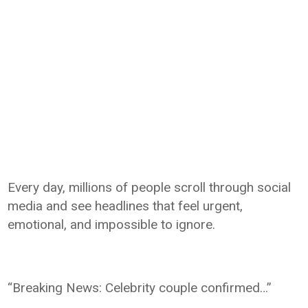
Every day, millions of people scroll through social
media and see headlines that feel urgent,
emotional, and impossible to ignore.
“Breaking News: Celebrity couple confirmed…”