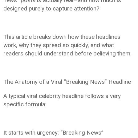
news” posts is actually real—and how much is
designed purely to capture attention?
This article breaks down how these headlines
work, why they spread so quickly, and what
readers should understand before believing them.
The Anatomy of a Viral “Breaking News” Headline
A typical viral celebrity headline follows a very
specific formula:
It starts with urgency: “Breaking News”