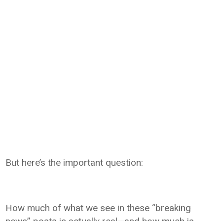
But here’s the important question:
How much of what we see in these “breaking