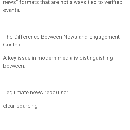
news” formats that are not always tied to verified
events.
The Difference Between News and Engagement
Content
A key issue in modern media is distinguishing
between:
Legitimate news reporting:
clear sourcing