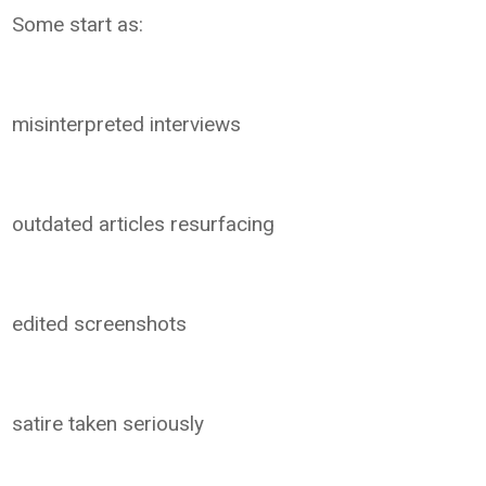
Some start as:
misinterpreted interviews
outdated articles resurfacing
edited screenshots
satire taken seriously