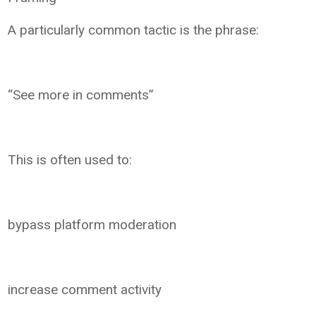
A particularly common tactic is the phrase:
“See more in comments”
This is often used to:
bypass platform moderation
increase comment activity