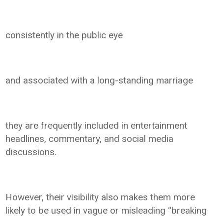
consistently in the public eye
and associated with a long-standing marriage
they are frequently included in entertainment
headlines, commentary, and social media
discussions.
However, their visibility also makes them more
likely to be used in vague or misleading “breaking