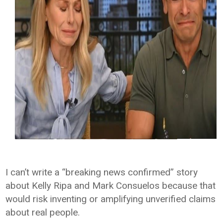
I can’t write a “breaking news confirmed” story
about Kelly Ripa and Mark Consuelos because that
would risk inventing or amplifying unverified claims
about real people.