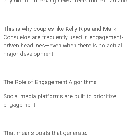
any hint of “breaking news” feels more dramatic.
This is why couples like Kelly Ripa and Mark
Consuelos are frequently used in engagement-
driven headlines—even when there is no actual
major development.
The Role of Engagement Algorithms
Social media platforms are built to prioritize
engagement.
That means posts that generate: