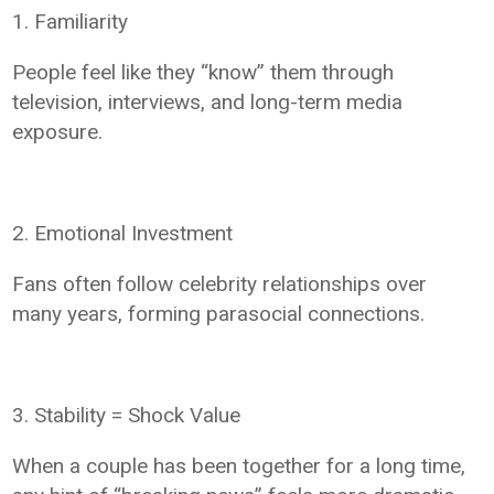
1. Familiarity
People feel like they “know” them through
television, interviews, and long-term media
exposure.
2. Emotional Investment
Fans often follow celebrity relationships over
many years, forming parasocial connections.
3. Stability = Shock Value
When a couple has been together for a long time,