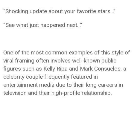
“Shocking update about your favorite stars…”
“See what just happened next…”
One of the most common examples of this style of
viral framing often involves well-known public
figures such as Kelly Ripa and Mark Consuelos, a
celebrity couple frequently featured in
entertainment media due to their long careers in
television and their high-profile relationship.