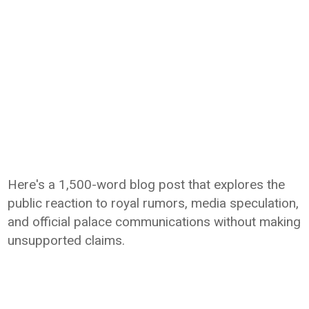
Here's a 1,500-word blog post that explores the
public reaction to royal rumors, media speculation,
and official palace communications without making
unsupported claims.