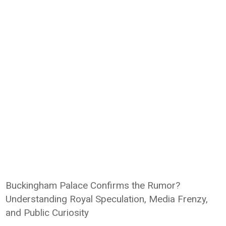
Buckingham Palace Confirms the Rumor?
Understanding Royal Speculation, Media Frenzy,
and Public Curiosity