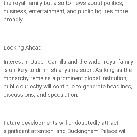
the royal family but also to news about politics,
business, entertainment, and public figures more
broadly.
Looking Ahead
Interest in Queen Camilla and the wider royal family
is unlikely to diminish anytime soon. As long as the
monarchy remains a prominent global institution,
public curiosity will continue to generate headlines,
discussions, and speculation.
Future developments will undoubtedly attract
significant attention, and Buckingham Palace will