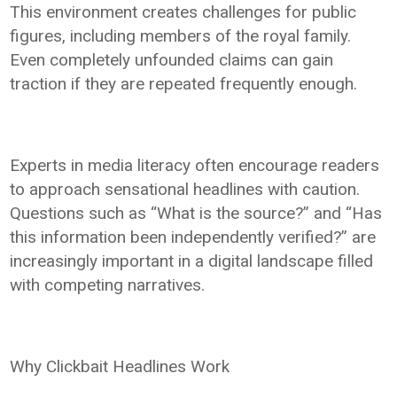
This environment creates challenges for public
figures, including members of the royal family.
Even completely unfounded claims can gain
traction if they are repeated frequently enough.
Experts in media literacy often encourage readers
to approach sensational headlines with caution.
Questions such as “What is the source?” and “Has
this information been independently verified?” are
increasingly important in a digital landscape filled
with competing narratives.
Why Clickbait Headlines Work