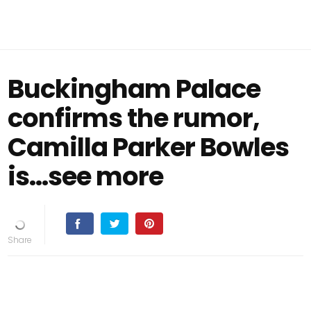
Buckingham Palace
confirms the rumor,
Camilla Parker Bowles
is...see more