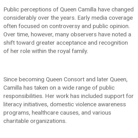
Public perceptions of Queen Camilla have changed
considerably over the years. Early media coverage
often focused on controversy and public opinion.
Over time, however, many observers have noted a
shift toward greater acceptance and recognition
of her role within the royal family.
Since becoming Queen Consort and later Queen,
Camilla has taken on a wide range of public
responsibilities. Her work has included support for
literacy initiatives, domestic violence awareness
programs, healthcare causes, and various
charitable organizations.