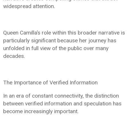
widespread attention.
Queen Camilla’s role within this broader narrative is
particularly significant because her journey has
unfolded in full view of the public over many
decades.
The Importance of Verified Information
In an era of constant connectivity, the distinction
between verified information and speculation has
become increasingly important.