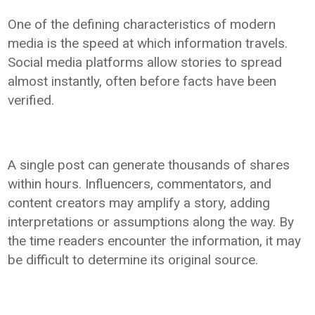
One of the defining characteristics of modern
media is the speed at which information travels.
Social media platforms allow stories to spread
almost instantly, often before facts have been
verified.
A single post can generate thousands of shares
within hours. Influencers, commentators, and
content creators may amplify a story, adding
interpretations or assumptions along the way. By
the time readers encounter the information, it may
be difficult to determine its original source.