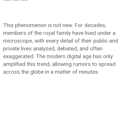
This phenomenon is not new. For decades,
members of the royal family have lived under a
microscope, with every detail of their public and
private lives analyzed, debated, and often
exaggerated. The modern digital age has only
amplified this trend, allowing rumors to spread
across the globe in a matter of minutes.