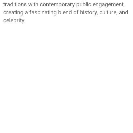
traditions with contemporary public engagement,
creating a fascinating blend of history, culture, and
celebrity.