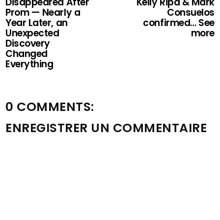
Disappeared After
Kelly Ripa & Mark
Prom — Nearly a
Consuelos
Year Later, an
confirmed… See
Unexpected
more
Discovery
Changed
Everything
0 COMMENTS:
ENREGISTRER UN COMMENTAIRE