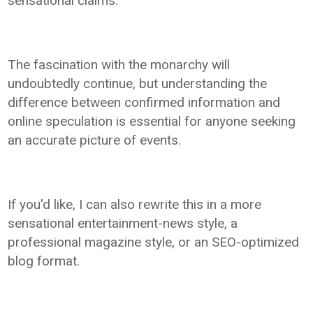
sensational claims.
The fascination with the monarchy will
undoubtedly continue, but understanding the
difference between confirmed information and
online speculation is essential for anyone seeking
an accurate picture of events.
If you'd like, I can also rewrite this in a more
sensational entertainment-news style, a
professional magazine style, or an SEO-optimized
blog format.