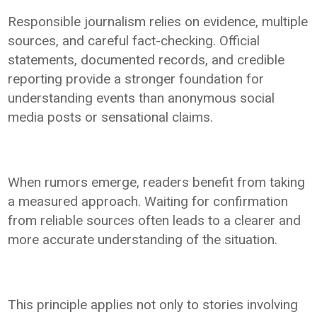
Responsible journalism relies on evidence, multiple
sources, and careful fact-checking. Official
statements, documented records, and credible
reporting provide a stronger foundation for
understanding events than anonymous social
media posts or sensational claims.
When rumors emerge, readers benefit from taking
a measured approach. Waiting for confirmation
from reliable sources often leads to a clearer and
more accurate understanding of the situation.
This principle applies not only to stories involving