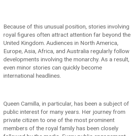
Because of this unusual position, stories involving
royal figures often attract attention far beyond the
United Kingdom. Audiences in North America,
Europe, Asia, Africa, and Australia regularly follow
developments involving the monarchy. As a result,
even minor stories can quickly become
international headlines.
Queen Camilla, in particular, has been a subject of
public interest for many years. Her journey from
private citizen to one of the most prominent
members of the royal family has been closely