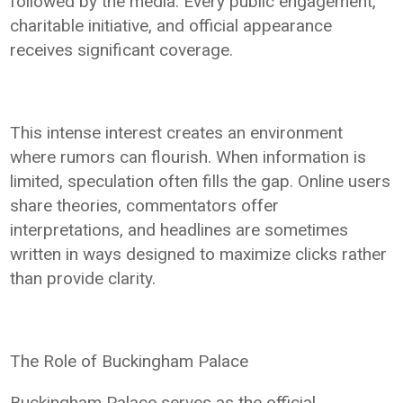
followed by the media. Every public engagement,
charitable initiative, and official appearance
receives significant coverage.
This intense interest creates an environment
where rumors can flourish. When information is
limited, speculation often fills the gap. Online users
share theories, commentators offer
interpretations, and headlines are sometimes
written in ways designed to maximize clicks rather
than provide clarity.
The Role of Buckingham Palace
Buckingham Palace serves as the official