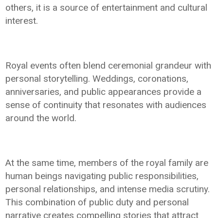
others, it is a source of entertainment and cultural
interest.
Royal events often blend ceremonial grandeur with
personal storytelling. Weddings, coronations,
anniversaries, and public appearances provide a
sense of continuity that resonates with audiences
around the world.
At the same time, members of the royal family are
human beings navigating public responsibilities,
personal relationships, and intense media scrutiny.
This combination of public duty and personal
narrative creates compelling stories that attract