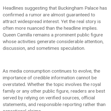
Headlines suggesting that Buckingham Palace has
confirmed a rumor are almost guaranteed to
attract widespread interest. Yet the real story is
often more nuanced than the headline implies.
Queen Camilla remains a prominent public figure
whose activities generate considerable attention,
discussion, and sometimes speculation.
As media consumption continues to evolve, the
importance of credible information cannot be
overstated. Whether the topic involves the royal
family or any other public figure, readers are best
served by relying on verified sources, official
statements, and responsible reporting rather than