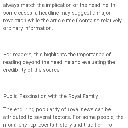
always match the implication of the headline. In
some cases, a headline may suggest a major
revelation while the article itself contains relatively
ordinary information.
For readers, this highlights the importance of
reading beyond the headline and evaluating the
credibility of the source.
Public Fascination with the Royal Family
The enduring popularity of royal news can be
attributed to several factors. For some people, the
monarchy represents history and tradition. For