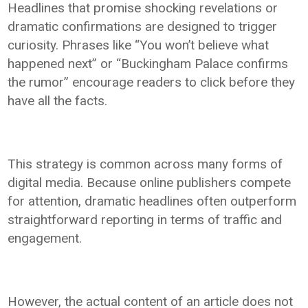
Headlines that promise shocking revelations or
dramatic confirmations are designed to trigger
curiosity. Phrases like “You won’t believe what
happened next” or “Buckingham Palace confirms
the rumor” encourage readers to click before they
have all the facts.
This strategy is common across many forms of
digital media. Because online publishers compete
for attention, dramatic headlines often outperform
straightforward reporting in terms of traffic and
engagement.
However, the actual content of an article does not