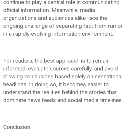
continue to play a central role in communicating
official information. Meanwhile, media
organizations and audiences alike face the
ongoing challenge of separating fact from rumor
in a rapidly evolving information environment.
For readers, the best approach is to remain
informed, evaluate sources carefully, and avoid
drawing conclusions based solely on sensational
headlines. In doing so, it becomes easier to
understand the realities behind the stories that
dominate news feeds and social media timelines.
Conclusion