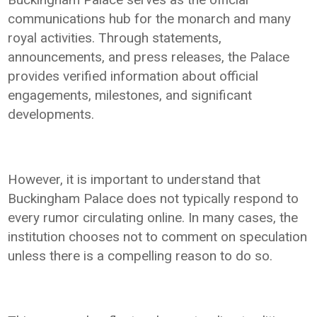
communications hub for the monarch and many
royal activities. Through statements,
announcements, and press releases, the Palace
provides verified information about official
engagements, milestones, and significant
developments.
However, it is important to understand that
Buckingham Palace does not typically respond to
every rumor circulating online. In many cases, the
institution chooses not to comment on speculation
unless there is a compelling reason to do so.