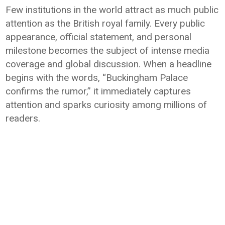
Few institutions in the world attract as much public
attention as the British royal family. Every public
appearance, official statement, and personal
milestone becomes the subject of intense media
coverage and global discussion. When a headline
begins with the words, “Buckingham Palace
confirms the rumor,” it immediately captures
attention and sparks curiosity among millions of
readers.