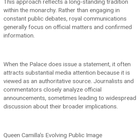
This approach reflects a long-standing tradition
within the monarchy. Rather than engaging in
constant public debates, royal communications
generally focus on official matters and confirmed
information.
When the Palace does issue a statement, it often
attracts substantial media attention because it is
viewed as an authoritative source. Journalists and
commentators closely analyze official
announcements, sometimes leading to widespread
discussion about their broader implications.
Queen Camilla’s Evolving Public Image