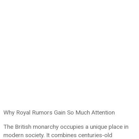
Why Royal Rumors Gain So Much Attention
The British monarchy occupies a unique place in
modern society. It combines centuries-old