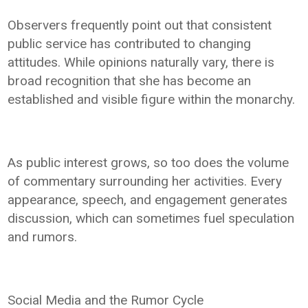
Observers frequently point out that consistent
public service has contributed to changing
attitudes. While opinions naturally vary, there is
broad recognition that she has become an
established and visible figure within the monarchy.
As public interest grows, so too does the volume
of commentary surrounding her activities. Every
appearance, speech, and engagement generates
discussion, which can sometimes fuel speculation
and rumors.
Social Media and the Rumor Cycle