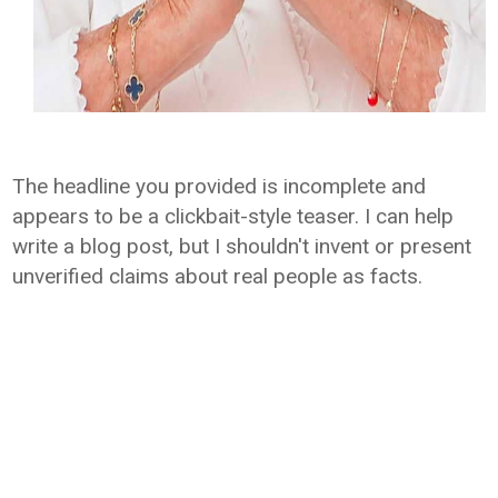
The headline you provided is incomplete and
appears to be a clickbait-style teaser. I can help
write a blog post, but I shouldn't invent or present
unverified claims about real people as facts.