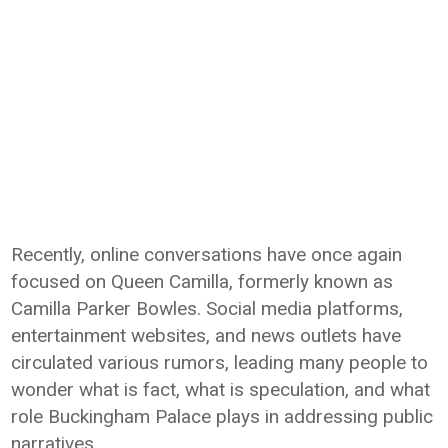
Recently, online conversations have once again
focused on Queen Camilla, formerly known as
Camilla Parker Bowles. Social media platforms,
entertainment websites, and news outlets have
circulated various rumors, leading many people to
wonder what is fact, what is speculation, and what
role Buckingham Palace plays in addressing public
narratives.