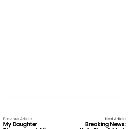
Previous Article
Next Article
My Daughter
Breaking News: