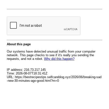
About this page
Our systems have detected unusual traffic from your computer
network. This page checks to see if it's really you sending the
requests, and not a robot.
Why did this happen?
IP address: 216.73.217.145
Time: 2026-08-07T18:31:41Z
URL: https://bestrecipestips.selfcareblog.xyz/2026/06/breaking-sad
-new-30-minutes-ago-good.html?m=0