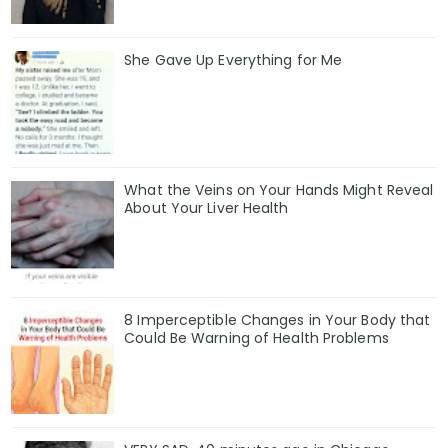
She Gave Up Everything for Me
What the Veins on Your Hands Might Reveal
About Your Liver Health
8 Imperceptible Changes in Your Body that
Could Be Warning of Health Problems