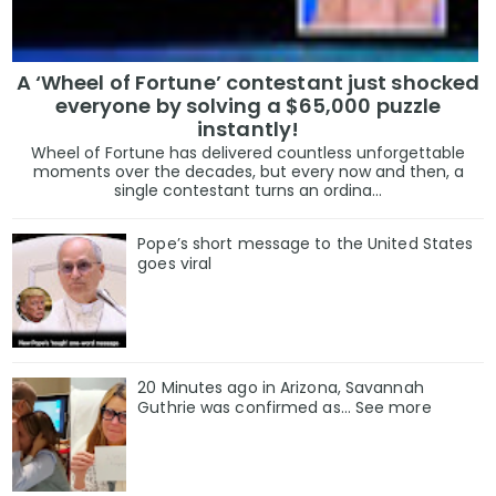
A ‘Wheel of Fortune’ contestant just shocked
everyone by solving a $65,000 puzzle
instantly!
Wheel of Fortune has delivered countless unforgettable
moments over the decades, but every now and then, a
single contestant turns an ordina...
Pope’s short message to the United States
goes viral
20 Minutes ago in Arizona, Savannah
Guthrie was confirmed as… See more