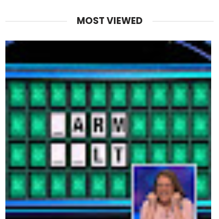
MOST VIEWED