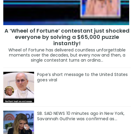
A ‘Wheel of Fortune’ contestant just shocked
everyone by solving a $65,000 puzzle
instantly!
Wheel of Fortune has delivered countless unforgettable
moments over the decades, but every now and then, a
single contestant turns an ordina...
Pope’s short message to the United States
goes viral
SB. SAD NEWS 10 minutes ago in New York,
Savannah Guthrie was confirmed as…