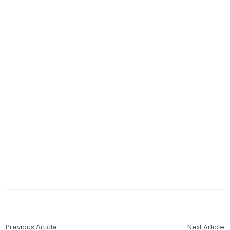
Previous Article
Next Article