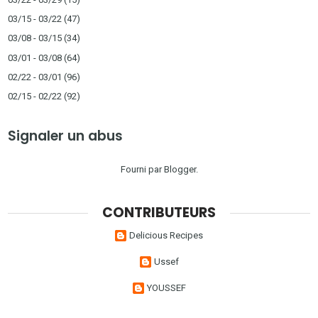
03/15 - 03/22
(47)
03/08 - 03/15
(34)
03/01 - 03/08
(64)
02/22 - 03/01
(96)
02/15 - 02/22
(92)
Signaler un abus
Fourni par
Blogger
.
CONTRIBUTEURS
Delicious Recipes
Ussef
YOUSSEF