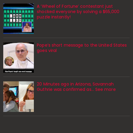
A ‘Wheel of Fortune’ contestant just
shocked everyone by solving a $65,000
puzzle instantly!
Pope’s short message to the United States
goes viral
20 Minutes ago in Arizona, Savannah
Guthrie was confirmed as… See more