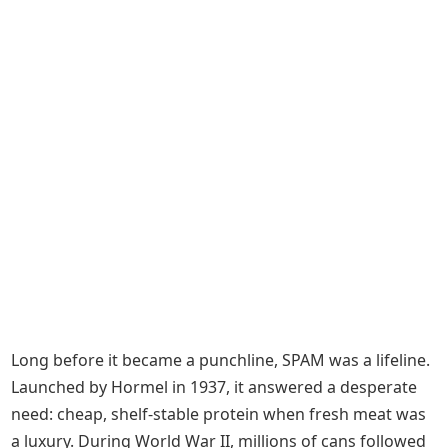
Long before it became a punchline, SPAM was a lifeline.
Launched by Hormel in 1937, it answered a desperate
need: cheap, shelf-stable protein when fresh meat was
a luxury. During World War II, millions of cans followed