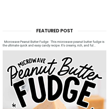
FEATURED POST
Microwave Peanut Butter Fudge This microwave peanut butter fudge is
the ultimate quick and easy candy recipe. It’s creamy, rich, and ful...