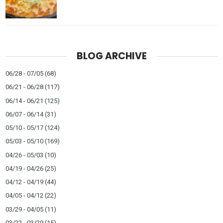
BLOG ARCHIVE
06/28 - 07/05
(68)
06/21 - 06/28
(117)
06/14 - 06/21
(125)
06/07 - 06/14
(31)
05/10 - 05/17
(124)
05/03 - 05/10
(169)
04/26 - 05/03
(10)
04/19 - 04/26
(25)
04/12 - 04/19
(44)
04/05 - 04/12
(22)
03/29 - 04/05
(11)
03/22 - 03/29
(15)