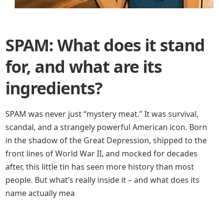
SPAM: What does it stand
for, and what are its
ingredients?
SPAM was never just “mystery meat.” It was survival,
scandal, and a strangely powerful American icon. Born
in the shadow of the Great Depression, shipped to the
front lines of World War II, and mocked for decades
after, this little tin has seen more history than most
people. But what’s really inside it – and what does its
name actually mea