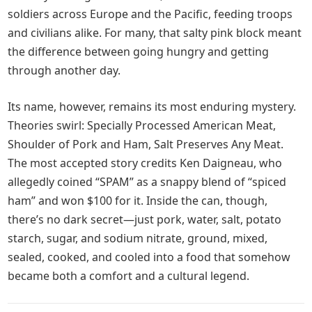
soldiers across Europe and the Pacific, feeding troops
and civilians alike. For many, that salty pink block meant
the difference between going hungry and getting
through another day.
Its name, however, remains its most enduring mystery.
Theories swirl: Specially Processed American Meat,
Shoulder of Pork and Ham, Salt Preserves Any Meat.
The most accepted story credits Ken Daigneau, who
allegedly coined “SPAM” as a snappy blend of “spiced
ham” and won $100 for it. Inside the can, though,
there’s no dark secret—just pork, water, salt, potato
starch, sugar, and sodium nitrate, ground, mixed,
sealed, cooked, and cooled into a food that somehow
became both a comfort and a cultural legend.