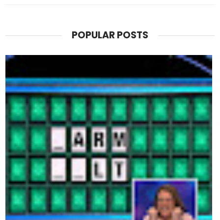
POPULAR POSTS