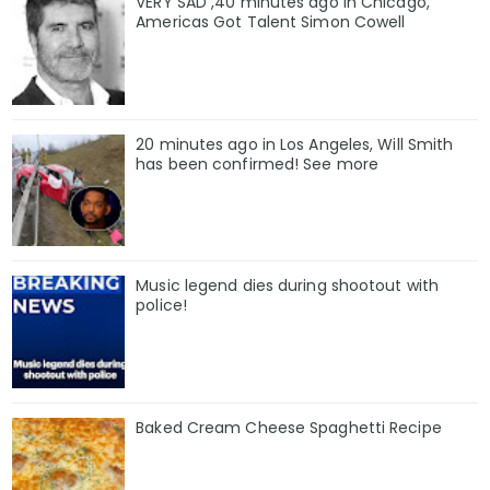
VERY SAD ,40 minutes ago in Chicago,
Americas Got Talent Simon Cowell
20 minutes ago in Los Angeles, Will Smith
has been confirmed! See more
Music legend dies during shootout with
police!
Baked Cream Cheese Spaghetti Recipe