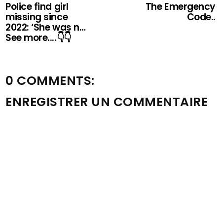
Police find girl
The Emergency
missing since
Code..
2022: ‘She was n…
See more....👇👇
0 COMMENTS:
ENREGISTRER UN COMMENTAIRE