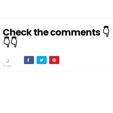
Check the comments 👇
👇👇