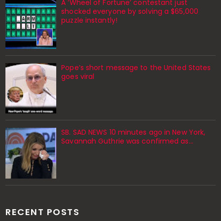
A ‘Wheel of Fortune’ contestant just
shocked everyone by solving a $65,000
puzzle instantly!
Pope’s short message to the United States
goes viral
SB. SAD NEWS 10 minutes ago in New York,
Savannah Guthrie was confirmed as…
RECENT POSTS