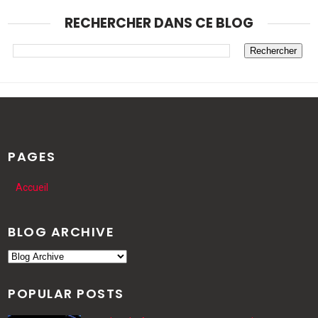
RECHERCHER DANS CE BLOG
PAGES
Accueil
BLOG ARCHIVE
POPULAR POSTS