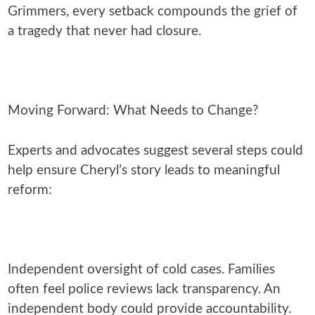
Grimmers, every setback compounds the grief of
a tragedy that never had closure.
Moving Forward: What Needs to Change?
Experts and advocates suggest several steps could
help ensure Cheryl’s story leads to meaningful
reform:
Independent oversight of cold cases. Families
often feel police reviews lack transparency. An
independent body could provide accountability.