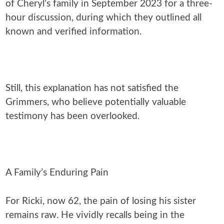
of Cheryl’s family in September 2023 for a three-
hour discussion, during which they outlined all
known and verified information.
Still, this explanation has not satisfied the
Grimmers, who believe potentially valuable
testimony has been overlooked.
A Family’s Enduring Pain
For Ricki, now 62, the pain of losing his sister
remains raw. He vividly recalls being in the