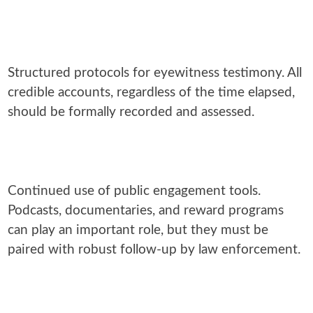
Structured protocols for eyewitness testimony. All
credible accounts, regardless of the time elapsed,
should be formally recorded and assessed.
Continued use of public engagement tools.
Podcasts, documentaries, and reward programs
can play an important role, but they must be
paired with robust follow-up by law enforcement.