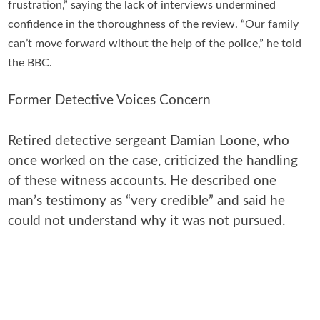
frustration,” saying the lack of interviews undermined
confidence in the thoroughness of the review. “Our family
can’t move forward without the help of the police,” he told
the BBC.
Former Detective Voices Concern
Retired detective sergeant Damian Loone, who
once worked on the case, criticized the handling
of these witness accounts. He described one
man’s testimony as “very credible” and said he
could not understand why it was not pursued.