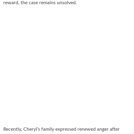
reward, the case remains unsolved.
Recently, Cheryl’s family expressed renewed anger after