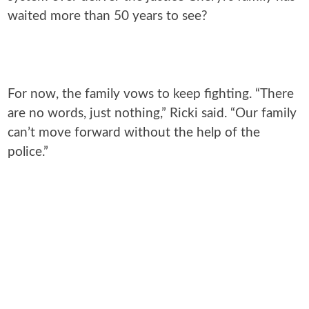
waited more than 50 years to see?
For now, the family vows to keep fighting. “There
are no words, just nothing,” Ricki said. “Our family
can’t move forward without the help of the
police.”