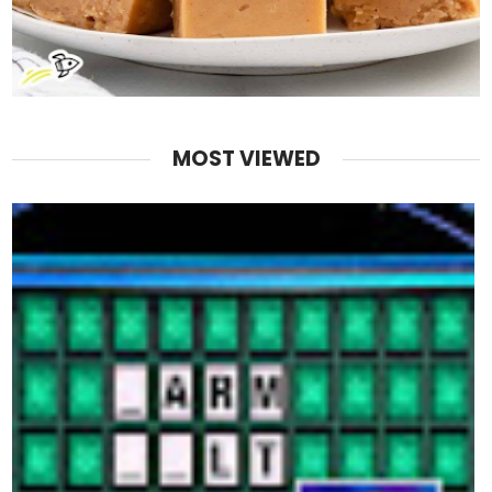
MOST VIEWED