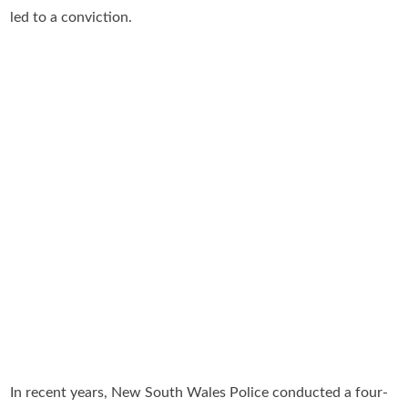
led to a conviction.
In recent years, New South Wales Police conducted a four-