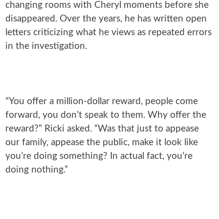
changing rooms with Cheryl moments before she
disappeared. Over the years, he has written open
letters criticizing what he views as repeated errors
in the investigation.
“You offer a million-dollar reward, people come
forward, you don’t speak to them. Why offer the
reward?” Ricki asked. “Was that just to appease
our family, appease the public, make it look like
you’re doing something? In actual fact, you’re
doing nothing.”