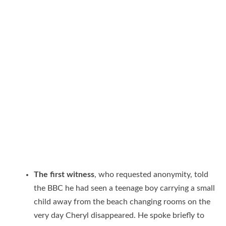
The first witness
, who requested anonymity, told
the BBC he had seen a teenage boy carrying a small
child away from the beach changing rooms on the
very day Cheryl disappeared. He spoke briefly to