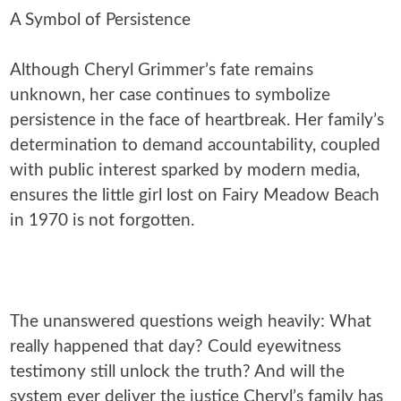
A Symbol of Persistence
Although Cheryl Grimmer’s fate remains
unknown, her case continues to symbolize
persistence in the face of heartbreak. Her family’s
determination to demand accountability, coupled
with public interest sparked by modern media,
ensures the little girl lost on Fairy Meadow Beach
in 1970 is not forgotten.
The unanswered questions weigh heavily: What
really happened that day? Could eyewitness
testimony still unlock the truth? And will the
system ever deliver the justice Cheryl’s family has