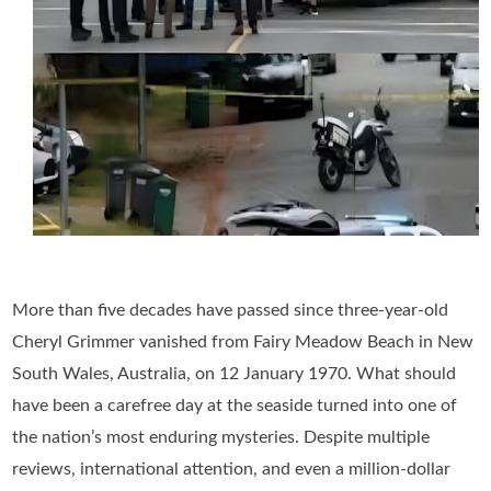
More than five decades have passed since three-year-old
Cheryl Grimmer vanished from Fairy Meadow Beach in New
South Wales, Australia, on 12 January 1970. What should
have been a carefree day at the seaside turned into one of
the nation’s most enduring mysteries. Despite multiple
reviews, international attention, and even a million-dollar