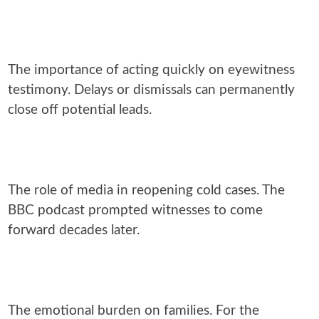
The importance of acting quickly on eyewitness
testimony. Delays or dismissals can permanently
close off potential leads.
The role of media in reopening cold cases. The
BBC podcast prompted witnesses to come
forward decades later.
The emotional burden on families. For the