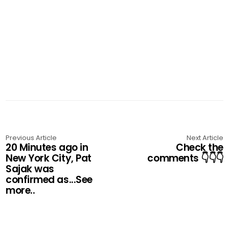
Previous Article
Next Article
20 Minutes ago in
Check the
New York City, Pat
comments 👇👇👇
Sajak was
confirmed as...See
more..