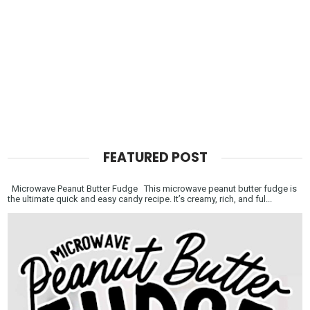
FEATURED POST
Microwave Peanut Butter Fudge This microwave peanut butter fudge is
the ultimate quick and easy candy recipe. It’s creamy, rich, and ful...