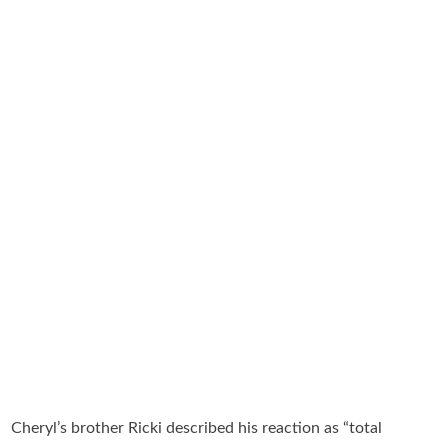
Cheryl’s brother Ricki described his reaction as “total