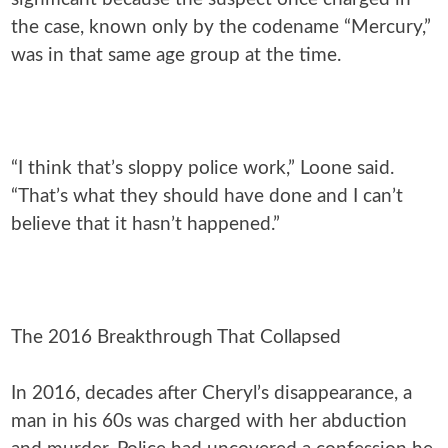
the case, known only by the codename “Mercury,”
was in that same age group at the time.
“I think that’s sloppy police work,” Loone said.
“That’s what they should have done and I can’t
believe that it hasn’t happened.”
The 2016 Breakthrough That Collapsed
In 2016, decades after Cheryl’s disappearance, a
man in his 60s was charged with her abduction