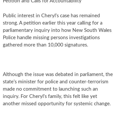
Petition and Calls for Accountability
Public interest in Cheryl’s case has remained
strong. A petition earlier this year calling for a
parliamentary inquiry into how New South Wales
Police handle missing persons investigations
gathered more than 10,000 signatures.
Although the issue was debated in parliament, the
state’s minister for police and counter-terrorism
made no commitment to launching such an
inquiry. For Cheryl’s family, this felt like yet
another missed opportunity for systemic change.