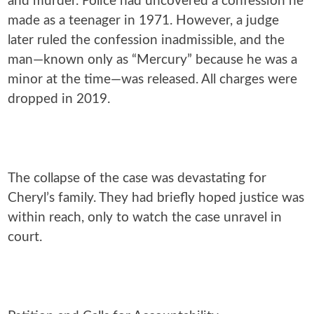
and murder. Police had uncovered a confession he
made as a teenager in 1971. However, a judge
later ruled the confession inadmissible, and the
man—known only as “Mercury” because he was a
minor at the time—was released. All charges were
dropped in 2019.
The collapse of the case was devastating for
Cheryl’s family. They had briefly hoped justice was
within reach, only to watch the case unravel in
court.