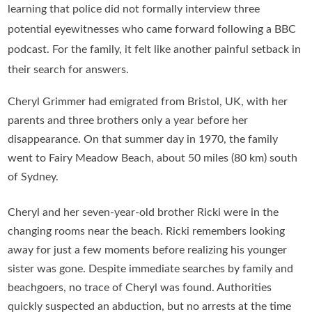
learning that police did not formally interview three
potential eyewitnesses who came forward following a BBC
podcast. For the family, it felt like another painful setback in
their search for answers.
Cheryl Grimmer had emigrated from Bristol, UK, with her
parents and three brothers only a year before her
disappearance. On that summer day in 1970, the family
went to Fairy Meadow Beach, about 50 miles (80 km) south
of Sydney.
Cheryl and her seven-year-old brother Ricki were in the
changing rooms near the beach. Ricki remembers looking
away for just a few moments before realizing his younger
sister was gone. Despite immediate searches by family and
beachgoers, no trace of Cheryl was found. Authorities
quickly suspected an abduction, but no arrests at the time