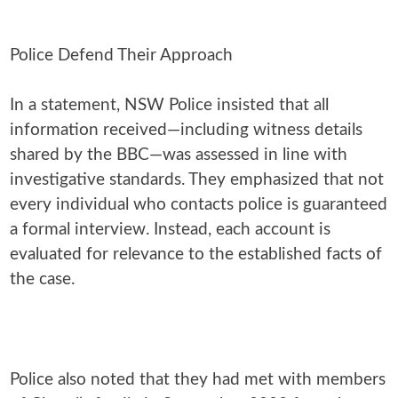
Police Defend Their Approach
In a statement, NSW Police insisted that all
information received—including witness details
shared by the BBC—was assessed in line with
investigative standards. They emphasized that not
every individual who contacts police is guaranteed
a formal interview. Instead, each account is
evaluated for relevance to the established facts of
the case.
Police also noted that they had met with members