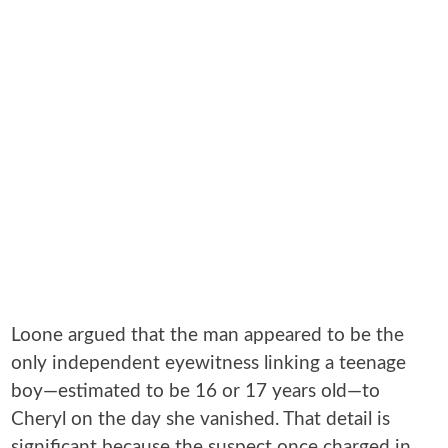
Loone argued that the man appeared to be the
only independent eyewitness linking a teenage
boy—estimated to be 16 or 17 years old—to
Cheryl on the day she vanished. That detail is
significant because the suspect once charged in