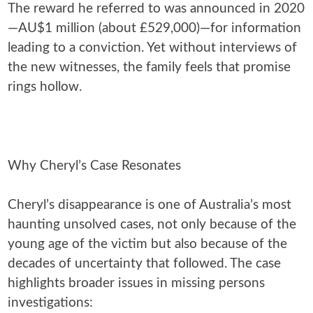
The reward he referred to was announced in 2020
—AU$1 million (about £529,000)—for information
leading to a conviction. Yet without interviews of
the new witnesses, the family feels that promise
rings hollow.
Why Cheryl’s Case Resonates
Cheryl’s disappearance is one of Australia’s most
haunting unsolved cases, not only because of the
young age of the victim but also because of the
decades of uncertainty that followed. The case
highlights broader issues in missing persons
investigations: