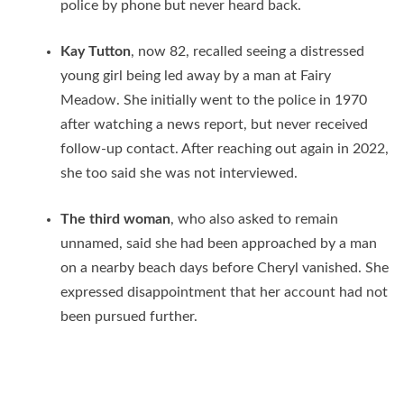
police by phone but never heard back.
Kay Tutton
, now 82, recalled seeing a distressed
young girl being led away by a man at Fairy
Meadow. She initially went to the police in 1970
after watching a news report, but never received
follow-up contact. After reaching out again in 2022,
she too said she was not interviewed.
The third woman
, who also asked to remain
unnamed, said she had been approached by a man
on a nearby beach days before Cheryl vanished. She
expressed disappointment that her account had not
been pursued further.