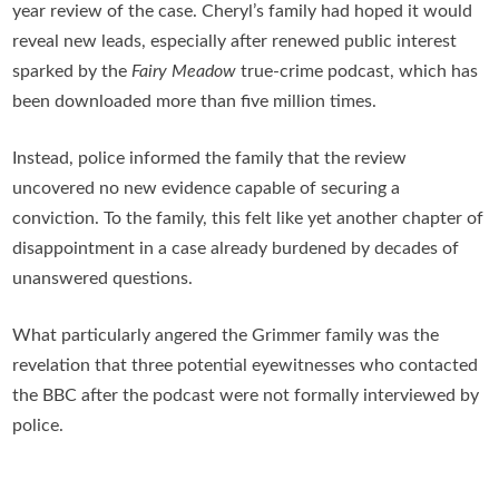
year review of the case. Cheryl’s family had hoped it would
reveal new leads, especially after renewed public interest
sparked by the
Fairy Meadow
true-crime podcast, which has
been downloaded more than five million times.
Instead, police informed the family that the review
uncovered no new evidence capable of securing a
conviction. To the family, this felt like yet another chapter of
disappointment in a case already burdened by decades of
unanswered questions.
What particularly angered the Grimmer family was the
revelation that three potential eyewitnesses who contacted
the BBC after the podcast were not formally interviewed by
police.