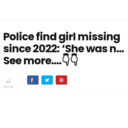
Police find girl missing
since 2022: ‘She was n…
See more....👇👇