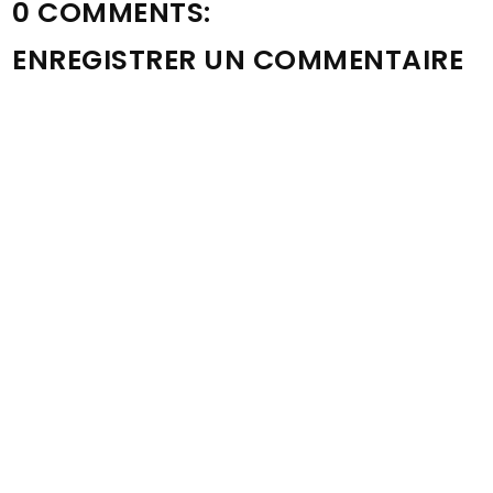
0 COMMENTS:
ENREGISTRER UN COMMENTAIRE