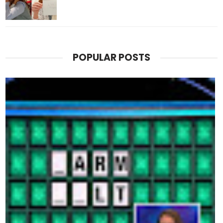
POPULAR POSTS