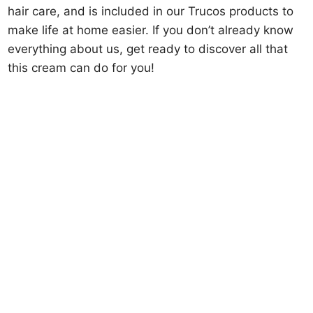
hair care, and is included in our Trucos products to
make life at home easier. If you don’t already know
everything about us, get ready to discover all that
this cream can do for you!