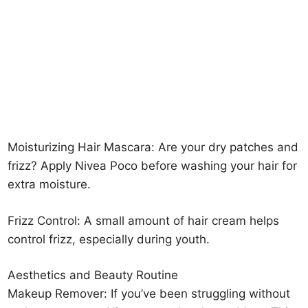
Moisturizing Hair Mascara: Are your dry patches and
frizz? Apply Nivea Poco before washing your hair for
extra moisture.
Frizz Control: A small amount of hair cream helps
control frizz, especially during youth.
Aesthetics and Beauty Routine
Makeup Remover: If you’ve been struggling without