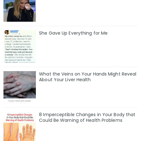
She Gave Up Everything for Me
What the Veins on Your Hands Might Reveal
About Your Liver Health
8 Imperceptible Changes in Your Body that
Could Be Warning of Health Problems