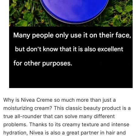
Why is Nivea Creme so much more than just a
moisturizing cream? This classic beauty product is a
true all-rounder that can solve many different
problems. Thanks to its creamy texture and intense
hydration, Nivea is also a great partner in hair and