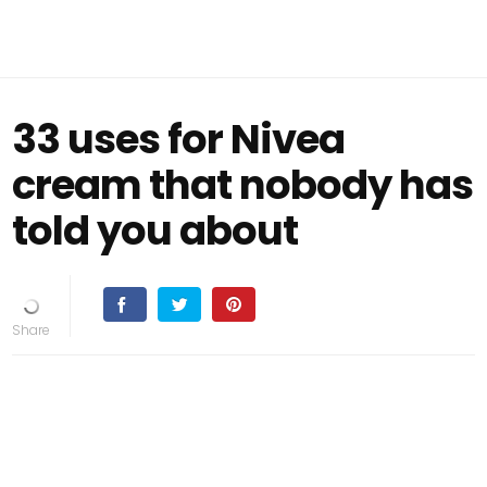
33 uses for Nivea
cream that nobody has
told you about