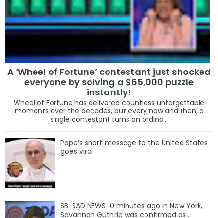
A ‘Wheel of Fortune’ contestant just shocked
everyone by solving a $65,000 puzzle
instantly!
Wheel of Fortune has delivered countless unforgettable
moments over the decades, but every now and then, a
single contestant turns an ordina...
Pope’s short message to the United States
goes viral
SB. SAD NEWS 10 minutes ago in New York,
Savannah Guthrie was confirmed as…