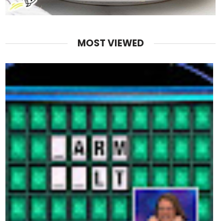
MOST VIEWED