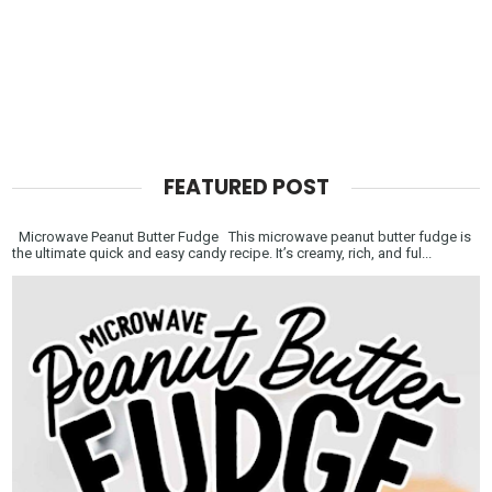
FEATURED POST
Microwave Peanut Butter Fudge This microwave peanut butter fudge is
the ultimate quick and easy candy recipe. It’s creamy, rich, and ful...