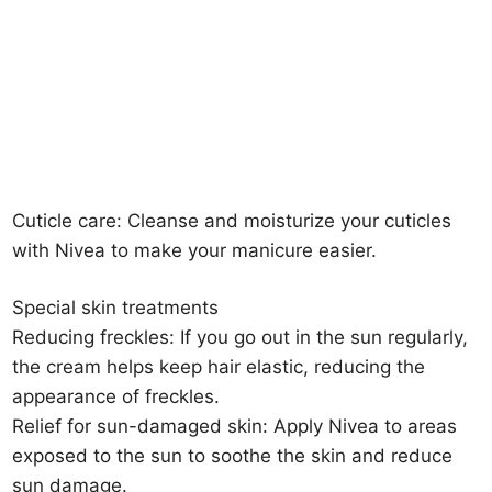
Cuticle care: Cleanse and moisturize your cuticles
with Nivea to make your manicure easier.
Special skin treatments
Reducing freckles: If you go out in the sun regularly,
the cream helps keep hair elastic, reducing the
appearance of freckles.
Relief for sun-damaged skin: Apply Nivea to areas
exposed to the sun to soothe the skin and reduce
sun damage.