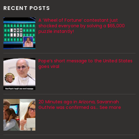
RECENT POSTS
A ‘Wheel of Fortune’ contestant just
shocked everyone by solving a $65,000
puzzle instantly!
Pope’s short message to the United States
goes viral
20 Minutes ago in Arizona, Savannah
Guthrie was confirmed as… See more