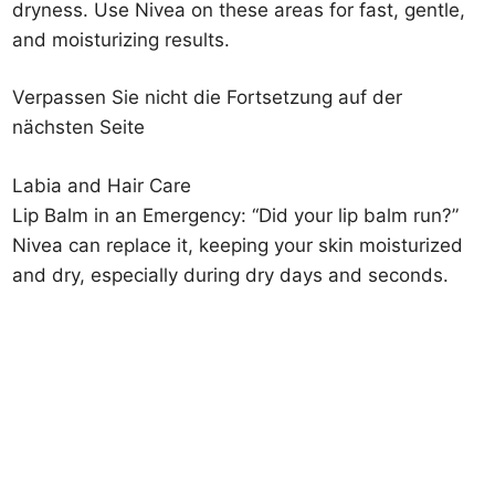
dryness. Use Nivea on these areas for fast, gentle,
and moisturizing results.
Verpassen Sie nicht die Fortsetzung auf der
nächsten Seite
Labia and Hair Care
Lip Balm in an Emergency: “Did your lip balm run?”
Nivea can replace it, keeping your skin moisturized
and dry, especially during dry days and seconds.