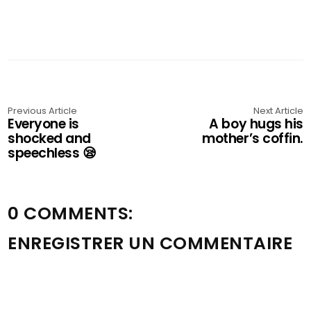
Previous Article
Next Article
Everyone is
A boy hugs his
shocked and
mother’s coffin.
speechless 😪
0 COMMENTS:
ENREGISTRER UN COMMENTAIRE