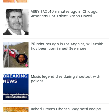
VERY SAD ,40 minutes ago in Chicago,
Americas Got Talent Simon Cowell
20 minutes ago in Los Angeles, Will Smith
has been confirmed! See more
Music legend dies during shootout with
police!
Baked Cream Cheese Spaghetti Recipe