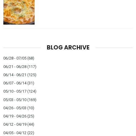
BLOG ARCHIVE
06/28 - 07/05
(68)
06/21 - 06/28
(117)
06/14 - 06/21
(125)
06/07 - 06/14
(31)
05/10 - 05/17
(124)
05/03 - 05/10
(169)
04/26 - 05/03
(10)
04/19 - 04/26
(25)
04/12 - 04/19
(44)
04/05 - 04/12
(22)