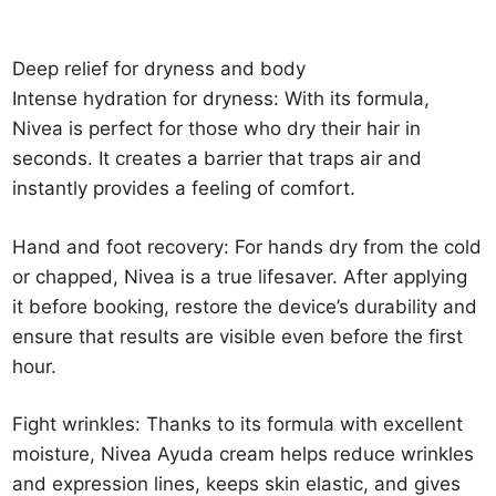
Deep relief for dryness and body
Intense hydration for dryness: With its formula,
Nivea is perfect for those who dry their hair in
seconds. It creates a barrier that traps air and
instantly provides a feeling of comfort.
Hand and foot recovery: For hands dry from the cold
or chapped, Nivea is a true lifesaver. After applying
it before booking, restore the device’s durability and
ensure that results are visible even before the first
hour.
Fight wrinkles: Thanks to its formula with excellent
moisture, Nivea Ayuda cream helps reduce wrinkles
and expression lines, keeps skin elastic, and gives