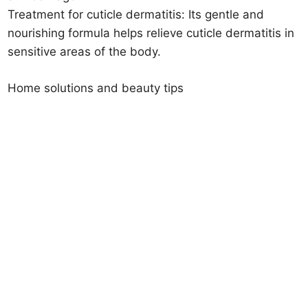
Treatment for cuticle dermatitis: Its gentle and
nourishing formula helps relieve cuticle dermatitis in
sensitive areas of the body.
Home solutions and beauty tips