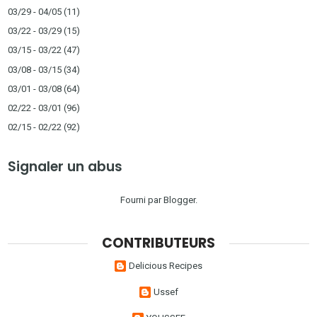
03/29 - 04/05
(11)
03/22 - 03/29
(15)
03/15 - 03/22
(47)
03/08 - 03/15
(34)
03/01 - 03/08
(64)
02/22 - 03/01
(96)
02/15 - 02/22
(92)
Signaler un abus
Fourni par
Blogger
.
CONTRIBUTEURS
Delicious Recipes
Ussef