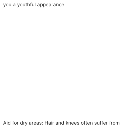
you a youthful appearance.
Aid for dry areas: Hair and knees often suffer from