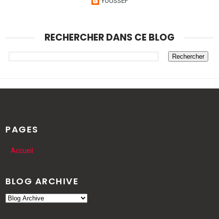
YOUSSEF
RECHERCHER DANS CE BLOG
PAGES
Accueil
BLOG ARCHIVE