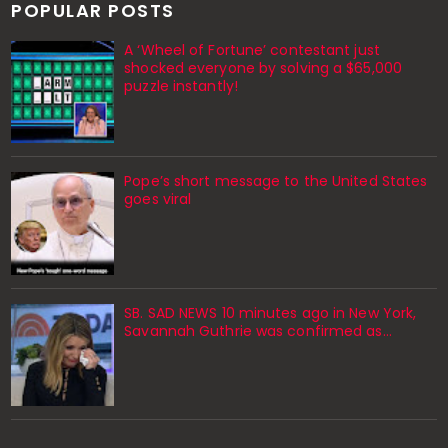
POPULAR POSTS
A ‘Wheel of Fortune’ contestant just
shocked everyone by solving a $65,000
puzzle instantly!
Pope’s short message to the United States
goes viral
SB. SAD NEWS 10 minutes ago in New York,
Savannah Guthrie was confirmed as…