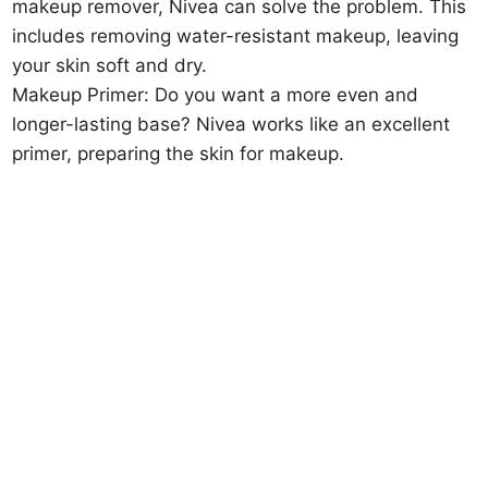
makeup remover, Nivea can solve the problem. This
includes removing water-resistant makeup, leaving
your skin soft and dry.
Makeup Primer: Do you want a more even and
longer-lasting base? Nivea works like an excellent
primer, preparing the skin for makeup.