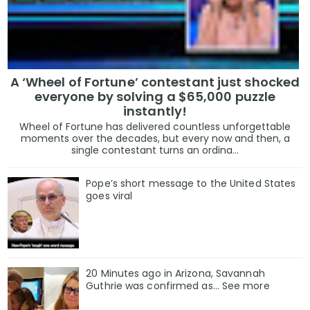
A ‘Wheel of Fortune’ contestant just shocked
everyone by solving a $65,000 puzzle
instantly!
Wheel of Fortune has delivered countless unforgettable
moments over the decades, but every now and then, a
single contestant turns an ordina...
Pope’s short message to the United States
goes viral
20 Minutes ago in Arizona, Savannah
Guthrie was confirmed as… See more