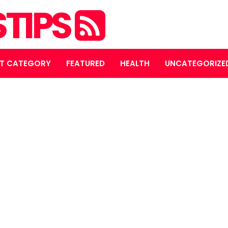
STIPS
T CATEGORY
FEATURED
HEALTH
UNCATEGORIZE