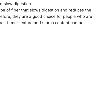
d slow digestion
ype of fiber that slows digestion and reduces the
refore, they are a good choice for people who are
heir firmer texture and starch content can be