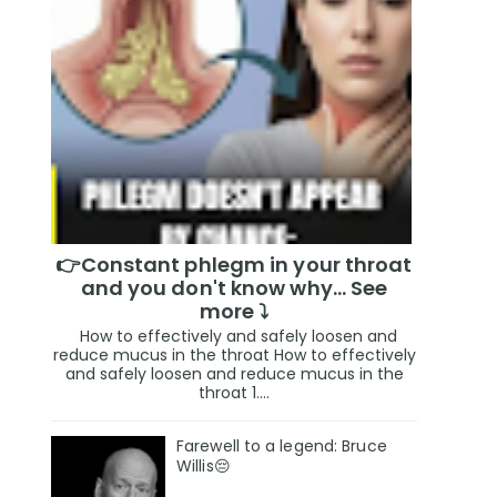
👉Constant phlegm in your throat
and you don't know why... See
more ⤵️
How to effectively and safely loosen and
reduce mucus in the throat How to effectively
and safely loosen and reduce mucus in the
throat 1....
Farewell to a legend: Bruce
Willis😔