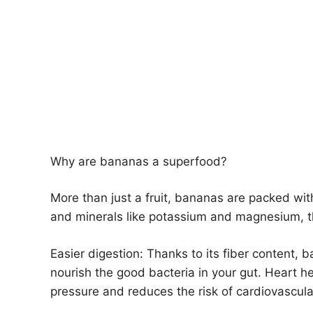
Why are bananas a superfood?
More than just a fruit, bananas are packed with 
and minerals like potassium and magnesium, the
Easier digestion: Thanks to its fiber conten
nourish the good bacteria in your gut. Heart h
pressure and reduces the risk of cardiovascula