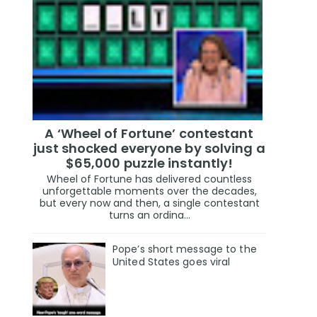
A ‘Wheel of Fortune’ contestant
just shocked everyone by solving a
$65,000 puzzle instantly!
Wheel of Fortune has delivered countless
unforgettable moments over the decades,
but every now and then, a single contestant
turns an ordina...
Pope’s short message to the
United States goes viral