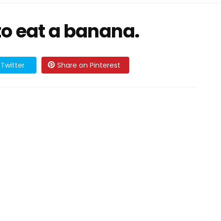
 to eat a banana.
Twitter
Share on Pinterest