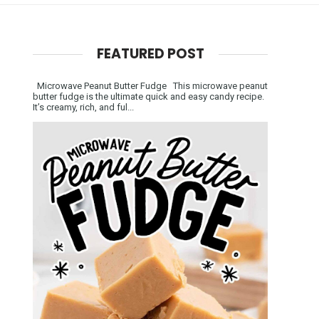
FEATURED POST
Microwave Peanut Butter Fudge This microwave peanut
butter fudge is the ultimate quick and easy candy recipe.
It’s creamy, rich, and ful...