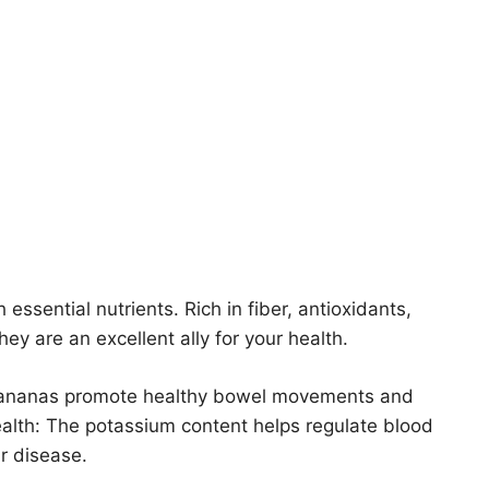
essential nutrients. Rich in fiber, antioxidants,
y are an excellent ally for your health.
t, bananas promote healthy bowel movements and
ealth: The potassium content helps regulate blood
r disease.