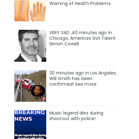
Warning of Health Problems
VERY SAD ,40 minutes ago in
Chicago, Americas Got Talent
Simon Cowell
20 minutes ago in Los Angeles,
Will Smith has been
confirmed! See more
Music legend dies during
shootout with police!