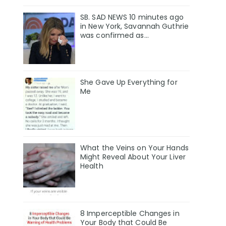
SB. SAD NEWS 10 minutes ago
in New York, Savannah Guthrie
was confirmed as…
She Gave Up Everything for
Me
What the Veins on Your Hands
Might Reveal About Your Liver
Health
8 Imperceptible Changes in
Your Body that Could Be