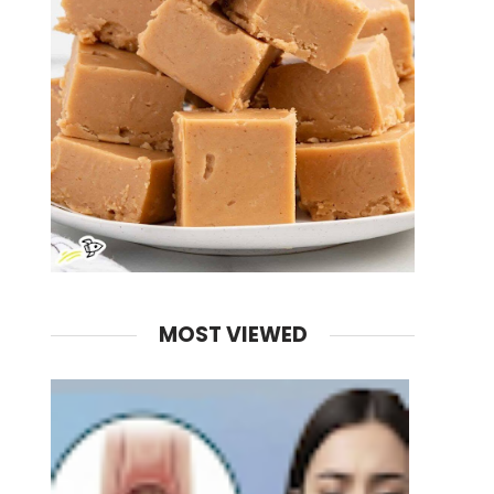
MOST VIEWED