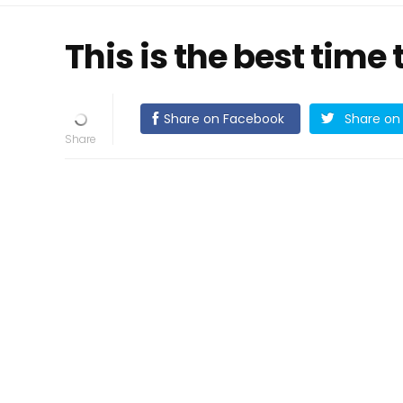
This is the best time
Share on Facebook
Share on 