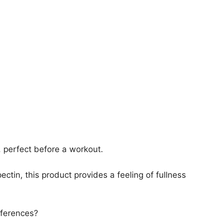
, perfect before a workout.
ectin, this product provides a feeling of fullness
fferences?