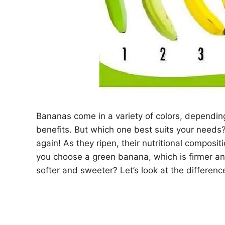
Bananas come in a variety of colors, dependin
benefits. But which one best suits your needs?
again! As they ripen, their nutritional composi
you choose a green banana, which is firmer and
softer and sweeter? Let’s look at the differen