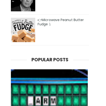
👉Microwave Peanut Butter
Fudge ⤵️
POPULAR POSTS