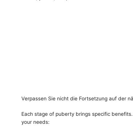
Verpassen Sie nicht die Fortsetzung auf der n
Each stage of puberty brings specific benefit
your needs: