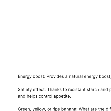
Energy boost: Provides a natural energy boost
Satiety effect: Thanks to resistant starch and p
and helps control appetite.
Green, yellow, or ripe banana: What are the di