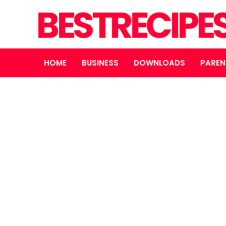
BESTRECIPE
HOME
BUSINESS
DOWNLOADS
PAREN