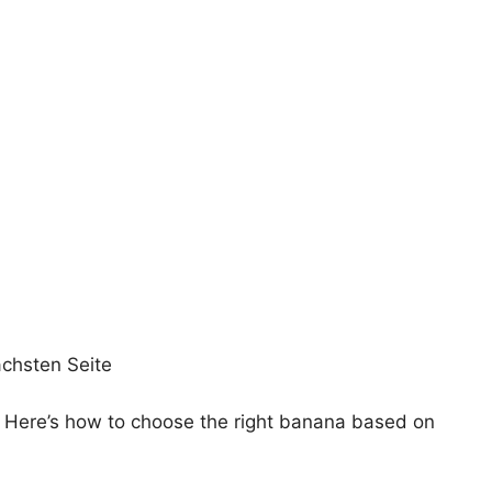
ächsten Seite
s. Here’s how to choose the right banana based on