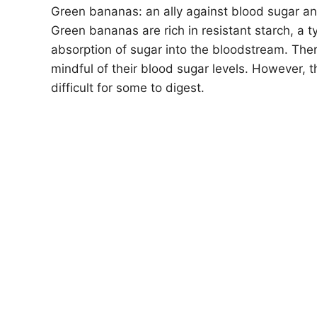
Green bananas: an ally against blood sugar an
Green bananas are rich in resistant starch, a t
absorption of sugar into the bloodstream. The
mindful of their blood sugar levels. However, t
difficult for some to digest.