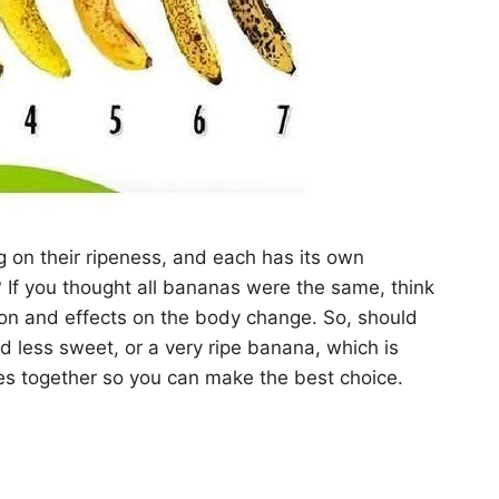
g on their ripeness, and each has its own
 If you thought all bananas were the same, think
tion and effects on the body change. So, should
 less sweet, or a very ripe banana, which is
ces together so you can make the best choice.